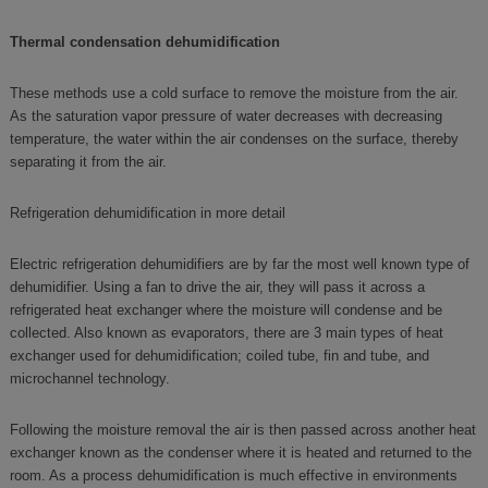
Thermal condensation dehumidification
These methods use a cold surface to remove the moisture from the air.
As the saturation vapor pressure of water decreases with decreasing
temperature, the water within the air condenses on the surface, thereby
separating it from the air.
Refrigeration dehumidification in more detail
Electric refrigeration dehumidifiers are by far the most well known type of
dehumidifier. Using a fan to drive the air, they will pass it across a
refrigerated heat exchanger where the moisture will condense and be
collected. Also known as evaporators, there are 3 main types of heat
exchanger used for dehumidification; coiled tube, fin and tube, and
microchannel technology.
Following the moisture removal the air is then passed across another heat
exchanger known as the condenser where it is heated and returned to the
room. As a process dehumidification is much effective in environments