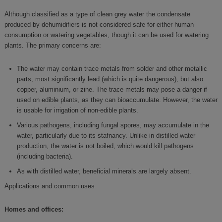
Although classified as a type of clean grey water the condensate
produced by dehumidifiers is not considered safe for either human
consumption or watering vegetables, though it can be used for watering
plants. The primary concerns are:
The water may contain trace metals from solder and other metallic
parts, most significantly lead (which is quite dangerous), but also
copper, aluminium, or zine. The trace metals may pose a danger if
used on edible plants, as they can bioaccumulate. However, the water
is usable for irrigation of non-edible plants.
Various pathogens, including fungal spores, may accumulate in the
water, particularly due to its stafnancy. Unlike in distilled water
production, the water is not boiled, which would kill pathogens
(including bacteria).
As with distilled water, beneficial minerals are largely absent.
Applications and common uses
Homes and offices: