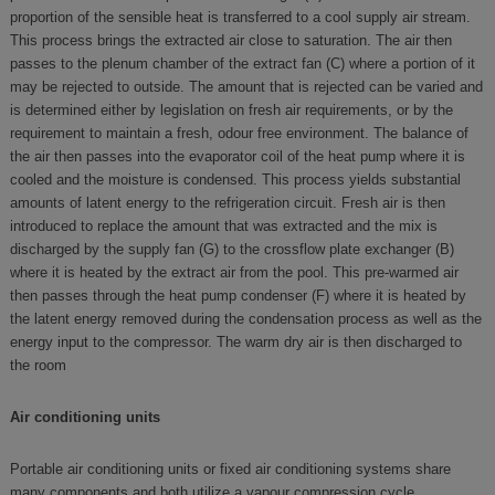
proportion of the sensible heat is transferred to a cool supply air stream.
This process brings the extracted air close to saturation. The air then
passes to the plenum chamber of the extract fan (C) where a portion of it
may be rejected to outside. The amount that is rejected can be varied and
is determined either by legislation on fresh air requirements, or by the
requirement to maintain a fresh, odour free environment. The balance of
the air then passes into the evaporator coil of the heat pump where it is
cooled and the moisture is condensed. This process yields substantial
amounts of latent energy to the refrigeration circuit. Fresh air is then
introduced to replace the amount that was extracted and the mix is
discharged by the supply fan (G) to the crossflow plate exchanger (B)
where it is heated by the extract air from the pool. This pre-warmed air
then passes through the heat pump condenser (F) where it is heated by
the latent energy removed during the condensation process as well as the
energy input to the compressor. The warm dry air is then discharged to
the room
Air conditioning units
Portable air conditioning units or fixed air conditioning systems share
many components and both utilize a vapour compression cycle