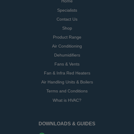
Home
Specialists
Contact Us
Shop
Product Range
Air Conditioning
Dehumidifiers
Fans & Vents
Fan & Infra Red Heaters
Air Handling Units & Boilers
Terms and Conditions
What is HVAC?
DOWNLOADS & GUIDES