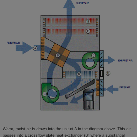
Warm, moist air is drawn into the unit at A in the diagram above. This air
passes into a crossflow plate heat exchanger (B) where a substantial