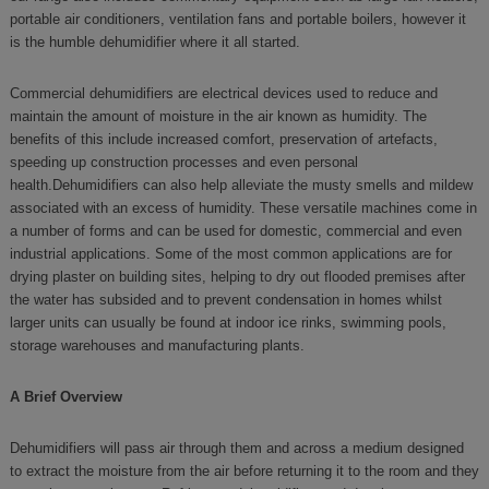
portable air conditioners, ventilation fans and portable boilers, however it
is the humble dehumidifier where it all started.
Commercial dehumidifiers are electrical devices used to reduce and
maintain the amount of moisture in the air known as humidity. The
benefits of this include increased comfort, preservation of artefacts,
speeding up construction processes and even personal
health.Dehumidifiers can also help alleviate the musty smells and mildew
associated with an excess of humidity. These versatile machines come in
a number of forms and can be used for domestic, commercial and even
industrial applications. Some of the most common applications are for
drying plaster on building sites, helping to dry out flooded premises after
the water has subsided and to prevent condensation in homes whilst
larger units can usually be found at indoor ice rinks, swimming pools,
storage warehouses and manufacturing plants.
A Brief Overview
Dehumidifiers will pass air through them and across a medium designed
to extract the moisture from the air before returning it to the room and they