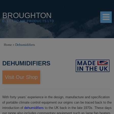
BROUGHTON
ELECTRO AIR PRODUCTS LTD
HOME
Home
»
Dehumidifiers
PRODUCTS
DEHUMIDIFIERS
SHOP
RESOURCES
Visit Our Shop
ABOUT
CONTACT
With forty years’ experience in the design, manufacture and specification
of portable climate control equipment our origins can be traced back to the
DISTRIBUTORS
introduction of
dehumidifiers
to the UK back in the late 1970s. These days
our range also includes commentary equipment such as large fan heaters,