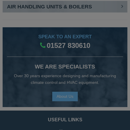
AIR HANDLING UNITS & BOILERS
SPEAK TO AN EXPERT
01527 830610
WE ARE SPECIALISTS
Over 30 years experience designing and manufacturing
climate control and HVAC equipment.
About Us
USEFUL LINKS