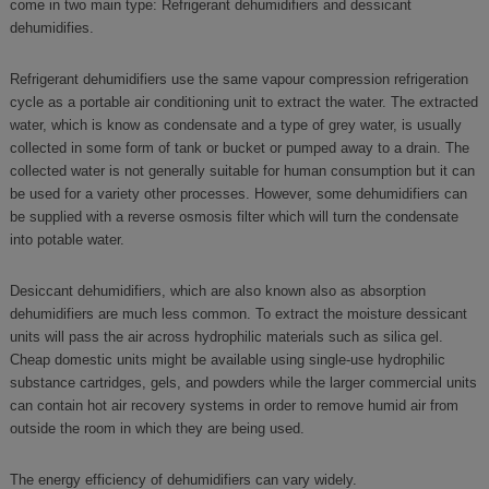
come in two main type: Refrigerant dehumidifiers and dessicant
dehumidifies.
Refrigerant dehumidifiers use the same vapour compression refrigeration
cycle as a portable air conditioning unit to extract the water. The extracted
water, which is know as condensate and a type of grey water, is usually
collected in some form of tank or bucket or pumped away to a drain. The
collected water is not generally suitable for human consumption but it can
be used for a variety other processes. However, some dehumidifiers can
be supplied with a reverse osmosis filter which will turn the condensate
into potable water.
Desiccant dehumidifiers, which are also known also as absorption
dehumidifiers are much less common. To extract the moisture dessicant
units will pass the air across hydrophilic materials such as silica gel.
Cheap domestic units might be available using single-use hydrophilic
substance cartridges, gels, and powders while the larger commercial units
can contain hot air recovery systems in order to remove humid air from
outside the room in which they are being used.
The energy efficiency of dehumidifiers can vary widely.