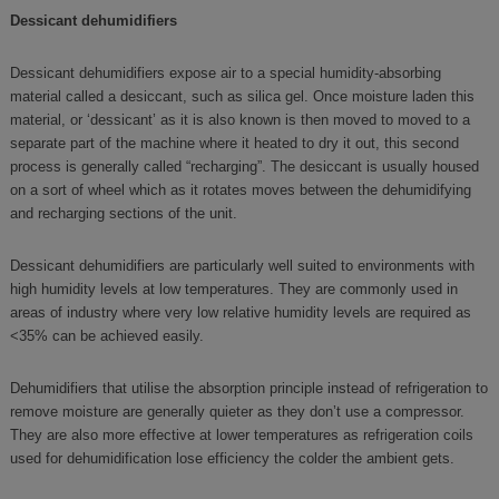
Dessicant dehumidifiers
Dessicant dehumidifiers expose air to a special humidity-absorbing
material called a desiccant, such as silica gel. Once moisture laden this
material, or ‘dessicant’ as it is also known is then moved to moved to a
separate part of the machine where it heated to dry it out, this second
process is generally called “recharging”. The desiccant is usually housed
on a sort of wheel which as it rotates moves between the dehumidifying
and recharging sections of the unit.
Dessicant dehumidifiers are particularly well suited to environments with
high humidity levels at low temperatures. They are commonly used in
areas of industry where very low relative humidity levels are required as
<35% can be achieved easily.
Dehumidifiers that utilise the absorption principle instead of refrigeration to
remove moisture are generally quieter as they don’t use a compressor.
They are also more effective at lower temperatures as refrigeration coils
used for dehumidification lose efficiency the colder the ambient gets.