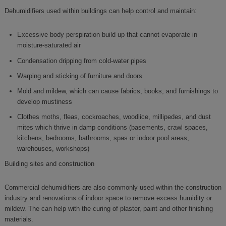
Dehumidifiers used within buildings can help control and maintain:
Excessive body perspiration build up that cannot evaporate in
moisture-saturated air
Condensation dripping from cold-water pipes
Warping and sticking of furniture and doors
Mold and mildew, which can cause fabrics, books, and furnishings to
develop mustiness
Clothes moths, fleas, cockroaches, woodlice, millipedes, and dust
mites which thrive in damp conditions (basements, crawl spaces,
kitchens, bedrooms, bathrooms, spas or indoor pool areas,
warehouses, workshops)
Building sites and construction
Commercial dehumidifiers are also commonly used within the construction
industry and renovations of indoor space to remove excess humidity or
mildew. The can help with the curing of plaster, paint and other finishing
materials.