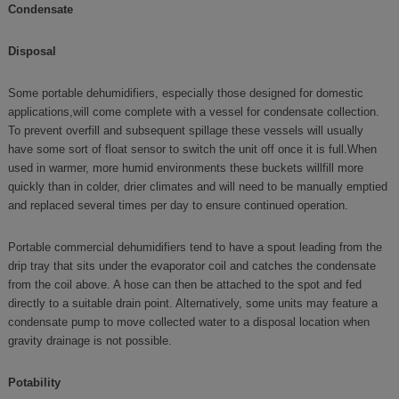
Condensate
Disposal
Some portable dehumidifiers, especially those designed for domestic
applications,will come complete with a vessel for condensate collection.
To prevent overfill and subsequent spillage these vessels will usually
have some sort of float sensor to switch the unit off once it is full.When
used in warmer, more humid environments these buckets willfill more
quickly than in colder, drier climates and will need to be manually emptied
and replaced several times per day to ensure continued operation.
Portable commercial dehumidifiers tend to have a spout leading from the
drip tray that sits under the evaporator coil and catches the condensate
from the coil above. A hose can then be attached to the spot and fed
directly to a suitable drain point. Alternatively, some units may feature a
condensate pump to move collected water to a disposal location when
gravity drainage is not possible.
Potability