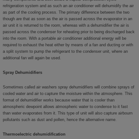
refrigeration system and as such an air conditioner will dehumidify the air
as part of the cooling process. The primary difference between the two
though are that as soon as the air is passed across the evaporator in an
air unit it is returned to the room, whereas with a dehumidifier the air is
passed across the condenser for reheating prior to being discharged back
into the room. With a portable air conditioner additional energy will be
required to exhaust the heat either by means of a fan and ducting or with
a split system to pump the refrigerant to the condenser unit, where an
additional fan will again be used.
Spray Dehumidifiers
Sometimes called air washers spray dehumidifiers will combine sprays of
cooled water and air to capture the moisture within the atmosphere. This
format of dehumidifier works because water that is cooler than
atmospheric dewpoint allows atmospheric water to condense to it fast
than water evaporates from it. This type of unit will also capture airbourn
pollutants such as dust and pollen, hence the alternative name.
Thermoelectric dehumidification