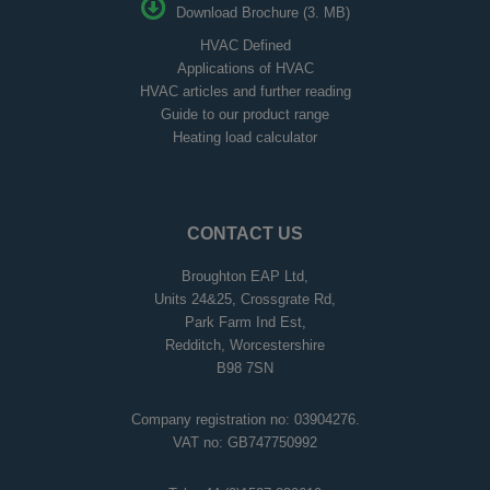
Download Brochure (3. MB)
HVAC Defined
Applications of HVAC
HVAC articles and further reading
Guide to our product range
Heating load calculator
CONTACT US
Broughton EAP Ltd,
Units 24&25, Crossgrate Rd,
Park Farm Ind Est,
Redditch, Worcestershire
B98 7SN
Company registration no: 03904276.
VAT no: GB747750992