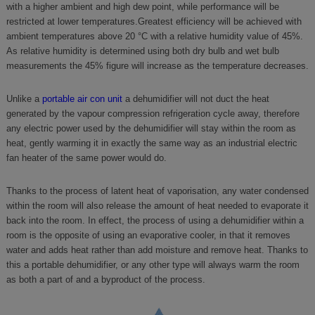
with a higher ambient and high dew point, while performance will be
restricted at lower temperatures.Greatest efficiency will be achieved with
ambient temperatures above 20 °C with a relative humidity value of 45%.
As relative humidity is determined using both dry bulb and wet bulb
measurements the 45% figure will increase as the temperature decreases.
Unlike a
portable air con unit
a dehumidifier will not duct the heat
generated by the vapour compression refrigeration cycle away, therefore
any electric power used by the dehumidifier will stay within the room as
heat, gently warming it in exactly the same way as an industrial electric
fan heater of the same power would do.
Thanks to the process of latent heat of vaporisation, any water condensed
within the room will also release the amount of heat needed to evaporate it
back into the room. In effect, the process of using a dehumidifier within a
room is the opposite of using an evaporative cooler, in that it removes
water and adds heat rather than add moisture and remove heat. Thanks to
this a portable dehumidifier, or any other type will always warm the room
as both a part of and a byproduct of the process.