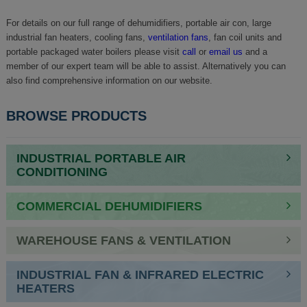
For details on our full range of dehumidifiers, portable air con, large
industrial fan heaters, cooling fans,
ventilation fans
, fan coil units and
portable packaged water boilers please visit
call
or
email us
and a
member of our expert team will be able to assist. Alternatively you can
also find comprehensive information on our website.
BROWSE PRODUCTS
INDUSTRIAL PORTABLE AIR
CONDITIONING
COMMERCIAL DEHUMIDIFIERS
WAREHOUSE FANS & VENTILATION
INDUSTRIAL FAN & INFRARED ELECTRIC
HEATERS