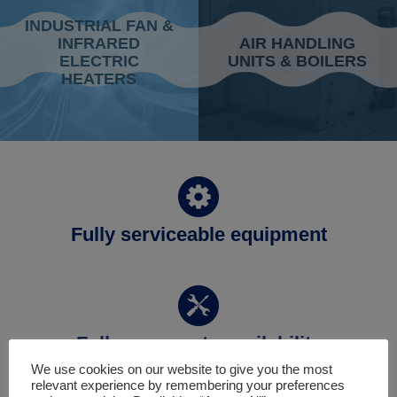
INDUSTRIAL FAN &
INFRARED
AIR HANDLING
ELECTRIC
UNITS & BOILERS
HEATERS
Fully serviceable equipment
Full spare parts availability
We use cookies on our website to give you the most
relevant experience by remembering your preferences