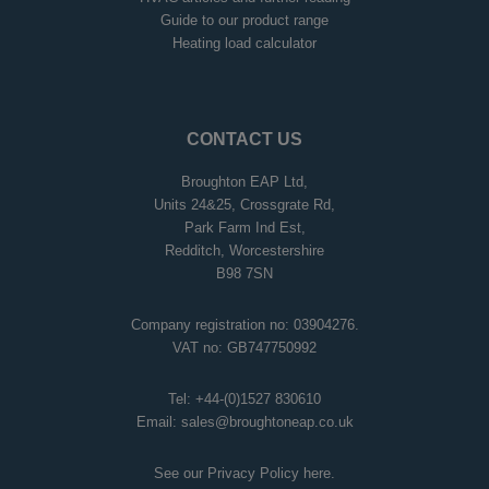
Guide to our product range
Heating load calculator
CONTACT US
Broughton EAP Ltd,
Units 24&25, Crossgrate Rd,
Park Farm Ind Est,
Redditch, Worcestershire
B98 7SN
Company registration no: 03904276.
VAT no: GB747750992
Tel:
+44-(0)1527 830610
Email:
sales@broughtoneap.co.uk
See our Privacy Policy
here
.