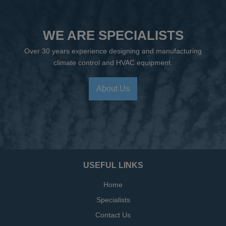
WE ARE SPECIALISTS
Over 30 years experience designing and manufacturing
climate control and HVAC equipment.
About Us
USEFUL LINKS
Home
Specialists
Contact Us