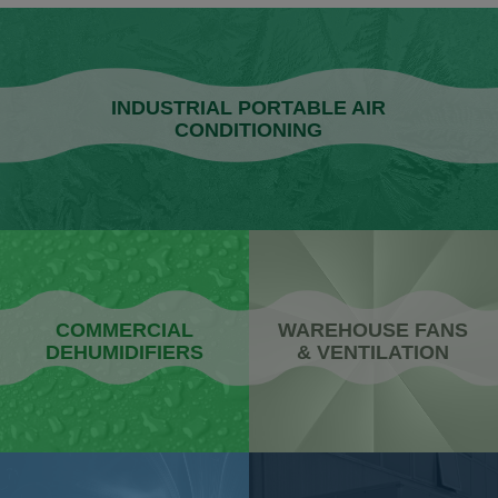
INDUSTRIAL PORTABLE AIR
CONDITIONING
COMMERCIAL
WAREHOUSE FANS
DEHUMIDIFIERS
& VENTILATION