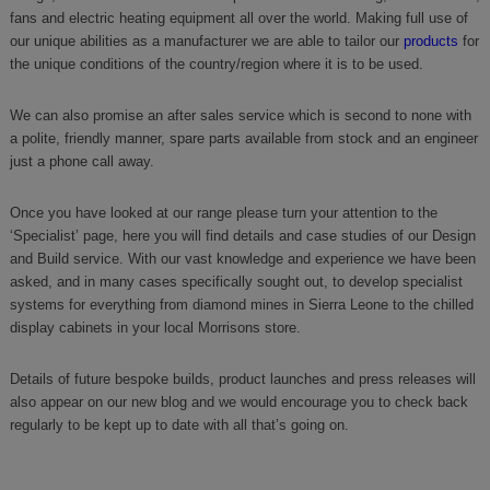
fans and electric heating equipment all over the world. Making full use of
our unique abilities as a manufacturer we are able to tailor our
products
for
the unique conditions of the country/region where it is to be used.
We can also promise an after sales service which is second to none with
a polite, friendly manner, spare parts available from stock and an engineer
just a phone call away.
Once you have looked at our range please turn your attention to the
‘Specialist’ page, here you will find details and case studies of our Design
and Build service. With our vast knowledge and experience we have been
asked, and in many cases specifically sought out, to develop specialist
systems for everything from diamond mines in Sierra Leone to the chilled
display cabinets in your local Morrisons store.
Details of future bespoke builds, product launches and press releases will
also appear on our new blog and we would encourage you to check back
regularly to be kept up to date with all that’s going on.