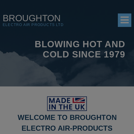
BROUGHTON
ELECTRO AIR PRODUCTS LTD
BLOWING HOT AND
HOME
COLD SINCE 1979
PRODUCTS
SHOP
RESOURCES
ABOUT
CONTACT
WELCOME TO BROUGHTON
DISTRIBUTORS
ELECTRO AIR-PRODUCTS