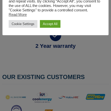
and repeat visits. By clicking “Accept All”, you consent to
the use of ALL the cookies. However, you may visit
"Cookie Settings" to provide a controlled consent.
Full technical support
Read More
Cookie Settings
Accept All
2 Year warranty
OUR EXISTING CUSTOMERS