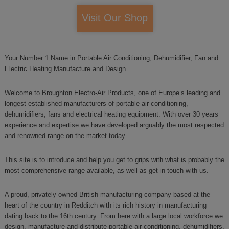
Visit Our Shop
Your Number 1 Name in Portable Air Conditioning, Dehumidifier, Fan and
Electric Heating Manufacture and Design.
Welcome to Broughton Electro-Air Products, one of Europe’s leading and
longest established manufacturers of portable air conditioning,
dehumidifiers, fans and electrical heating equipment. With over 30 years
experience and expertise we have developed arguably the most respected
and renowned range on the market today.
This site is to introduce and help you get to grips with what is probably the
most comprehensive range available, as well as get in touch with us.
A proud, privately owned British manufacturing company based at the
heart of the country in Redditch with its rich history in manufacturing
dating back to the 16th century. From here with a large local workforce we
design, manufacture and distribute portable air conditioning, dehumidifiers,