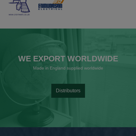
WE EXPORT WORLDWIDE
Made in England supplied worldwide
Distributors