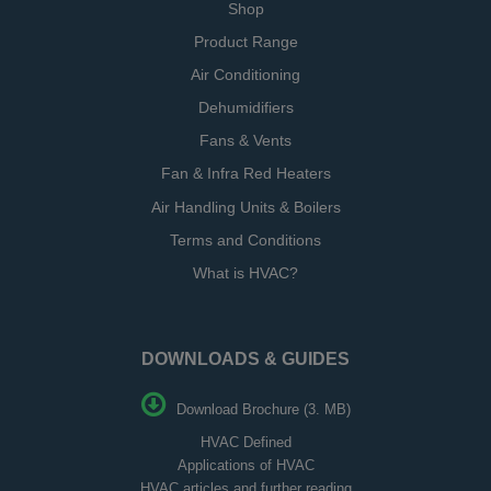
Shop
Product Range
Air Conditioning
Dehumidifiers
Fans & Vents
Fan & Infra Red Heaters
Air Handling Units & Boilers
Terms and Conditions
What is HVAC?
DOWNLOADS & GUIDES
Download Brochure (3. MB)
HVAC Defined
Applications of HVAC
HVAC articles and further reading