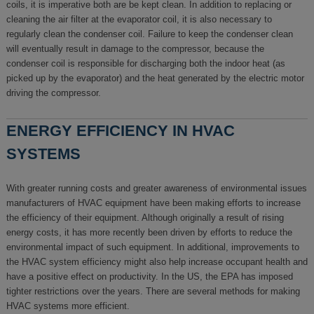
coils, it is imperative both are be kept clean. In addition to replacing or
cleaning the air filter at the evaporator coil, it is also necessary to
regularly clean the condenser coil. Failure to keep the condenser clean
will eventually result in damage to the compressor, because the
condenser coil is responsible for discharging both the indoor heat (as
picked up by the evaporator) and the heat generated by the electric motor
driving the compressor.
ENERGY EFFICIENCY IN HVAC
SYSTEMS
With greater running costs and greater awareness of environmental issues
manufacturers of HVAC equipment have been making efforts to increase
the efficiency of their equipment. Although originally a result of rising
energy costs, it has more recently been driven by efforts to reduce the
environmental impact of such equipment. In additional, improvements to
the HVAC system efficiency might also help increase occupant health and
have a positive effect on productivity. In the US, the EPA has imposed
tighter restrictions over the years. There are several methods for making
HVAC systems more efficient.