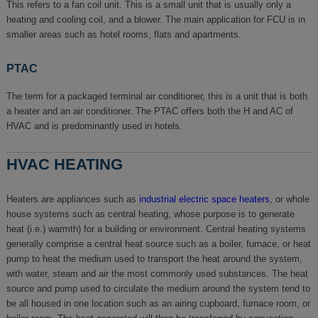
This refers to a fan coil unit. This is a small unit that is usually only a
heating and cooling coil, and a blower. The main application for FCU is in
smaller areas such as hotel rooms, flats and apartments.
PTAC
The term for a packaged terminal air conditioner, this is a unit that is both
a heater and an air conditioner. The PTAC offers both the H and AC of
HVAC and is predominantly used in hotels.
HVAC HEATING
Heaters are appliances such as
industrial electric space heaters
, or whole
house systems such as central heating, whose purpose is to generate
heat (i.e.) warmth) for a building or environment. Central heating systems
generally comprise a central heat source such as a boiler, furnace, or heat
pump to heat the medium used to transport the heat around the system,
with water, steam and air the most commonly used substances. The heat
source and pump used to circulate the medium around the system tend to
be all housed in one location such as an airing cupboard, furnace room, or