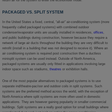
return air for the system to enter the economiser mode.
PACKAGED VS. SPLIT SYSTEM
In the United States a fixed, central, “all-air” air-conditioning system (more
frequently called packaged systems) with combined outdoor
condenser/evaporator units are usually installed in residences,
offices
,
and public buildings during construction, however because they require a
network of large air ducts throughout the building they are very difficult to
retrofit (install in a building that was not designed to receive it). Where an
air conditioning system is required post construction then a ductless
minisplit system can be used instead. Outside of North America,
packaged systems are usually only fitted in applications involving large
indoor space such as stadiums,
theatres
or exhibition halls.
One of the most popular alternatives to packaged systems is to use
separate ind/theatre-pac/oor and outdoor coils in split systems. Such
systems are the preferred method across the world, with the exception of
North America where split systems are more often used in domestic
applications. They are however gaining popularity in smaller commercial
buildings. Split systems are a really good option for small buildings where