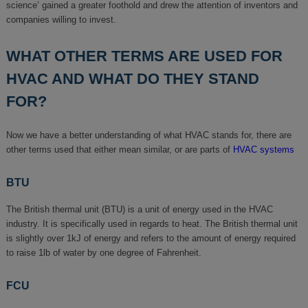
science’ gained a greater foothold and drew the attention of inventors and
companies willing to invest.
WHAT OTHER TERMS ARE USED FOR
HVAC AND WHAT DO THEY STAND
FOR?
Now we have a better understanding of what HVAC stands for, there are
other terms used that either mean similar, or are parts of
HVAC systems
BTU
The British thermal unit (BTU) is a unit of energy used in the HVAC
industry. It is specifically used in regards to heat. The British thermal unit
is slightly over 1kJ of energy and refers to the amount of energy required
to raise 1lb of water by one degree of Fahrenheit.
FCU