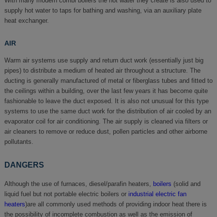
With many modern combi boilers the hot water they create is also used to
supply hot water to taps for bathing and washing, via an auxiliary plate
heat exchanger.
AIR
Warm air systems use supply and return duct work (essentially just big
pipes) to distribute a medium of heated air throughout a structure. The
ducting is generally manufactured of metal or fiberglass tubes and fitted to
the ceilings within a building, over the last few years it has become quite
fashionable to leave the duct exposed. It is also not unusual for this type
systems to use the same duct work for the distribution of air cooled by an
evaporator coil for air conditioning. The air supply is cleaned via filters or
air cleaners to remove or reduce dust, pollen particles and other airborne
pollutants.
DANGERS
Although the use of furnaces, diesel/parafin heaters,
boilers
(solid and
liquid fuel but not portable electric boilers or
industrial electric fan
heaters
)are all commonly used methods of providing indoor heat there is
the possibility of incomplete combustion as well as the emission of