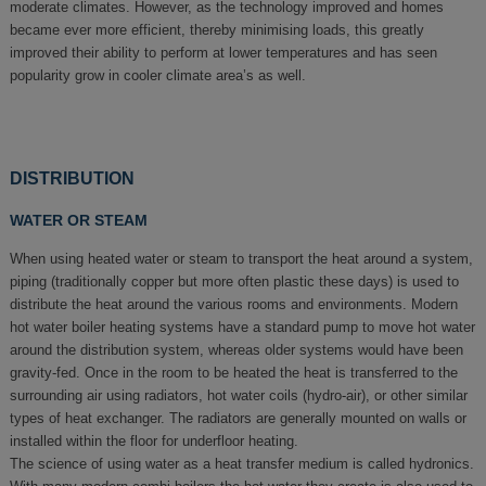
moderate climates. However, as the technology improved and homes
became ever more efficient, thereby minimising loads, this greatly
improved their ability to perform at lower temperatures and has seen
popularity grow in cooler climate area’s as well.
DISTRIBUTION
WATER OR STEAM
When using heated water or steam to transport the heat around a system,
piping (traditionally copper but more often plastic these days) is used to
distribute the heat around the various rooms and environments. Modern
hot water boiler heating systems have a standard pump to move hot water
around the distribution system, whereas older systems would have been
gravity-fed. Once in the room to be heated the heat is transferred to the
surrounding air using radiators, hot water coils (hydro-air), or other similar
types of heat exchanger. The radiators are generally mounted on walls or
installed within the floor for underfloor heating.
The science of using water as a heat transfer medium is called hydronics.