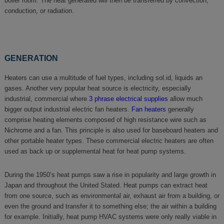
boiler room. The heat generated will then be transferred by convection,
conduction, or radiation.
GENERATION
Heaters can use a multitude of fuel types, including sol.id, liquids an
gases. Another very popular heat source is electricity, especially
industrial, commercial where
3 phrase electrical supplies
allow much
bigger output industrial electric fan heaters.
Fan heaters
generally
comprise heating elements composed of high resistance wire such as
Nichrome and a fan. This principle is also used for baseboard heaters and
other portable heater types. These commercial electric heaters are often
used as back up or supplemental heat for heat pump systems.
During the 1950’s heat pumps saw a rise in popularity and large growth in
Japan and throughout the United Stated. Heat pumps can extract heat
from one source, such as environmental air, exhaust air from a building, or
even the ground and transfer it to something else; the air within a building
for example. Initially, heat pump HVAC systems were only really viable in