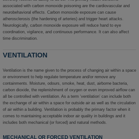
associated with carbon monoxide poisoning are the cardiovascular and
neurobehavioral effects. Carbon monoxide exposure can cause
atherosclerosis (the hardening of arteries) and trigger heart attacks.
Neurologically, carbon monoxide exposure will reduce hand to eye
coordination, vigilance, and continuous performance. It can also affect
time discrimination.
VENTILATION
Ventilation is the name given to the process of changing air within a space
or environment to help regulate temperature and/or remove any
containments. Moisture, odours, smoke, heat, dust, airborne bacteria,
carbon dioxide, the replenishment of oxygen or even improved airflow can
all be controlled with ventilation. As a term ‘ventilation’ can include both
the exchange of air within a space for outside air as well as the circulation
of air within a building. Ventilation is probably the primary factor when it
comes to maintaining acceptable indoor air quality in buildings and it
includes both mechanical (or forced) and natural methods.
MECHANICAL OR FORCED VENTILATION