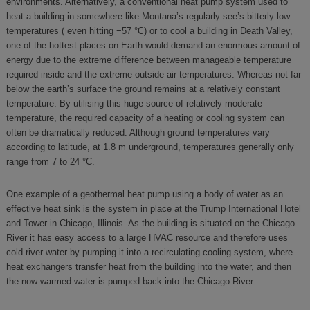
environments. Alternatively, a conventional heat pump system used to
heat a building in somewhere like Montana’s regularly see’s bitterly low
temperatures ( even hitting −57 °C) or to cool a building in Death Valley,
one of the hottest places on Earth would demand an enormous amount of
energy due to the extreme difference between manageable temperature
required inside and the extreme outside air temperatures. Whereas not far
below the earth’s surface the ground remains at a relatively constant
temperature. By utilising this huge source of relatively moderate
temperature, the required capacity of a heating or cooling system can
often be dramatically reduced. Although ground temperatures vary
according to latitude, at 1.8 m underground, temperatures generally only
range from 7 to 24 °C.
One example of a geothermal heat pump using a body of water as an
effective heat sink is the system in place at the Trump International Hotel
and Tower in Chicago, Illinois. As the building is situated on the Chicago
River it has easy access to a large HVAC resource and therefore uses
cold river water by pumping it into a recirculating cooling system, where
heat exchangers transfer heat from the building into the water, and then
the now-warmed water is pumped back into the Chicago River.