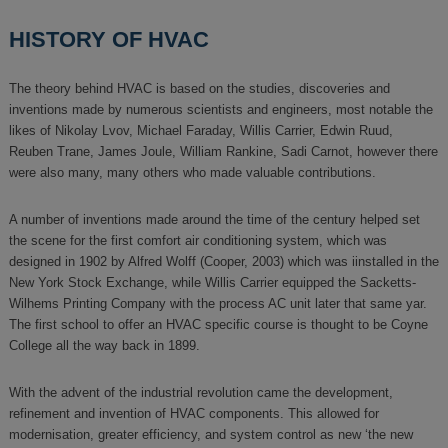
HISTORY OF HVAC
The theory behind HVAC is based on the studies, discoveries and
inventions made by numerous scientists and engineers, most notable the
likes of Nikolay Lvov, Michael Faraday, Willis Carrier, Edwin Ruud,
Reuben Trane, James Joule, William Rankine, Sadi Carnot, however there
were also many, many others who made valuable contributions.
A number of inventions made around the time of the century helped set
the scene for the first comfort air conditioning system, which was
designed in 1902 by Alfred Wolff (Cooper, 2003) which was iinstalled in the
New York Stock Exchange, while Willis Carrier equipped the Sacketts-
Wilhems Printing Company with the process AC unit later that same yar.
The first school to offer an HVAC specific course is thought to be Coyne
College all the way back in 1899.
With the advent of the industrial revolution came the development,
refinement and invention of HVAC components. This allowed for
modernisation, greater efficiency, and system control as new ‘the new