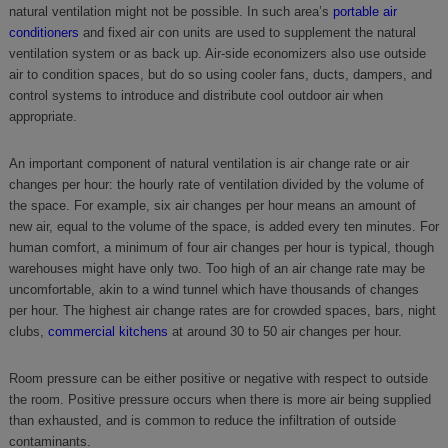
natural ventilation might not be possible. In such area’s
portable air
conditioners
and fixed air con units are used to supplement the natural
ventilation system or as back up. Air-side economizers also use outside
air to condition spaces, but do so using cooler fans, ducts, dampers, and
control systems to introduce and distribute cool outdoor air when
appropriate.
An important component of natural ventilation is air change rate or air
changes per hour: the hourly rate of ventilation divided by the volume of
the space. For example, six air changes per hour means an amount of
new air, equal to the volume of the space, is added every ten minutes. For
human comfort, a minimum of four air changes per hour is typical, though
warehouses might have only two. Too high of an air change rate may be
uncomfortable, akin to a wind tunnel which have thousands of changes
per hour. The highest air change rates are for crowded spaces, bars, night
clubs,
commercial kitchens
at around 30 to 50 air changes per hour.
Room pressure can be either positive or negative with respect to outside
the room. Positive pressure occurs when there is more air being supplied
than exhausted, and is common to reduce the infiltration of outside
contaminants.