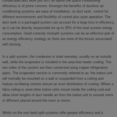
complicated duct work just isn’t an option the space conditioning
efficiency is of prime concern. Amongst the benefits of ductless air
conditioning systems are ease of installation, no duct work, control for
different environments and flexibility of control plus quiet operation. The
duct work in a packaged system can account for a large loss in efficiency,
as it can be directly responsible for up to 30% of the total system energy
consumption. Used correctly minisplit systems can be an effective part of
an energy efficiency strategy as there are none of the losses associated
with ducting.
In a split system, the condenser is sited remotely, usually on an outside
wall, while the evaporator is installed in the area that needs cooling. The
two sides of the system are then connected using copper refrigeration
pipes. The evaporator section is commonly referred to as ‘the indoor unit’,
will normally be mounted on a wall or suspended from a ceiling and
feature oscillating ventsto ensure an even distribution of cooling. Where a
false ceiling is used other indoor units mount inside the ceiling void and
allow short lengths of duct handle air from the indoor unit to several vents
or diffusers placed around the room or rooms
Whilst on the one hand split systems offer greater efficiency and a