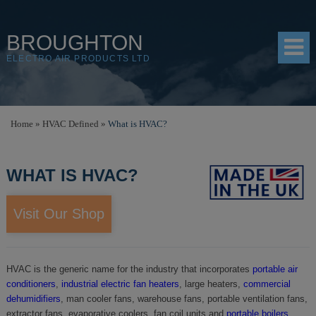
BROUGHTON
ELECTRO AIR PRODUCTS LTD
HOME
Home
»
HVAC Defined
»
What is HVAC?
PRODUCTS
WHAT IS HVAC?
SHOP
RESOURCES
Visit Our Shop
ABOUT
CONTACT
HVAC is the generic name for the industry that incorporates
portable air
conditioners
,
industrial electric fan heaters
, large heaters,
commercial
DISTRIBUTORS
dehumidifiers
, man cooler fans, warehouse fans, portable ventilation fans,
extractor fans, evaporative coolers, fan coil units and
portable boilers
.