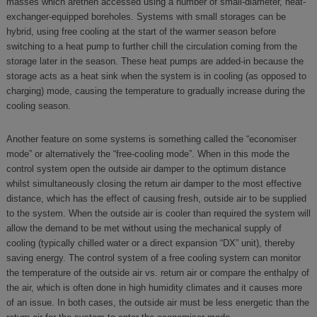
masses which arethen accessed using a number of small-diameter, heat-
exchanger-equipped boreholes. Systems with small storages can be
hybrid, using free cooling at the start of the warmer season before
switching to a heat pump to further chill the circulation coming from the
storage later in the season. These heat pumps are added-in because the
storage acts as a heat sink when the system is in cooling (as opposed to
charging) mode, causing the temperature to gradually increase during the
cooling season.
Another feature on some systems is something called the “economiser
mode” or alternatively the “free-cooling mode”. When in this mode the
control system open the outside air damper to the optimum distance
whilst simultaneously closing the return air damper to the most effective
distance, which has the effect of causing fresh, outside air to be supplied
to the system. When the outside air is cooler than required the system will
allow the demand to be met without using the mechanical supply of
cooling (typically chilled water or a direct expansion “DX” unit), thereby
saving energy. The control system of a free cooling system can monitor
the temperature of the outside air vs. return air or compare the enthalpy of
the air, which is often done in high humidity climates and it causes more
of an issue. In both cases, the outside air must be less energetic than the