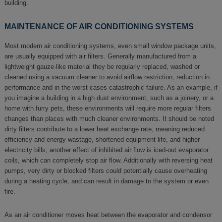
building.
MAINTENANCE OF AIR CONDITIONING SYSTEMS
Most modern air conditioning systems, even small window package units,
are usually equipped with air filters. Generally manufactured from a
lightweight gauze-like material they be regularly replaced, washed or
cleaned using a vacuum cleaner to avoid airflow restriction, reduction in
performance and in the worst cases catastrophic failure. As an example, if
you imagine a building in a high dust environment, such as a joinery, or a
home with furry pets, these environments will require more regular filters
changes than places with much cleaner environments. It should be noted
dirty filters contribute to a lower heat exchange rate, meaning reduced
efficiency and energy wastage, shortened equipment life, and higher
electricity bills; another effect of inhibited air flow is iced-out evaporator
coils, which can completely stop air flow. Additionally with reversing heat
pumps, very dirty or blocked filters could potentially cause overheating
during a heating cycle, and can result in damage to the system or even
fire.
As an air conditioner moves heat between the evaporator and condensor