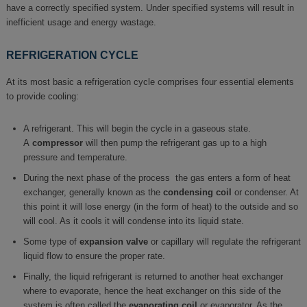
have a correctly specified system. Under specified systems will result in
inefficient usage and energy wastage.
REFRIGERATION CYCLE
At its most basic a refrigeration cycle comprises four essential elements
to provide cooling:
A refrigerant. This will begin the cycle in a gaseous state.
A
compressor
will then pump the refrigerant gas up to a high
pressure and temperature.
During the next phase of the process the gas enters a form of heat
exchanger, generally known as the
condensing coil
or condenser. At
this point it will lose energy (in the form of heat) to the outside and so
will cool. As it cools it will condense into its liquid state.
Some type of
expansion valve
or capillary will regulate the refrigerant
liquid flow to ensure the proper rate.
Finally, the liquid refrigerant is returned to another heat exchanger
where to evaporate, hence the heat exchanger on this side of the
system is often called the
evaporating coil
or evaporator. As the