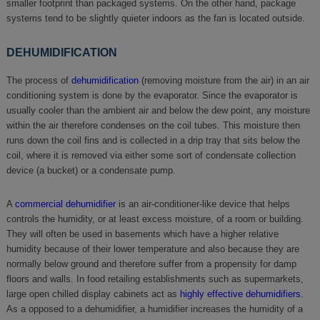
smaller footprint than packaged systems. On the other hand, package
systems tend to be slightly quieter indoors as the fan is located outside.
DEHUMIDIFICATION
The process of
dehumidification
(removing moisture from the air) in an air
conditioning system is done by the evaporator. Since the evaporator is
usually cooler than the ambient air and below the dew point, any moisture
within the air therefore condenses on the coil tubes. This moisture then
runs down the coil fins and is collected in a drip tray that sits below the
coil, where it is removed via either some sort of condensate collection
device (a bucket) or a condensate pump.
A
commercial dehumidifier
is an air-conditioner-like device that helps
controls the humidity, or at least excess moisture, of a room or building.
They will often be used in basements which have a higher relative
humidity because of their lower temperature and also because they are
normally below ground and therefore suffer from a propensity for damp
floors and walls. In food retailing establishments such as supermarkets,
large open chilled display cabinets act as
highly effective dehumidifiers
.
As a opposed to a dehumidifier, a humidifier increases the humidity of a