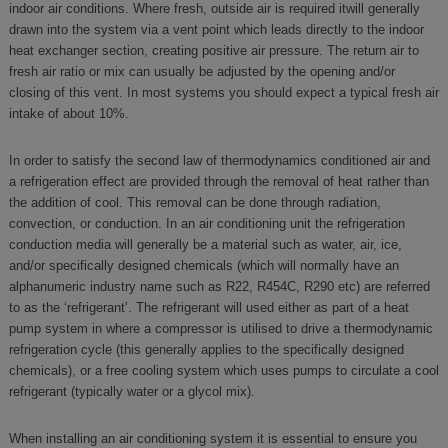
indoor air conditions. Where fresh, outside air is required itwill generally
drawn into the system via a vent point which leads directly to the indoor
heat exchanger section, creating positive air pressure. The return air to
fresh air ratio or mix can usually be adjusted by the opening and/or
closing of this vent. In most systems you should expect a typical fresh air
intake of about 10%.
In order to satisfy the second law of thermodynamics conditioned air and
a refrigeration effect are provided through the removal of heat rather than
the addition of cool. This removal can be done through radiation,
convection, or conduction. In an air conditioning unit the refrigeration
conduction media will generally be a material such as water, air, ice,
and/or specifically designed chemicals (which will normally have an
alphanumeric industry name such as R22, R454C, R290 etc) are referred
to as the ‘refrigerant’. The refrigerant will used either as part of a heat
pump system in where a compressor is utilised to drive a thermodynamic
refrigeration cycle (this generally applies to the specifically designed
chemicals), or a free cooling system which uses pumps to circulate a cool
refrigerant (typically water or a glycol mix).
When installing an air conditioning system it is essential to ensure you