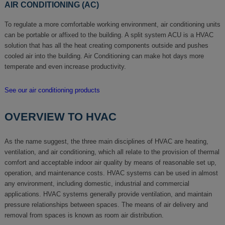
AIR CONDITIONING (AC)
To regulate a more comfortable working environment, air conditioning units
can be portable or affixed to the building. A split system ACU is a HVAC
solution that has all the heat creating components outside and pushes
cooled air into the building. Air Conditioning can make hot days more
temperate and even increase productivity.
See our air conditioning products
OVERVIEW TO HVAC
As the name suggest, the three main disciplines of HVAC are heating,
ventilation, and air conditioning, which all relate to the provision of thermal
comfort and acceptable indoor air quality by means of reasonable set up,
operation, and maintenance costs. HVAC systems can be used in almost
any environment, including domestic, industrial and commercial
applications. HVAC systems generally provide ventilation, and maintain
pressure relationships between spaces. The means of air delivery and
removal from spaces is known as room air distribution.