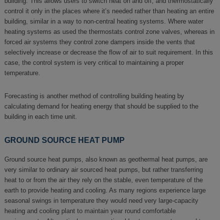
building. This allows users to switch heat on and off, and thermostatically
control it only in the places where it’s needed rather than heating an entire
building, similar in a way to non-central heating systems. Where water
heating systems as used the thermostats control zone valves, whereas in
forced air systems they control zone dampers inside the vents that
selectively increase or decrease the flow of air to suit requirement. In this
case, the control system is very critical to maintaining a proper
temperature.
Forecasting is another method of controlling building heating by
calculating demand for heating energy that should be supplied to the
building in each time unit.
GROUND SOURCE HEAT PUMP
Ground source heat pumps, also known as geothermal heat pumps, are
very similar to ordinary air sourced heat pumps, but rather transferring
heat to or from the air they rely on the stable, even temperature of the
earth to provide heating and cooling. As many regions experience large
seasonal swings in temperature they would need very large-capacity
heating and cooling plant to maintain year round comfortable