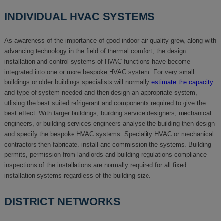
INDIVIDUAL HVAC SYSTEMS
As awareness of the importance of good indoor air quality grew, along with
advancing technology in the field of thermal comfort, the design
installation and control systems of HVAC functions have become
integrated into one or more bespoke HVAC system. For very small
buildings or older buildings specialists will normally
estimate the capacity
and type of system needed and then design an appropriate system,
utlising the best suited refrigerant and components required to give the
best effect. With larger buildings, building service designers, mechanical
engineers, or building services engineers analyse the building then design
and specify the bespoke HVAC systems. Speciality HVAC or mechanical
contractors then fabricate, install and commission the systems. Building
permits, permission from landlords and building regulations compliance
inspections of the installations are normally required for all fixed
installation systems regardless of the building size.
DISTRICT NETWORKS