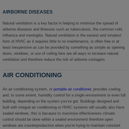
AIRBORNE DISEASES
Natural ventilation is a key factor in helping to minimise the spread of
airborne diseases and illnesses such as tuberculosis, the common cold,
influenza and meningitis. Natural ventilation is the easiest and simplest
form of HVAC as it requires little to no maintenance, is often free or at
least inexpensive as can be provided by something as simple as opening
doors, windows, or use of ceiling fans are all ways to increase natural
ventilation and therefore reduce the risk of airborne contagion.
AIR CONDITIONING
An air conditioning system, or
portable air conditioner
, provides cooling
and, to some extent, humidity control for a single environment or even full
building, depending on the system you’ve got. Buildings designed and
built with integral air conditioning or HVAC systems will usually also have
sealed windows, this is because to maximise effectiveness climate
control should be done within a sealed environment therefore open
windows are counterproductive when you’re trying to maintain constant