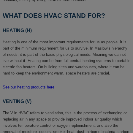
WHAT DOES HVAC STAND FOR?
HEATING (H)
Heating is one of the most important requirements for us as people. It is
part of the minimum requirement for us to survive. In Maslow’s hierarchy
of needs, it is part of the basic physiological needs. Meaning we cannot
live without it. Heating can be from full central heating systems to portable
electric fan heaters. On building sites and warehouses, where it can be
hard to keep the environment warm, space heaters are crucial.
See our heating products here
VENTING (V)
The V in HVAC refers to ventilation, this is the process of exchanging or
replacing air in any space to provide improved indoor air quality which
involves temperature control or oxygen replenishment, and also the
removal of moisture, odours, smoke, heat, dust, airborne bacteria, carbon