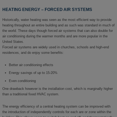
HEATING ENERGY – FORCED AIR SYSTEMS
Historically, water heating was seen as the most efficient way to provide
heating throughout an entire building and as such was standard in much of
the world. These days though forced air systems that can also double for
air conditioning during the warmer months and are more popular in the
United States.
Forced air systems are widely used in churches, schools and high-end
residences, and do enjoy some benefits:
Better air conditioning effects
Energy savings of up to 15-20%
Even conditioning
One drawback however is the installation cost, which is marginally higher
than a traditional fixed HVAC system.
The energy efficiency of a central heating system can be improved with
the introduction of independently controls for each are or zone within the