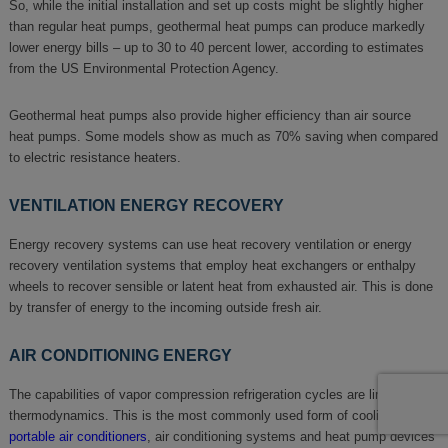
So, while the initial installation and set up costs might be slightly higher
than regular heat pumps, geothermal heat pumps can produce markedly
lower energy bills – up to 30 to 40 percent lower, according to estimates
from the US Environmental Protection Agency.
Geothermal heat pumps also provide higher efficiency than air source
heat pumps. Some models show as much as 70% saving when compared
to electric resistance heaters.
VENTILATION ENERGY RECOVERY
Energy recovery systems can use heat recovery ventilation or energy
recovery ventilation systems that employ heat exchangers or enthalpy
wheels to recover sensible or latent heat from exhausted air. This is done
by transfer of energy to the incoming outside fresh air.
AIR CONDITIONING ENERGY
The capabilities of vapor compression refrigeration cycles are limited by
thermodynamics. This is the most commonly used form of cooling in
portable air conditioners
, air conditioning systems and heat pump devices