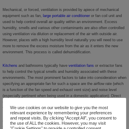
Mechanical, or forced, ventilation is provided by apiece of mechanical
equipment such as fan,
large portable air conditioner
or fan coil unit and
used to help control overall air quality within an environment. Excess
humidity, smells and various other contaminants are also often controlled
using ventilation via dilution or replacement of the air with outside air.
However, places with a high humidity level naturally you will need to use
more to remove the excess moisture from the air as it enters the new
environment. This process is called dehumidification.
Kitchens
and bathrooms typically have
ventilation fans
or extractor fans
to help control the typical smells and humidity associated with these
environments. The most prominent factors to take into consideration when
specifying an appropriate fan for such a space are the airflow rate (which
is a function of the fan speed and exhaust vent size) and noise level
(especially pertinent when being used in a domestic application). Direct
drive fans tend to be the most suitable, low maintenance solution for the
We use cookies on our website to give you the most
vast majority of applications.
relevant experience by remembering your preferences
and repeat visits. By clicking “Accept All”, you consent to
Ceiling fans and table/floor fans, including man coolers and warehouse
the use of ALL the cookies. However, you may visit
fans are generally a good, temporary way to increase circulation within a
"Cookie Settings" to provide a controlled consent.