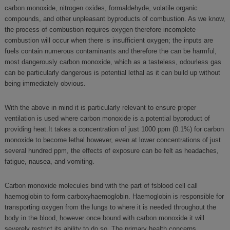
carbon monoxide, nitrogen oxides, formaldehyde, volatile organic
compounds, and other unpleasant byproducts of combustion. As we know,
the process of combustion requires oxygen therefore incomplete
combustion will occur when there is insufficient oxygen; the inputs are
fuels contain numerous contaminants and therefore the can be harmful,
most dangerously carbon monoxide, which as a tasteless, odourless gas
can be particularly dangerous is potential lethal as it can build up without
being immediately obvious.
With the above in mind it is particularly relevant to ensure proper
ventilation is used where carbon monoxide is a potential byproduct of
providing heat.It takes a concentration of just 1000 ppm (0.1%) for carbon
monoxide to become lethal however, even at lower concentrations of just
several hundred ppm, the effects of exposure can be felt as headaches,
fatigue, nausea, and vomiting.
Carbon monoxide molecules bind with the part of fsblood cell call
haemoglobin to form carboxyhaemoglobin. Haemoglobin is responsible for
transporting oxygen from the lungs to where it is needed throughout the
body in the blood, however once bound with carbon monoxide it will
severely restrict its ability to do so. The primary health concerns