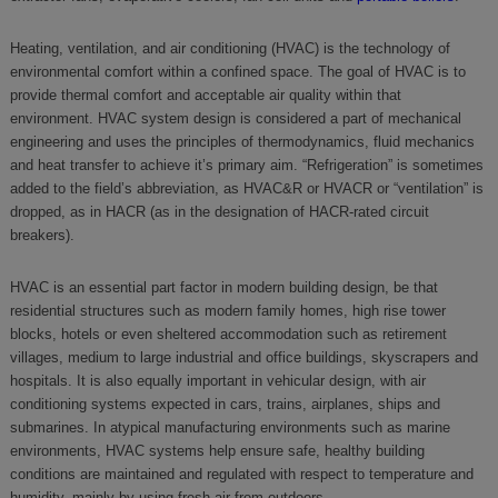
Heating, ventilation, and air conditioning (HVAC) is the technology of
environmental comfort within a confined space. The goal of HVAC is to
provide thermal comfort and acceptable air quality within that
environment. HVAC system design is considered a part of mechanical
engineering and uses the principles of thermodynamics, fluid mechanics
and heat transfer to achieve it’s primary aim. “Refrigeration” is sometimes
added to the field’s abbreviation, as HVAC&R or HVACR or “ventilation” is
dropped, as in HACR (as in the designation of HACR-rated circuit
breakers).
HVAC is an essential part factor in modern building design, be that
residential structures such as modern family homes, high rise tower
blocks, hotels or even sheltered accommodation such as retirement
villages, medium to large industrial and office buildings, skyscrapers and
hospitals. It is also equally important in vehicular design, with air
conditioning systems expected in cars, trains, airplanes, ships and
submarines. In atypical manufacturing environments such as marine
environments, HVAC systems help ensure safe, healthy building
conditions are maintained and regulated with respect to temperature and
humidity, mainly by using fresh air from outdoors.