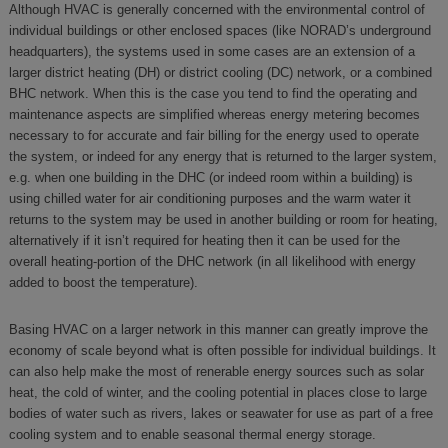
Although HVAC is generally concerned with the environmental control of
individual buildings or other enclosed spaces (like NORAD’s underground
headquarters), the systems used in some cases are an extension of a
larger district heating (DH) or district cooling (DC) network, or a combined
BHC network. When this is the case you tend to find the operating and
maintenance aspects are simplified whereas energy metering becomes
necessary to for accurate and fair billing for the energy used to operate
the system, or indeed for any energy that is returned to the larger system,
e.g. when one building in the DHC (or indeed room within a building) is
using chilled water for air conditioning purposes and the warm water it
returns to the system may be used in another building or room for heating,
alternatively if it isn’t required for heating then it can be used for the
overall heating-portion of the DHC network (in all likelihood with energy
added to boost the temperature).
Basing HVAC on a larger network in this manner can greatly improve the
economy of scale beyond what is often possible for individual buildings. It
can also help make the most of renerable energy sources such as solar
heat, the cold of winter, and the cooling potential in places close to large
bodies of water such as rivers, lakes or seawater for use as part of a free
cooling system and to enable seasonal thermal energy storage.