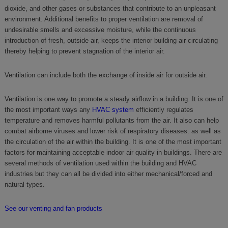
dioxide, and other gases or substances that contribute to an unpleasant
environment. Additional benefits to proper ventilation are removal of
undesirable smells and excessive moisture, while the continuous
introduction of fresh, outside air, keeps the interior building air circulating
thereby helping to prevent stagnation of the interior air.
Ventilation can include both the exchange of inside air for outside air.
Ventilation is one way to promote a steady airflow in a building. It is one of
the most important ways any
HVAC system
efficiently regulates
temperature and removes harmful pollutants from the air. It also can help
combat airborne viruses and lower risk of respiratory diseases. as well as
the circulation of the air within the building. It is one of the most important
factors for maintaining acceptable indoor air quality in buildings. There are
several methods of ventilation used within the building and HVAC
industries but they can all be divided into either mechanical/forced and
natural types.
See our venting and fan products