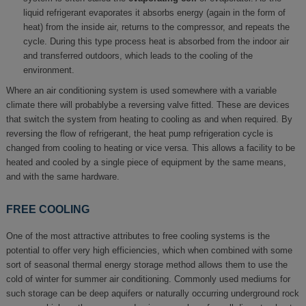
liquid refrigerant evaporates it absorbs energy (again in the form of
heat) from the inside air, returns to the compressor, and repeats the
cycle. During this type process heat is absorbed from the indoor air
and transferred outdoors, which leads to the cooling of the
environment.
Where an air conditioning system is used somewhere with a variable
climate there will probablybe a reversing valve fitted. These are devices
that switch the system from heating to cooling as and when required. By
reversing the flow of refrigerant, the heat pump refrigeration cycle is
changed from cooling to heating or vice versa. This allows a facility to be
heated and cooled by a single piece of equipment by the same means,
and with the same hardware.
FREE COOLING
One of the most attractive attributes to free cooling systems is the
potential to offer very high efficiencies, which when combined with some
sort of seasonal thermal energy storage method allows them to use the
cold of winter for summer air conditioning. Commonly used mediums for
such storage can be deep aquifers or naturally occurring underground rock