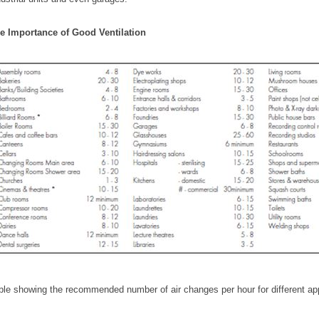
e Importance of Good Ventilation
ble showing the recommended number of air changes per hour for different ap