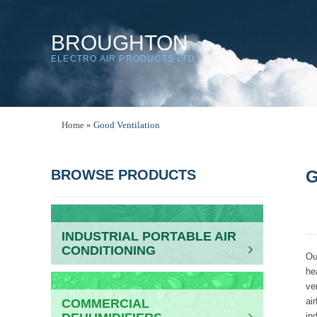
BROUGHTON
ELECTRO AIR PRODUCTS LTD
Home
»
Good Ventilation
BROWSE PRODUCTS
G
INDUSTRIAL PORTABLE AIR
CONDITIONING
Ou
he
ve
ai
COMMERCIAL
in