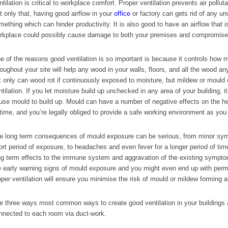
ntilation is critical to workplace comfort. Proper ventilation prevents air pollut
t only that, having good airflow in your
office
or factory can gets rid of any u
mething which can hinder productivity. It is also good to have an airflow that i
rkplace could possibly cause damage to both your premises and compromise h
e of the reasons good ventilation is so important is because it controls how 
roughout your site will help any wood in your walls, floors, and all the wood a
t only can wood rot if continuously exposed to moisture, but mildew or mould
ntilation. If you let moisture build up unchecked in any area of your building, it
use mould to build up. Mould can have a number of negative effects on the heal
 time, and you’re legally obliged to provide a safe working environment as you r
e long term consequences of mould exposure can be serious, from minor sympt
ort period of exposure, to headaches and even fever for a longer period of tim
ng term effects to the immune system and aggravation of the existing symp
e early warning signs of mould exposure and you might even end up with pe
oper ventilation will ensure you minimise the risk of mould or mildew forming a
e three ways most common ways to create good ventilation in your buildings ar
nnected to each room via duct-work.