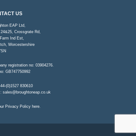
TACT US
ghton EAP Ltd,
 24&25, Crossgrate Rd,
Farm Ind Est,
tch, Worcestershire
7SN
ny registration no: 03904276.
no: GB747750992
44-(0)1527 830610
l:
sales@broughtoneap.co.uk
ur Privacy Policy
here
.