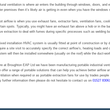
tural ventilation is where air enters the building through windows, doors, and 
der premises then it’s likely air is getting in even when you have the windows 
ot airflow is when you use exhaust fans, extractor fans, ventilation fans, coolin
rtain spots. Typically, you might have an exhaust fan above a hob or in the b
ve extraction to deal with fumes during specific processes such as welding ba
fixed installation HVAC system is usually fitted at point of construction or by de
quire a site visit to accurately specify the correct airflow’s, heating loads and 
stem will then be installed somewhere (usually on the roof) while the duct-wor
re at Broughton EAP Ltd we have been manufacturing portable industrial ventil
 offer a range of portable solutions that can help you achieve better airflow a
ntilation when required or as portable extraction fans for use by trades people 
y further information then please do not hesitate to contact us on
01527 8306