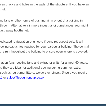
even cracks and holes in the walls of the structure. If you have an
shut.
g fans or other forms of pushing air in or out of a building in
athroom. Alternatively in more industrial circumstances you might
ys, spray booths, etc.
dicated refrigeration engineers if done retrospectively. It will
cooling capacities required for your particular building. The central
k is run throughout the building to ensure everywhere is covered.
ation fans, cooling fans and extractor units for almost 40 years.
nd they are ideal for additional cooling during summer, extra
such as log burner fitters, welders or joiners. Should you require
10
or
sales@broughtoneap.co.uk