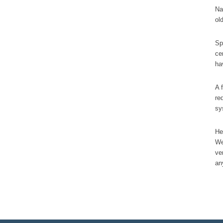
Na
ol
Sp
ce
ha
A 
re
sy
He
We
ve
an