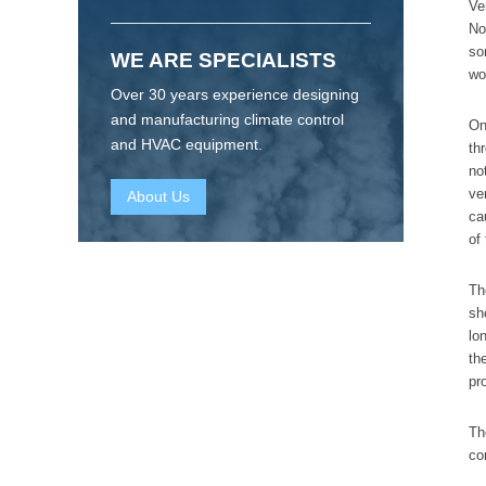
Ve
No
so
WE ARE SPECIALISTS
wo
Over 30 years experience designing
and manufacturing climate control
On
and HVAC equipment.
th
no
ve
About Us
ca
of
Th
sh
lo
th
pr
Th
co