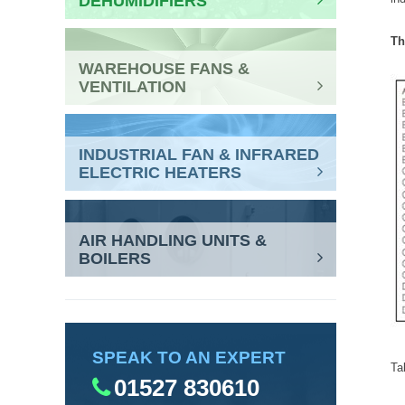
DEHUMIDIFIERS
Th
WAREHOUSE FANS &
VENTILATION
INDUSTRIAL FAN & INFRARED
ELECTRIC HEATERS
AIR HANDLING UNITS &
BOILERS
SPEAK TO AN EXPERT
Ta
01527 830610