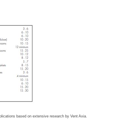
plications based on extensive research by Vent Axia.