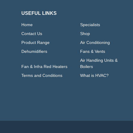
USEFUL LINKS
Home
Specialists
Contact Us
Shop
Product Range
Air Conditioning
Dehumidifiers
Fans & Vents
Air Handling Units &
Fan & Infra Red Heaters
Boilers
Terms and Conditions
What is HVAC?