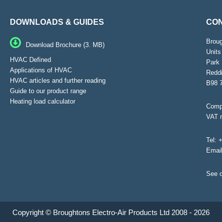
DOWNLOADS & GUIDES
CON
Brou
Download Brochure (3. MB)
Units
HVAC Defined
Park 
Applications of HVAC
Reddi
HVAC articles and further reading
B98 
Guide to our product range
Heating load calculator
Compa
VAT 
Tel:
+
Emai
See o
Copyright © Broughtons Electro-Air Products Ltd 2008 - 2026