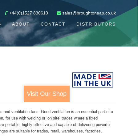
+44(0)1527 830610
sales@broughtoneap.co.uk
S
ABOUT
CONTACT
DISTRIBUTORS
Visit Our Shop
nd ventilation fans. Good ventilation is an essential part of a
, for use with welding or ‘on site’ trades where a fixed
e portable, highly effective and capable of delivering powerful
ges are suitable for trades, retail, warehouses, factories,