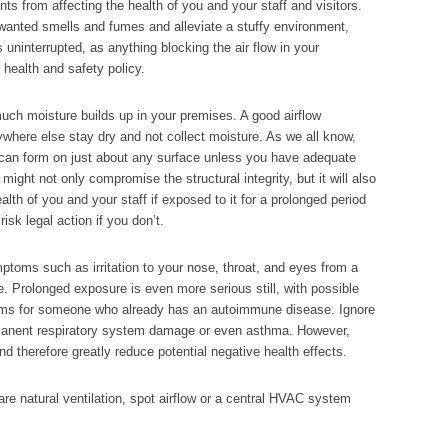
ants from affecting the health of you and your staff and visitors.
nwanted smells and fumes and alleviate a stuffy environment,
s uninterrupted, as anything blocking the air flow in your
ealth and safety policy.
much moisture builds up in your premises. A good airflow
nywhere else stay dry and not collect moisture. As we all know,
 can form on just about any surface unless you have adequate
 might not only compromise the structural integrity, but it will also
th of you and your staff if exposed to it for a prolonged period
isk legal action if you don’t.
oms such as irritation to your nose, throat, and eyes from a
e. Prolonged exposure is even more serious still, with possible
toms for someone who already has an autoimmune disease. Ignore
rmanent respiratory system damage or even asthma. However,
nd therefore greatly reduce potential negative health effects.
e natural ventilation, spot airflow or a central HVAC system