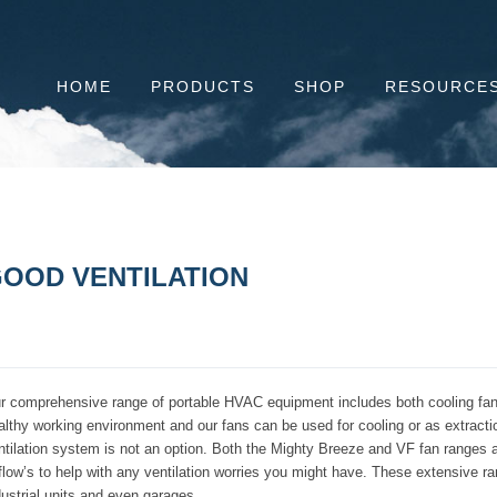
HOME
PRODUCTS
SHOP
RESOURCE
OOD VENTILATION
r comprehensive range of portable HVAC equipment includes both cooling fans a
althy working environment and our fans can be used for cooling or as extraction
ntilation system is not an option. Both the Mighty Breeze and VF fan ranges ar
rflow’s to help with any ventilation worries you might have. These extensive ran
dustrial units and even garages.