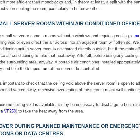
ch more efficient than monoblocks and, in theory at least, a split with the 
fective in cooling the room, particularly in hotter weather.
MALL SERVER ROOMS WITHIN AIR CONDITIONED OFFIC
r small server or comms rooms without a windows and requiring cooling, a
mon
iling void or even direct the air across into an adjacent room will often do. 
nditioning unit in server room is discharged directly outside, but if the main of
fice air conditioning to take that heat away. After all, before using any coolin
 the surrounding area, anyway. A portable air conditioner installed appropriate
y and help the temperature of the servers be controlled.
 is important to check that the ceiling void above the server room is open to 
om and vented away, otherwise overheating of the servers might well continue
ere no ceiling void is available, it may be necessary to discharge to heat direct
 a VF250
) to take the heat away from the area.
OVER DURING PLANNED MAINTENANCE OR EMERGENCY
OOMS OR DATA CENTRES.