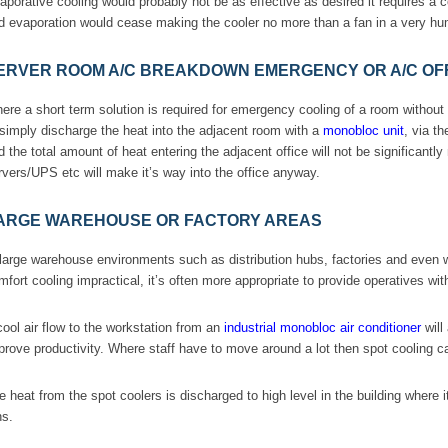
aporative cooling would probably not be as effective as desired it requires a c
d evaporation would cease making the cooler no more than a fan in a very hu
ERVER ROOM A/C BREAKDOWN EMERGENCY OR A/C OFF
ere a short term solution is required for emergency cooling of a room withou
 simply discharge the heat into the adjacent room with a
monobloc unit
, via t
d the total amount of heat entering the adjacent office will not be significantly
rvers/UPS etc will make it’s way into the office anyway.
ARGE WAREHOUSE OR FACTORY AREAS
 large warehouse environments such as distribution hubs, factories and even
mfort cooling impractical, it’s often more appropriate to provide operatives with
cool air flow to the workstation from an
industrial monobloc air conditioner
will
prove productivity. Where staff have to move around a lot then spot cooling can
e heat from the spot coolers is discharged to high level in the building where it
ns.