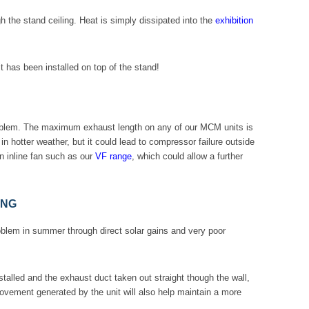
 the stand ceiling. Heat is simply dissipated into the
exhibition
t has been installed on top of the stand!
roblem. The maximum exhaust length on any of our MCM units is
n hotter weather, but it could lead to compressor failure outside
n inline fan such as our
VF range
, which could allow a further
ING
blem in summer through direct solar gains and very poor
nstalled and the exhaust duct taken out straight though the wall,
movement generated by the unit will also help maintain a more