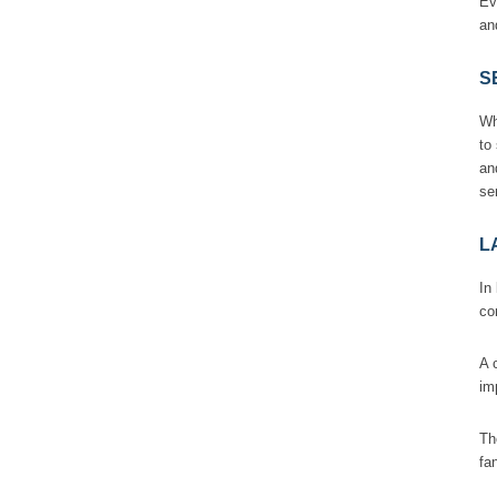
Ev
an
S
Wh
to
an
se
L
In
co
A 
im
Th
fa