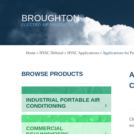
BROUGHTON
ELECTRO AIR PRODUCTS LTD
Home
»
HVAC Defined
»
HVAC Applications
»
Applications for Po
BROWSE PRODUCTS
A
C
INDUSTRIAL PORTABLE AIR
CONDITIONING
Ch
mo
COMMERCIAL