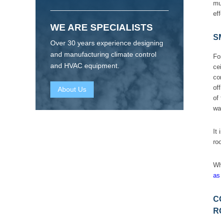
mu
ef
WE ARE SPECIALISTS
S
Over 30 years experience designing
and manufacturing climate control
Fo
and HVAC equipment.
ce
co
of
About Us
of
wa
It
ro
Wh
as
C
R