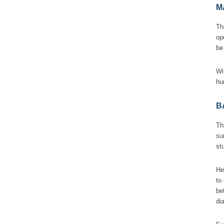
M
Th
op
b
Wi
hu
B
Th
su
st
He
to
be
di