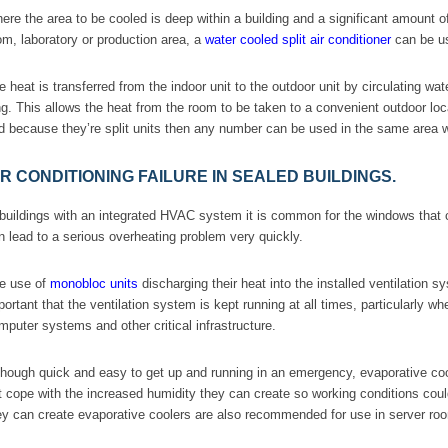
ere the area to be cooled is deep within a building and a significant amount 
om, laboratory or production area, a
water cooled split air conditioner
can be u
e heat is transferred from the indoor unit to the outdoor unit by circulating 
ng. This allows the heat from the room to be taken to a convenient outdoor loc
d because they’re split units then any number can be used in the same area wi
IR CONDITIONING FAILURE IN SEALED BUILDINGS.
 buildings with an integrated HVAC system it is common for the windows that 
n lead to a serious overheating problem very quickly.
e use of
monobloc units
discharging their heat into the installed ventilation sys
portant that the ventilation system is kept running at all times, particularly w
mputer systems and other critical infrastructure.
though quick and easy to get up and running in an emergency, evaporative cooling
t cope with the increased humidity they can create so working conditions coul
ey can create evaporative coolers are also recommended for use in server ro