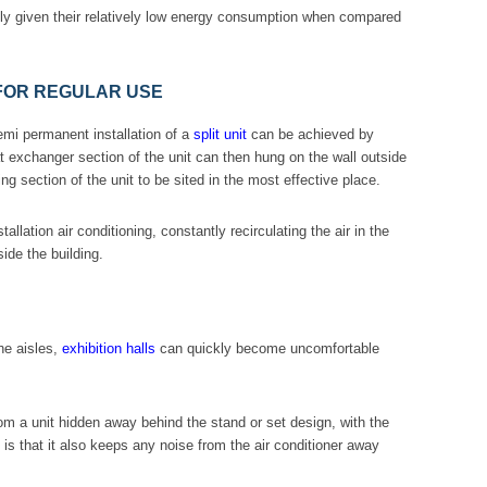
ially given their relatively low energy consumption when compared
 FOR REGULAR USE
emi permanent installation of a
split unit
can be achieved by
at exchanger section of the unit can then hung on the wall outside
g section of the unit to be sited in the most effective place.
stallation air conditioning, constantly recirculating the air in the
ide the building.
he aisles,
exhibition halls
can quickly become uncomfortable
m a unit hidden away behind the stand or set design, with the
is is that it also keeps any noise from the air conditioner away