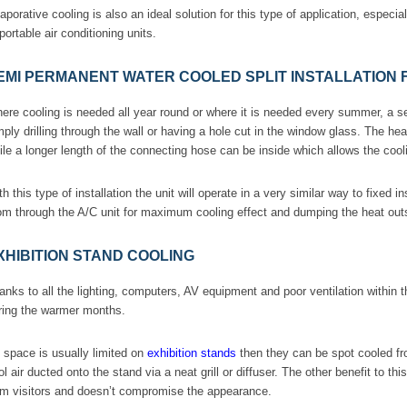
aporative cooling is also an ideal solution for this type of application, espec
 portable air conditioning units.
EMI PERMANENT WATER COOLED SPLIT INSTALLATION
ere cooling is needed all year round or where it is needed every summer, a s
mply drilling through the wall or having a hole cut in the window glass. The he
ile a longer length of the connecting hose can be inside which allows the coolin
th this type of installation the unit will operate in a very similar way to fixed in
om through the A/C unit for maximum cooling effect and dumping the heat outs
XHIBITION STAND COOLING
anks to all the lighting, computers, AV equipment and poor ventilation within t
ring the warmer months.
 space is usually limited on
exhibition stands
then they can be spot cooled fro
ol air ducted onto the stand via a neat grill or diffuser. The other benefit to th
om visitors and doesn’t compromise the appearance.