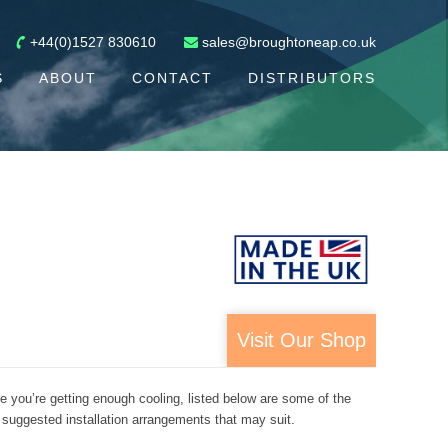
+44(0)1527 830610
sales@broughtoneap.co.uk
S
ABOUT
CONTACT
DISTRIBUTORS
Visit Our Shop
re you’re getting enough cooling, listed below are some of the
 suggested installation arrangements that may suit.