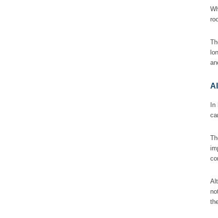
Wh
ro
Th
lo
an
A
In
ca
Th
im
co
Al
no
th