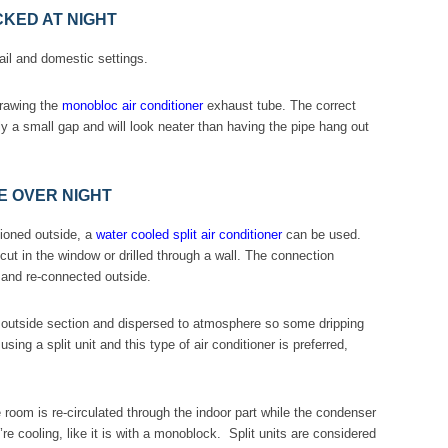
KED AT NIGHT
ail and domestic settings.
drawing the
monobloc air conditioner
exhaust tube. The correct
ly a small gap and will look neater than having the pipe hang out
E OVER NIGHT
tioned outside, a
water cooled split air conditioner
can be used.
ut in the window or drilled through a wall. The connection
 and re-connected outside.
e outside section and dispersed to atmosphere so some dripping
ing a split unit and this type of air conditioner is preferred,
.
e room is re-circulated through the indoor part while the condenser
u’re cooling, like it is with a monoblock. Split units are considered