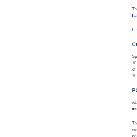
T
hal
If
C
Sp
10
of
10
P
Ac
in
T
wi
co