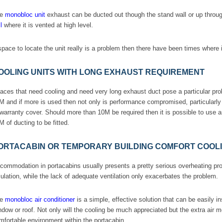
he
monobloc unit
exhaust can be ducted out though the stand wall or up through
l
where it is vented at high level.
 space to locate the unit really is a problem then there have been times where i
OOLING UNITS WITH LONG EXHAUST REQUIREMENT
aces that need cooling and need very long exhaust duct pose a particular p
M and if more is used then not only is performance compromised, particularly i
 warranty cover. Should more than 10M be required then it is possible to use a
M of ducting to be fitted.
ORTACABIN OR TEMPORARY BUILDING COMFORT COOL
commodation in portacabins usually presents a pretty serious overheating pro
sulation, while the lack of adequate ventilation only exacerbates the problem.
he
monobloc air conditioner
is a simple, effective solution that can be easily i
ndow or roof. Not only will the cooling be much appreciated but the extra air 
mfortable environment within the portacabin.