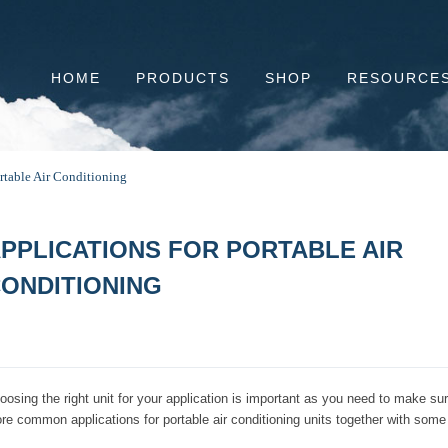
HOME
PRODUCTS
SHOP
RESOURCE
rtable Air Conditioning
PPLICATIONS FOR PORTABLE AIR
ONDITIONING
oosing the right unit for your application is important as you need to make su
re common applications for portable air conditioning units together with some