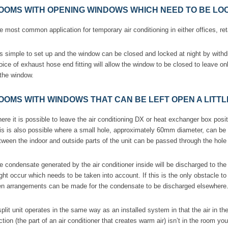
OOMS WITH OPENING WINDOWS WHICH NEED TO BE LOC
e most common application for temporary air conditioning in either offices, ret
 is simple to set up and the window can be closed and locked at night by with
oice of exhaust hose end fitting will allow the window to be closed to leave on
 the window.
OOMS WITH WINDOWS THAT CAN BE LEFT OPEN A LITTL
ere it is possible to leave the air conditioning DX or heat exchanger box posi
is is also possible where a small hole, approximately 60mm diameter, can be c
tween the indoor and outside parts of the unit can be passed through the hole
e condensate generated by the air conditioner inside will be discharged to th
ght occur which needs to be taken into account. If this is the only obstacle to us
en arrangements can be made for the condensate to be discharged elsewhere
split unit operates in the same way as an installed system in that the air in th
ction (the part of an air conditioner that creates warm air) isn’t in the room yo