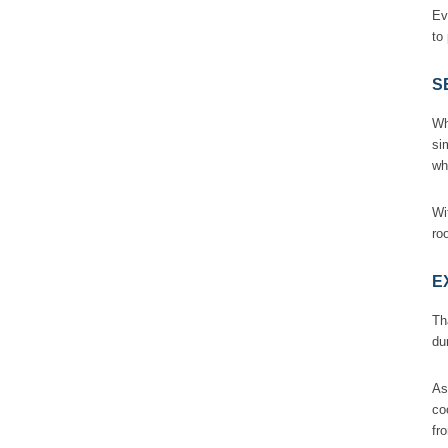
Ev
to
S
Wh
si
wh
Wi
ro
E
Th
du
As
co
fr