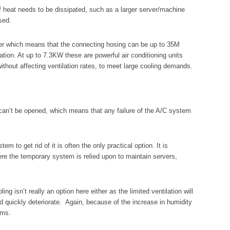
of heat needs to be dissipated, such as a larger server/machine
sed.
water which means that the connecting hosing can be up to 35M
ation. At up to 7.3KW these are powerful air conditioning units
thout affecting ventilation rates, to meet large cooling demands.
can’t be opened, which means that any failure of the A/C system
tem to get rid of it is often the only practical option. It is
here the temporary system is relied upon to maintain servers,
 isn’t really an option here either as the limited ventilation will
d quickly deteriorate. Again, because of the increase in humidity
oms.