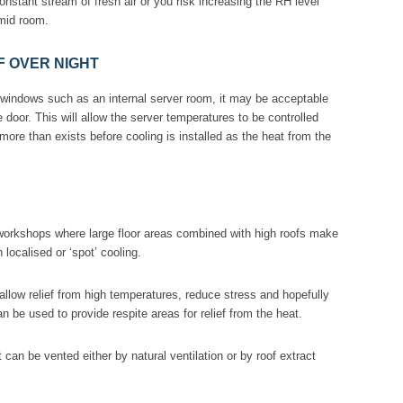
onstant stream of fresh air or you risk increasing the RH level
mid room.
 OVER NIGHT
t windows such as an internal server room, it may be acceptable
he door. This will allow the server temperatures to be controlled
 more than exists before cooling is installed as the heat from the
 workshops where large floor areas combined with high roofs make
 localised or ‘spot’ cooling.
 allow relief from high temperatures, reduce stress and hopefully
 be used to provide respite areas for relief from the heat.
 can be vented either by natural ventilation or by roof extract