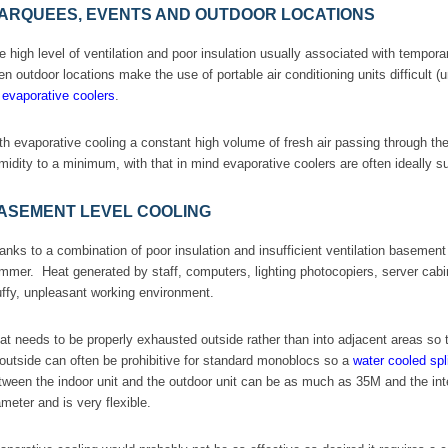
ARQUEES, EVENTS AND OUTDOOR LOCATIONS
e high level of ventilation and poor insulation usually associated with tempora
en outdoor locations make the use of portable air conditioning units difficult 
e
evaporative coolers
.
th evaporative cooling a constant high volume of fresh air passing through t
midity to a minimum, with that in mind evaporative coolers are often ideally 
ASEMENT LEVEL COOLING
anks to a combination of poor insulation and insufficient ventilation baseme
mmer. Heat generated by staff, computers, lighting photocopiers, server cabine
uffy, unpleasant working environment.
at needs to be properly exhausted outside rather than into adjacent areas so t
 outside can often be prohibitive for standard monoblocs so a
water cooled spli
tween the indoor unit and the outdoor unit can be as much as 35M and the inte
ameter and is very flexible.