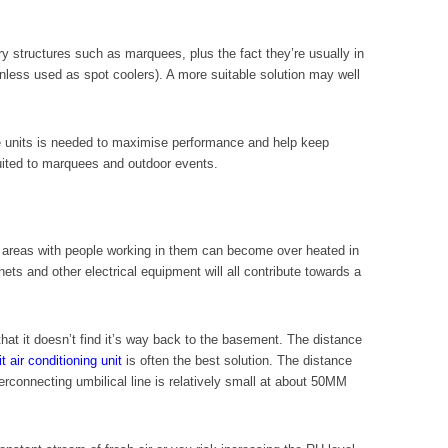
ry structures such as marquees, plus the fact they’re usually in
(unless used as spot coolers). A more suitable solution may well
he units is needed to maximise performance and help keep
suited to marquees and outdoor events.
nt areas with people working in them can become over heated in
ts and other electrical equipment will all contribute towards a
hat it doesn’t find it’s way back to the basement. The distance
t air conditioning unit
is often the best solution. The distance
rconnecting umbilical line is relatively small at about 50MM