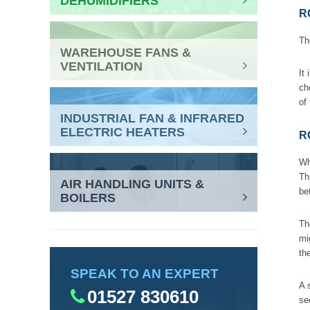
DEHUMIDIFIERS
R
Th
WAREHOUSE FANS &
VENTILATION
It
ch
of
INDUSTRIAL FAN & INFRARED
ELECTRIC HEATERS
R
Wh
Th
AIR HANDLING UNITS &
be
BOILERS
Th
mi
th
SPEAK TO AN EXPERT
A 
01527 830610
se