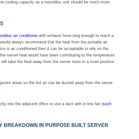
same cooling capacity as a monobloc unit should be much more
ES
obloc air condtioner
with exhaust hose long enough to reach a
We would always recommend that the heat from the portable air
fice is air conditioned then it can be acceptable to rely on the
g, the server heat would have been contributing to the temperature
ly will take the heat away from the server room in a more positive
adjacent areas so the hot air can be ducted away from the server
.
ly into the adjacent office or use a duct with in line fan (
such
 BREAKDOWN IN PURPOSE BUILT SERVER