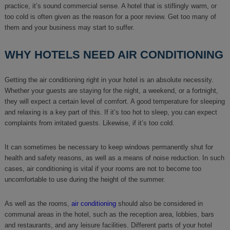
practice, it’s sound commercial sense. A hotel that is stiflingly warm, or
too cold is often given as the reason for a poor review. Get too many of
them and your business may start to suffer.
WHY HOTELS NEED AIR CONDITIONING
Getting the air conditioning right in your hotel is an absolute necessity.
Whether your guests are staying for the night, a weekend, or a fortnight,
they will expect a certain level of comfort. A good temperature for sleeping
and relaxing is a key part of this. If it’s too hot to sleep, you can expect
complaints from irritated guests. Likewise, if it’s too cold.
It can sometimes be necessary to keep windows permanently shut for
health and safety reasons, as well as a means of noise reduction. In such
cases, air conditioning is vital if your rooms are not to become too
uncomfortable to use during the height of the summer.
As well as the rooms,
air conditioning
should also be considered in
communal areas in the hotel, such as the reception area, lobbies, bars
and restaurants, and any leisure facilities. Different parts of your hotel