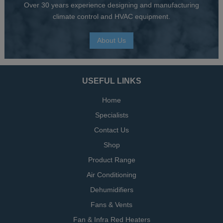
Over 30 years experience designing and manufacturing
climate control and HVAC equipment.
About Us
USEFUL LINKS
Home
Specialists
Contact Us
Shop
Product Range
Air Conditioning
Dehumidifiers
Fans & Vents
Fan & Infra Red Heaters