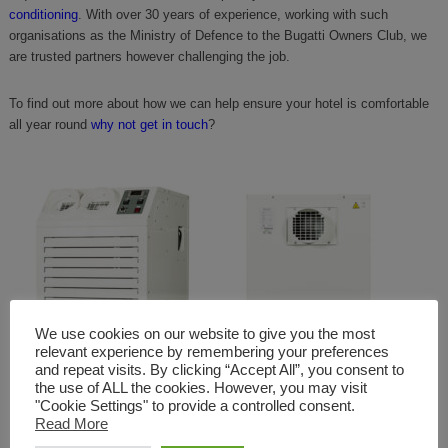
conditioning
. With over 30 years of experience, working with such
organisations as the Ministry of Defence to the Bugatti Owners Club, we
are trusted partners however challenging the job.
To find out more about how we can help ensure your hotel is comfortable
all year round
why not get in touch
?
We use cookies on our website to give you the most
relevant experience by remembering your preferences
and repeat visits. By clicking “Accept All”, you consent to
the use of ALL the cookies. However, you may visit
"Cookie Settings" to provide a controlled consent.
Read More