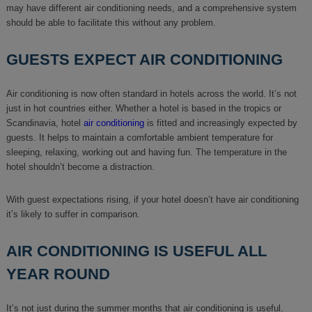
may have different air conditioning needs, and a comprehensive system
should be able to facilitate this without any problem.
GUESTS EXPECT AIR CONDITIONING
Air conditioning is now often standard in hotels across the world. It’s not
just in hot countries either. Whether a hotel is based in the tropics or
Scandinavia, hotel
air conditioning
is fitted and increasingly expected by
guests. It helps to maintain a comfortable ambient temperature for
sleeping, relaxing, working out and having fun. The temperature in the
hotel shouldn’t become a distraction.
With guest expectations rising, if your hotel doesn’t have air conditioning
it’s likely to suffer in comparison.
AIR CONDITIONING IS USEFUL ALL
YEAR ROUND
It’s not just during the summer months that air conditioning is useful.