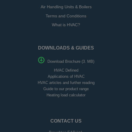
Air Handling Units & Boilers
Terms and Conditions
What is HVAC?
DOWNLOADS & GUIDES
Download Brochure (3. MB)
HVAC Defined
Applications of HVAC
HVAC articles and further reading
Guide to our product range
Heating load calculator
CONTACT US