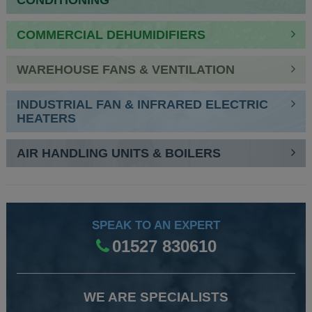
CONDITIONING
COMMERCIAL DEHUMIDIFIERS
WAREHOUSE FANS & VENTILATION
INDUSTRIAL FAN & INFRARED ELECTRIC
HEATERS
AIR HANDLING UNITS & BOILERS
SPEAK TO AN EXPERT
01527 830610
WE ARE SPECIALISTS