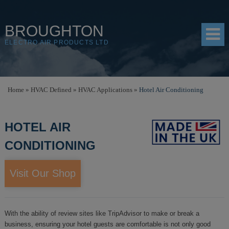
BROUGHTON
ELECTRO AIR PRODUCTS LTD
HOME
Home
»
HVAC Defined
»
HVAC Applications
»
Hotel Air Conditioning
PRODUCTS
HOTEL AIR
SHOP
CONDITIONING
RESOURCES
ABOUT
Visit Our Shop
CONTACT
DISTRIBUTORS
With the ability of review sites like TripAdvisor to make or break a
business, ensuring your hotel guests are comfortable is not only good