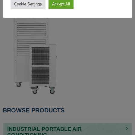
Cookie Settings
Accept All
BROWSE PRODUCTS
INDUSTRIAL PORTABLE AIR