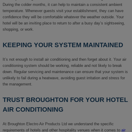
During the colder months, it can help to maintain a consistent ambient
temperature. Whenever guests visit your establishment, they can have
confidence they will be comfortable whatever the weather outside. Your
hotel will be an inviting place to return to after a busy day’s sightseeing,
shopping, or work.
KEEPING YOUR SYSTEM MAINTAINED
It’s not enough to install air conditioning and then forget about it. Your air
conditioning system should be working, reliable and not likely to break
down. Regular servicing and maintenance can ensure that your system is
unlikely to fail during a heatwave, avoiding guest irritation and stress for
the management.
TRUST BROUGHTON FOR YOUR HOTEL
AIR CONDITIONING
At Broughton Electro Air Products Ltd we understand the specific
requirements of hotels and other hospitality venues when it comes to
air