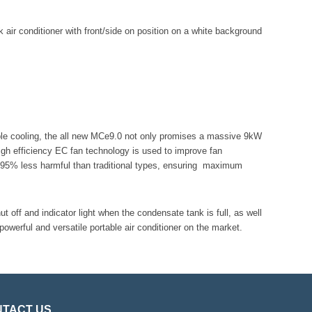
able cooling, the all new MCe9.0 not only promises a massive 9kW
igh efficiency EC fan technology is used to improve fan
is 95% less harmful than traditional types, ensuring maximum
ut off and indicator light when the condensate tank is full, as well
werful and versatile portable air conditioner on the market.
TACT US