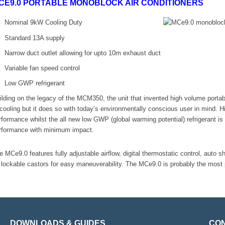
CE9.0 PORTABLE MONOBLOCK AIR CONDITIONERS
Nominal 9kW Cooling Duty
Standard 13A supply
Narrow duct outlet allowing for upto 10m exhaust duct
Variable fan speed control
Low GWP refrigerant
ilding on the legacy of the MCM350, the unit that invented high volume port
 cooling but it does so with today’s environmentally conscious user in mind. H
rformance whilst the all new low GWP (global warming potential) refrigerant 
rformance with minimum impact.
e MCe9.0 features fully adjustable airflow, digital thermostatic control, auto sh
 lockable castors for easy maneuverability. The MCe9.0 is probably the most po
DOWNLOADS & GUIDES
CON