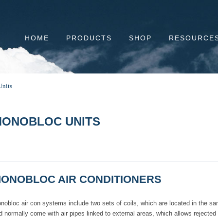
HOME
PRODUCTS
SHOP
RESOURCE
nits
ONOBLOC UNITS
ONOBLOC AIR CONDITIONERS
nobloc air con systems include two sets of coils, which are located in the sa
d normally come with air pipes linked to external areas, which allows rejecte