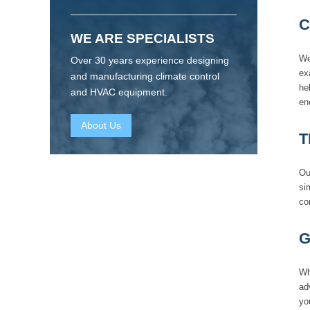
C
WE ARE SPECIALISTS
We
Over 30 years experience designing
ex
and manufacturing climate control
he
and HVAC equipment.
en
About Us
T
Ou
si
co
G
Wh
ad
yo