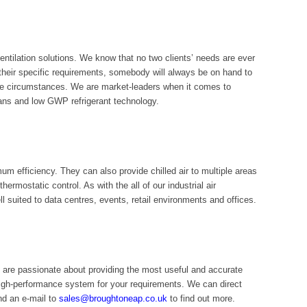
ntilation solutions. We know that no two clients’ needs are ever
heir specific requirements, somebody will always be on hand to
nique circumstances. We are market-leaders when it comes to
ans and low GWP refrigerant technology.
m efficiency. They can also provide chilled air to multiple areas
ermostatic control. As with the all of our industrial air
ll suited to data centres, events, retail environments and offices.
 are passionate about providing the most useful and accurate
igh-performance system for your requirements. We can direct
d an e-mail to
sales@broughtoneap.co.uk
to find out more.