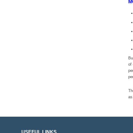
M
Bu
of
pe
pe
Th
as
USEFUL LINKS