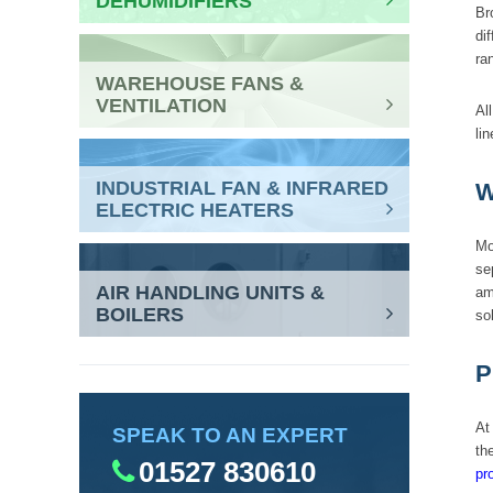
DEHUMIDIFIERS
Br
di
ra
WAREHOUSE FANS &
VENTILATION
Al
lin
INDUSTRIAL FAN & INFRARED
W
ELECTRIC HEATERS
Mo
se
AIR HANDLING UNITS &
am
BOILERS
so
P
At
SPEAK TO AN EXPERT
th
01527 830610
pr