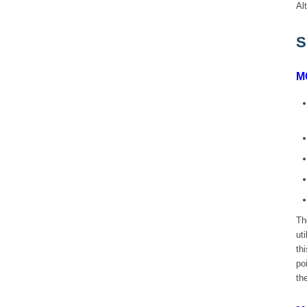
Al
S
M
Th
ut
th
po
th