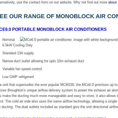
ternatively, use the contact form on our website. Why not find out more
about
EE OUR RANGE OF MONOBLOCK AIR CON
CE6.0 PORTABLE MONOBLOCK AIR CONDITIONERS
Nominal
6.5kW Cooling Duty
Standard 13A supply
Narrow duct outlet allowing for upto 10m exhaust duct
Variable fan speed control
Low GWP refrigerant
e unit that supersedes the ever popular MCM230, the MCe6.0 promises up to 
ilizes Broughton’s unique airflow delivery system to power the exhaust air a
is make the ducting much more manageable and easy to store, it also allows t
int. The cold air side also uses the same airflow technology, allowing a single
e ducting. The dual outlets included as standard give the unit directional airf