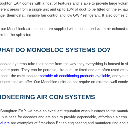
oughton EAP comes with a host of features and is able to provide large volume
fferent areas from a single unit and up to 10M of duct to be fitted on the ex
nge, thermostat, variable fan control and low GWP refrigerant. It also comes 
l our Monoblock air con units are supplied with cool air and warm air exhaust
es for the splits too.
HAT DO MONOBLOC SYSTEMS DO?
nobloc systems take their name from the way they everything is housed in si
parate parts. They can be portable, like ours, or fixed and are often used as 
ongst the most popular
portable air conditioning products available
, and you 
lutions that we offer. Our Monobloc units do not require an external wall cond
IONEERING AIR CON SYSTEMS
 Broughton EAP, we have an excellent reputation when it comes to the manuf
e business for decades and are able to provide dependable, affordable air co
oducts
are examples of first-class British engineering and manufacturing and ar