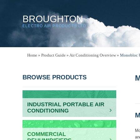
BROUGHTON
ELECTRO AIR PRODUCTS LTD
Home
»
Product Guide
»
Air Conditioning Overview
»
Monobloc U
BROWSE PRODUCTS
M
INDUSTRIAL PORTABLE AIR
CONDITIONING
M
Mo
COMMERCIAL
an