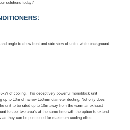
our solutions today?
DITIONERS:
6kW of cooling. This deceptively powerful monoblock unit
long up to 10m of narrow 150mm diameter ducting. Not only does
he unit to be sited up to 10m away from the warm air exhaust
 unit to cool two area’s at the same time with the option to extend
low as they can be positioned for maximum cooling effect.