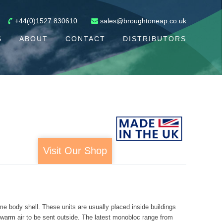
+44(0)1527 830610
sales@broughtoneap.co.uk
S
ABOUT
CONTACT
DISTRIBUTORS
Visit Our Shop
me body shell. These units are usually placed inside buildings
d warm air to be sent outside. The latest monobloc range from