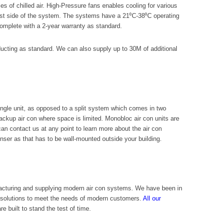
s of chilled air. High-Pressure fans enables cooling for various
haust side of the system. The systems have a 21⁰C-38⁰C operating
complete with a 2-year warranty as standard.
 ducting as standard. We can also supply up to 30M of additional
ngle unit, as opposed to a split system which comes in two
backup air con where space is limited. Monobloc air con units are
can contact us at any point to learn more about the air con
enser as that has to be wall-mounted outside your building.
acturing and supplying modern air con systems. We have been in
n solutions to meet the needs of modern customers.
All our
e built to stand the test of time.