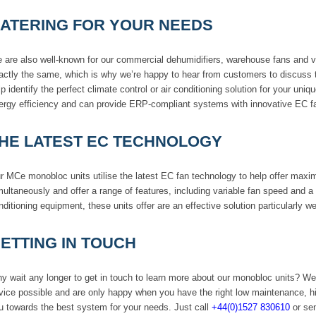
ATERING FOR YOUR NEEDS
 are also well-known for our commercial dehumidifiers, warehouse fans and ve
actly the same, which is why we’re happy to hear from customers to discuss t
lp identify the perfect climate control or air conditioning solution for your u
ergy efficiency and can provide ERP-compliant systems with innovative EC f
HE LATEST EC TECHNOLOGY
r MCe monobloc units utilise the latest EC fan technology to help offer maximu
multaneously and offer a range of features, including variable fan speed and a th
nditioning equipment, these units offer are an effective solution particularly we
ETTING IN TOUCH
y wait any longer to get in touch to learn more about our monobloc units? We
vice possible and are only happy when you have the right low maintenance, h
u towards the best system for your needs. Just call
+44(0)1527 830610
or sen