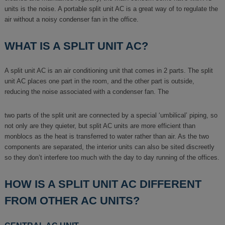
units is the noise. A portable split unit AC is a great way of to regulate the
air without a noisy condenser fan in the office.
WHAT IS A SPLIT UNIT AC?
A split unit AC is an air conditioning unit that comes in 2 parts. The split
unit AC places one part in the room, and the other part is outside,
reducing the noise associated with a condenser fan. The
two parts of the split unit are connected by a special ‘umbilical’ piping, so
not only are they quieter, but split AC units are more efficient than
monblocs as the heat is transferred to water rather than air. As the two
components are separated, the interior units can also be sited discreetly
so they don’t interfere too much with the day to day running of the offices.
HOW IS A SPLIT UNIT AC DIFFERENT
FROM OTHER AC UNITS?