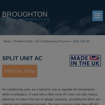
BROUGHTON
ELECTRO AIR PRODUCTS LTD
HOME
Home
»
Product Guide
»
Air Conditioning Overview
»
Split Unit AC
PRODUCTS
SPLIT UNIT AC
SHOP
RESOURCES
Visit Our Shop
ABOUT
CONTACT
Air conditioning units are a fantastic way to regulate the temperature
within a workplace. If used with a filter some AC units can help reduce
DISTRIBUTORS
pollutants to reduce the risk of allergic reactions, providing the filters are
cleaned and maintained regularly, the main concern some have with AC