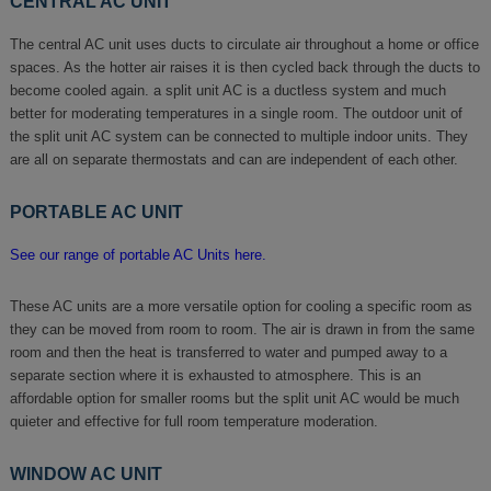
CENTRAL AC UNIT
The central AC unit uses ducts to circulate air throughout a home or office
spaces. As the hotter air raises it is then cycled back through the ducts to
become cooled again. a split unit AC is a ductless system and much
better for moderating temperatures in a single room. The outdoor unit of
the split unit AC system can be connected to multiple indoor units. They
are all on separate thermostats and can are independent of each other.
PORTABLE AC UNIT
See our range of portable AC Units here.
These AC units are a more versatile option for cooling a specific room as
they can be moved from room to room. The air is drawn in from the same
room and then the heat is transferred to water and pumped away to a
separate section where it is exhausted to atmosphere. This is an
affordable option for smaller rooms but the split unit AC would be much
quieter and effective for full room temperature moderation.
WINDOW AC UNIT