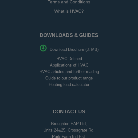
Terms and Conditions
What is HVAC?
DOWNLOADS & GUIDES
Download Brochure (3. MB)
HVAC Defined
Applications of HVAC
HVAC articles and further reading
Guide to our product range
Heating load calculator
CONTACT US
Broughton EAP Ltd,
Units 24&25, Crossgrate Rd,
Park Farm Ind Est,