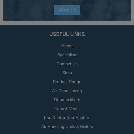
About Us
USEFUL LINKS
Home
Specialists
Contact Us
Shop
Product Range
Air Conditioning
Dehumidifiers
Fans & Vents
Fan & Infra Red Heaters
Air Handling Units & Boilers