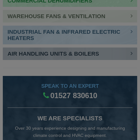
COMMERCIAL DEHUMIDIFIERS
WAREHOUSE FANS & VENTILATION
INDUSTRIAL FAN & INFRARED ELECTRIC
HEATERS
AIR HANDLING UNITS & BOILERS
SPEAK TO AN EXPERT
01527 830610
WE ARE SPECIALISTS
Over 30 years experience designing and manufacturing
climate control and HVAC equipment.