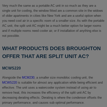
Very much the same as a portable AC unit in so much as they are a
single unit for cooling, the window fitted are a common site in the widows
of older apartments in cities like New York and are a useful option when
you need cool air in a specific room of a smaller size. As with the portable
AC unit, the split unit AC might be a much better option for larger rooms
and if multiple rooms need cooler air, or if installation of anything else is
not possible.
WHAT PRODUCTS DOES BROUGHTON
OFFER THAT ARE SPLIT UNIT AC?
MCWS220
Alongside the
MCM230
, a smaller size monobloc cooling unit, the
MCWS220
is suitable for almost any application while being efficient and
effective. The unit uses a watercooler system instead of using air to
remove heat, this increases the efficiency of the split unit AC by
decreasing derating effects. Derating is where the condenser offsets the
primary performance, and causes sub optimal performance.