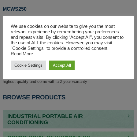
MCWS250
Similar to the MCWS220, the
MCWS250
is a
water-cooled split unit AC
,
We use cookies on our website to give you the most
but it offers more kW of chilled air.
relevant experience by remembering your preferences
and repeat visits. By clicking “Accept All”, you consent to
WHY SHOULD SOMEONE USE
the use of ALL the cookies. However, you may visit
"Cookie Settings" to provide a controlled consent.
BROUGHTON FOR THEIR AC UNIT?
Read More
Cookie Settings
Accept All
When purchasing any kind of Split unit AC, you want assurance that it will
work efficiently and effectively. Our split unit AC systems are of the
highest quality and come with a 2 year warranty
BROWSE PRODUCTS
INDUSTRIAL PORTABLE AIR
CONDITIONING