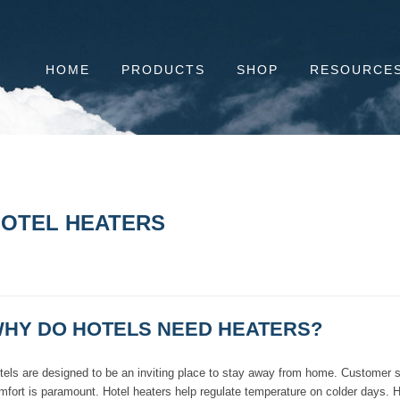
HOME
PRODUCTS
SHOP
RESOURCE
OTEL HEATERS
HY DO HOTELS NEED HEATERS?
tels are designed to be an inviting place to stay away from home. Customer sa
mfort is paramount. Hotel heaters help regulate temperature on colder days. He