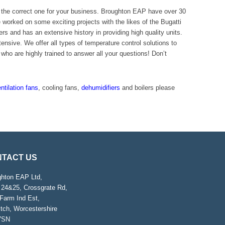
et the correct one for your business. Broughton EAP have over 30
orked on some exciting projects with the likes of the Bugatti
rs and has an extensive history in providing high quality units.
sive. We offer all types of temperature control solutions to
who are highly trained to answer all your questions! Don’t
ntilation fans
, cooling fans,
dehumidifiers
and boilers please
TACT US
ghton EAP Ltd,
 24&25, Crossgrate Rd,
Farm Ind Est,
tch, Worcestershire
7SN