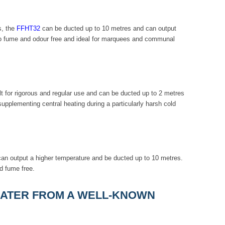
s, the
FFHT32
can be ducted up to 10 metres and can output
so fume and odour free and ideal for marquees and communal
lt for rigorous and regular use and can be ducted up to 2 metres
upplementing central heating during a particularly harsh cold
 can output a higher temperature and be ducted up to 10 metres.
d fume free.
HEATER FROM A WELL-KNOWN