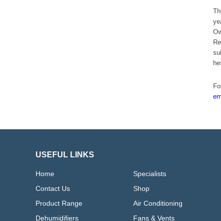
Th
ye
Ow
Re
su
he
Fo
em
USEFUL LINKS
Home
Specialists
Contact Us
Shop
Product Range
Air Conditioning
Dehumidifiers
Fans & Vents