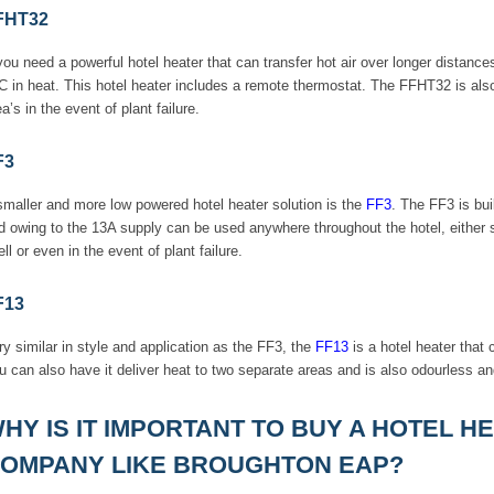
FHT32
 you need a powerful hotel heater that can transfer hot air over longer distance
C in heat. This hotel heater includes a remote thermostat. The FFHT32 is al
a’s in the event of plant failure.
F3
smaller and more low powered hotel heater solution is the
FF3
. The FF3 is bui
d owing to the 13A supply can be used anywhere throughout the hotel, either s
ell or even in the event of plant failure.
F13
ry similar in style and application as the FF3, the
FF13
is a hotel heater that
u can also have it deliver heat to two separate areas and is also odourless an
HY IS IT IMPORTANT TO BUY A HOTEL 
OMPANY LIKE BROUGHTON EAP?