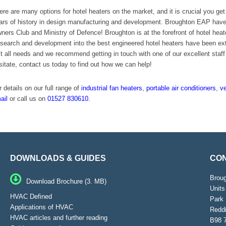
ere are many options for hotel heaters on the market, and it is crucial you g
ars of history in design manufacturing and development. Broughton EAP have w
ners Club and Ministry of Defence! Broughton is at the forefront of hotel heate
search and development into the best engineered hotel heaters have been exten
it all needs and we recommend getting in touch with one of our excellent staff 
sitate, contact us today to find out how we can help!
r details on our full range of
industrial fan heaters
,
portable air conditioners
,
ve
ail
or call us on
01527 830610.
DOWNLOADS & GUIDES
CON
Brou
Download Brochure (3. MB)
Units
HVAC Defined
Park 
Applications of HVAC
Reddi
HVAC articles and further reading
B98 