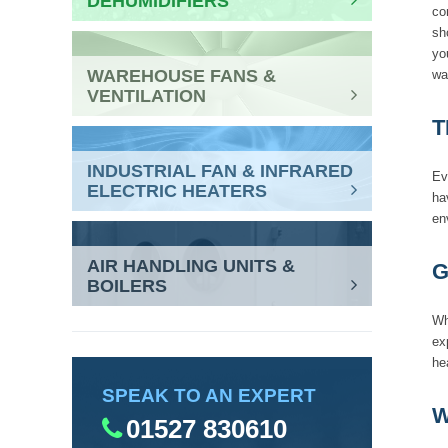
DEHUMIDIFIERS
co
sh
yo
WAREHOUSE FANS &
wa
VENTILATION
T
INDUSTRIAL FAN & INFRARED
Ev
ELECTRIC HEATERS
ha
en
AIR HANDLING UNITS &
G
BOILERS
Wh
ex
he
SPEAK TO AN EXPERT
W
01527 830610