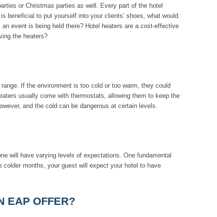
ies or Christmas parties as well. Every part of the hotel
 beneficial to put yourself into your clients’ shoes, what would
s an event is being held there? Hotel heaters are a cost-effective
ving the heaters?
e range. If the environment is too cold or too warm, they could
eaters usually come with thermostats, allowing them to keep the
owever, and the cold can be dangerous at certain levels.
ne will have varying levels of expectations. One fundamental
e colder months, your guest will expect your hotel to have
N EAP OFFER?