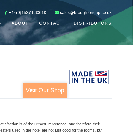
+44(0)1527 830610
sales@broughtoneap.co.uk
S
ABOUT
CONTACT
DISTRIBUTORS
Visit Our Shop
tisfaction is of the utmost importance, and therefore their
aters used in the hotel are not just good for the rooms, but