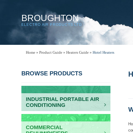
BROUGHTON
ELECTRO AIR PRODUCTS LTD
Home
»
Product Guide
»
Heaters Guide
»
Hotel Heaters
BROWSE PRODUCTS
H
INDUSTRIAL PORTABLE AIR
CONDITIONING
W
Ho
COMMERCIAL
co