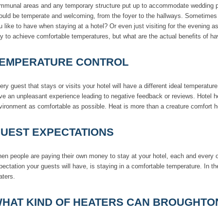
mmunal areas and any temporary structure put up to accommodate wedding part
ould be temperate and welcoming, from the foyer to the hallways. Sometimes is
u like to have when staying at a hotel? Or even just visiting for the evening a
y to achieve comfortable temperatures, but what are the actual benefits of ha
EMPERATURE CONTROL
ery guest that stays or visits your hotel will have a different ideal temperatur
ve an unpleasant experience leading to negative feedback or reviews. Hotel h
vironment as comfortable as possible. Heat is more than a creature comfort h
UEST EXPECTATIONS
en people are paying their own money to stay at your hotel, each and every o
pectation your guests will have, is staying in a comfortable temperature. In th
aters.
HAT KIND OF HEATERS CAN BROUGHTO