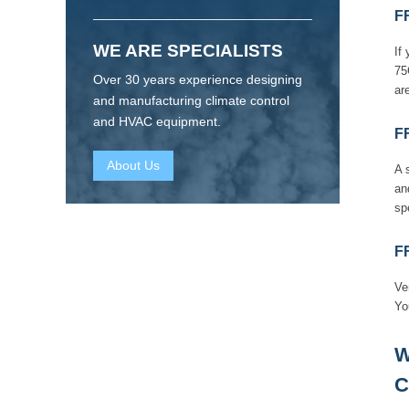
F
WE ARE SPECIALISTS
If
75
Over 30 years experience designing
are
and manufacturing climate control
and HVAC equipment.
F
About Us
A 
an
sp
F
Ve
Yo
W
C