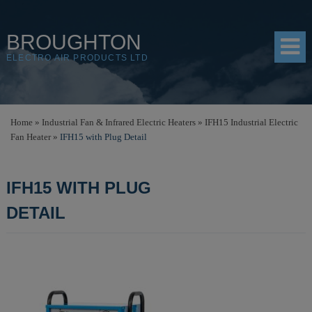
BROUGHTON
ELECTRO AIR PRODUCTS LTD
HOME
Home
»
Industrial Fan & Infrared Electric Heaters
»
IFH15 Industrial Electric
Fan Heater
»
IFH15 with Plug Detail
PRODUCTS
SHOP
IFH15 WITH PLUG
RESOURCES
DETAIL
ABOUT
CONTACT
DISTRIBUTORS