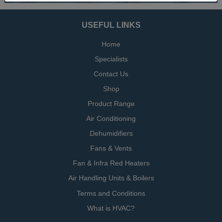
USEFUL LINKS
Home
Specialists
Contact Us
Shop
Product Range
Air Conditioning
Dehumidifiers
Fans & Vents
Fan & Infra Red Heaters
Air Handling Units & Boilers
Terms and Conditions
What is HVAC?