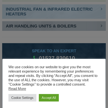
INDUSTRIAL FAN & INFRARED ELECTRIC
HEATERS
AIR HANDLING UNITS & BOILERS
SPEAK TO AN EXPERT
01527 830610
We use cookies on our website to give you the most
relevant experience by remembering your preferences
WE ARE SPECIALISTS
and repeat visits. By clicking “Accept All”, you consent to
the use of ALL the cookies. However, you may visit
Over 30 years experience designing and manufacturing
"Cookie Settings" to provide a controlled consent.
Read More
climate control and HVAC equipment.
Cookie Settings
Accept All
About Us