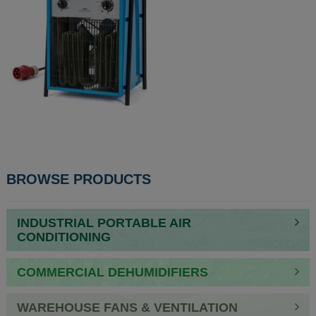
POST
BROWSE PRODUCTS
NAVIGATION
INDUSTRIAL PORTABLE AIR
CONDITIONING
COMMERCIAL DEHUMIDIFIERS
WAREHOUSE FANS & VENTILATION