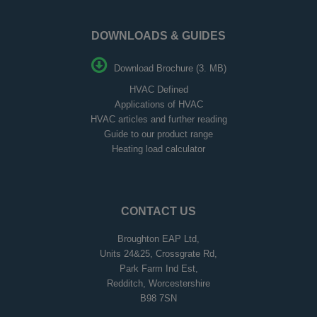
DOWNLOADS & GUIDES
Download Brochure (3. MB)
HVAC Defined
Applications of HVAC
HVAC articles and further reading
Guide to our product range
Heating load calculator
CONTACT US
Broughton EAP Ltd,
Units 24&25, Crossgrate Rd,
Park Farm Ind Est,
Redditch, Worcestershire
B98 7SN