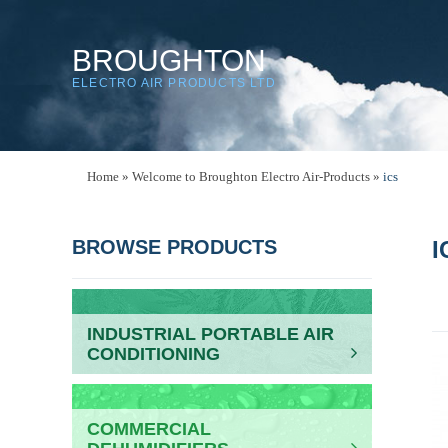
BROUGHTON
ELECTRO AIR PRODUCTS LTD
Home
»
Welcome to Broughton Electro Air-Products
»
ics
BROWSE PRODUCTS
I
INDUSTRIAL PORTABLE AIR
CONDITIONING
COMMERCIAL