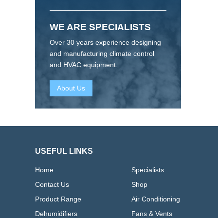
WE ARE SPECIALISTS
Over 30 years experience designing
and manufacturing climate control
and HVAC equipment.
About Us
USEFUL LINKS
Home
Specialists
Contact Us
Shop
Product Range
Air Conditioning
Dehumidifiers
Fans & Vents