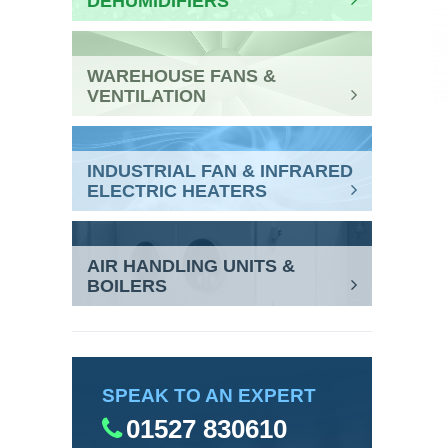
DEHUMIDIFIERS
WAREHOUSE FANS &
VENTILATION
INDUSTRIAL FAN & INFRARED
ELECTRIC HEATERS
AIR HANDLING UNITS &
BOILERS
SPEAK TO AN EXPERT
01527 830610