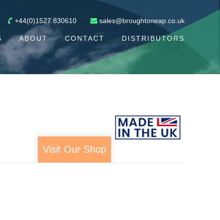
+44(0)1527 830610
sales@broughtoneap.co.uk
S
ABOUT
CONTACT
DISTRIBUTORS
Visit Our Shop