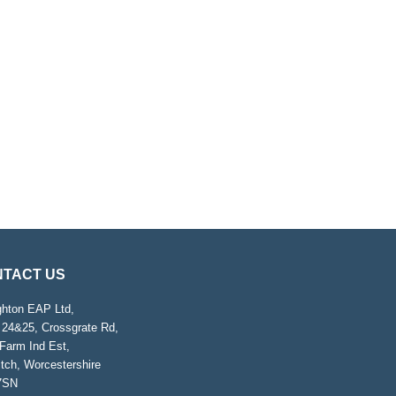
TACT US
ghton EAP Ltd,
 24&25, Crossgrate Rd,
Farm Ind Est,
tch, Worcestershire
7SN