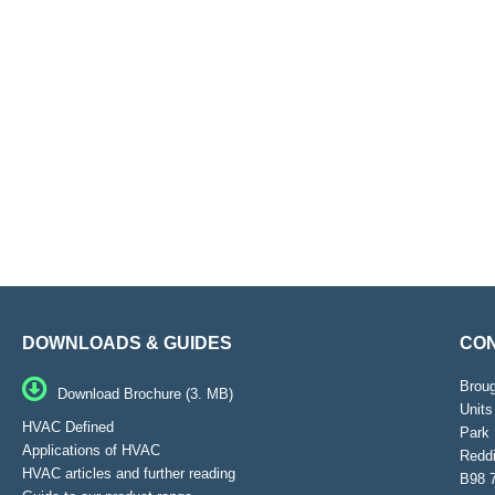
DOWNLOADS & GUIDES
CON
Brou
Download Brochure (3. MB)
Units
HVAC Defined
Park 
Applications of HVAC
Reddi
HVAC articles and further reading
B98 