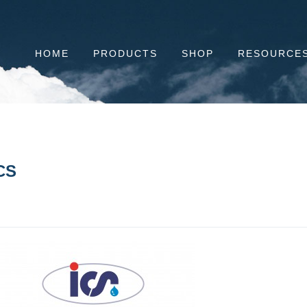
HOME
PRODUCTS
SHOP
RESOURCE
CS