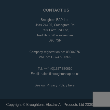
CONTACT US
Broughton EAP Ltd,
Units 24&25, Crossgrate Rd,
Park Farm Ind Est,
Redditch, Worcestershire
B98 7SN
Company registration no: 03904276.
VAT no: GB747750992
Tel:
+44-(0)1527 830610
Email:
sales@broughtoneap.co.uk
See our Privacy Policy
here
.
Copyright © Broughtons Electro-Air Products Ltd 2008 - 2026