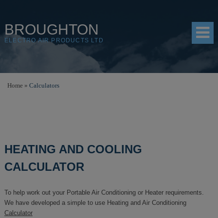
BROUGHTON
ELECTRO AIR PRODUCTS LTD
HOME
Home
»
Calculators
PRODUCTS
SHOP
RESOURCES
HEATING AND COOLING
ABOUT
CALCULATOR
CONTACT
To help work out your Portable Air Conditioning or Heater requirements.
DISTRIBUTORS
We have developed a simple to use Heating and Air Conditioning
Calculator