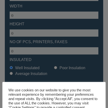
WIDTH
HEIGHT
NO OF PCS, PRINTERS, FAXES
INSULATED
Well Insulated
Poor Insulation
Average Insulation
We use cookies on our website to give you the most
relevant experience by remembering your preferences
and repeat visits. By clicking “Accept All”, you consent to
BROWSE PRODUCTS
the use of ALL the cookies. However, you may visit
"Cookie Settings" to provide a controlled consent.