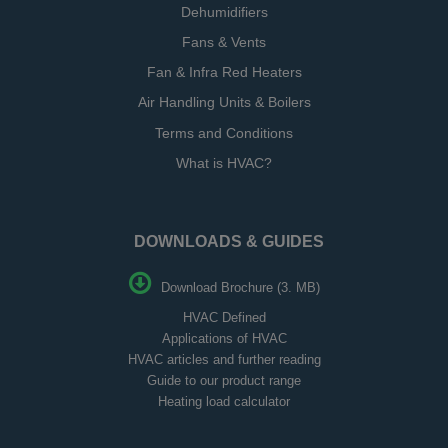
Dehumidifiers
Fans & Vents
Fan & Infra Red Heaters
Air Handling Units & Boilers
Terms and Conditions
What is HVAC?
DOWNLOADS & GUIDES
Download Brochure (3. MB)
HVAC Defined
Applications of HVAC
HVAC articles and further reading
Guide to our product range
Heating load calculator