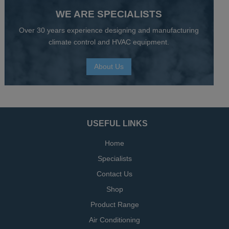
WE ARE SPECIALISTS
Over 30 years experience designing and manufacturing
climate control and HVAC equipment.
About Us
USEFUL LINKS
Home
Specialists
Contact Us
Shop
Product Range
Air Conditioning