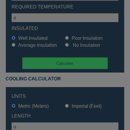
REQUIRED TEMPERATURE
INSULATED
Well Insulated
Poor Insulation
Average Insulation
No Insulation
COOLING CALCULATOR
UNITS
Metric (Meters)
Imperial (Feet)
LENGTH