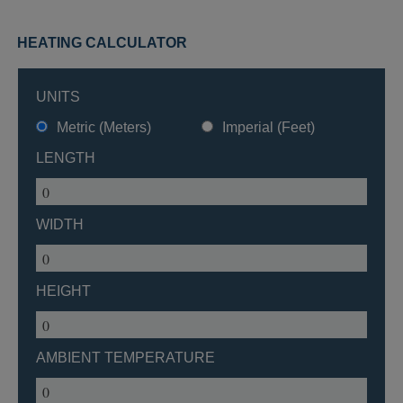
HEATING CALCULATOR
UNITS
Metric (Meters)
Imperial (Feet)
LENGTH
WIDTH
HEIGHT
AMBIENT TEMPERATURE