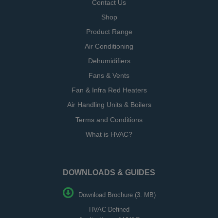
Contact Us
Shop
Product Range
Air Conditioning
Dehumidifiers
Fans & Vents
Fan & Infra Red Heaters
Air Handling Units & Boilers
Terms and Conditions
What is HVAC?
DOWNLOADS & GUIDES
Download Brochure (3. MB)
HVAC Defined