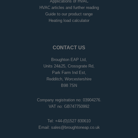
Applications of HVAC
HVAC articles and further reading
Guide to our product range
Heating load calculator
CONTACT US
Broughton EAP Ltd,
Units 24&25, Crossgrate Rd,
Park Farm Ind Est,
Redditch, Worcestershire
B98 7SN
Company registration no: 03904276.
VAT no: GB747750992
Tel:
+44-(0)1527 830610
Email:
sales@broughtoneap.co.uk