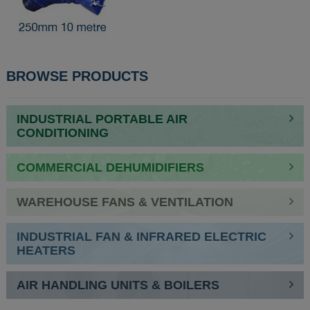
BROWSE PRODUCTS
INDUSTRIAL PORTABLE AIR
CONDITIONING
COMMERCIAL DEHUMIDIFIERS
WAREHOUSE FANS & VENTILATION
INDUSTRIAL FAN & INFRARED ELECTRIC
HEATERS
AIR HANDLING UNITS & BOILERS