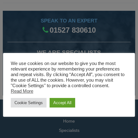
SPEAK TO AN EXPERT
01527 830610
WE ARE SPECIALISTS
Over 30 years experience designing and manufacturing
We use cookies on our website to give you the most
relevant experience by remembering your preferences
climate control and HVAC equipment.
and repeat visits. By clicking “Accept All”, you consent to
the use of ALL the cookies. However, you may visit
About Us
"Cookie Settings" to provide a controlled consent.
Read More
Cookie Settings
Accept All
USEFUL LINKS
Home
Specialists