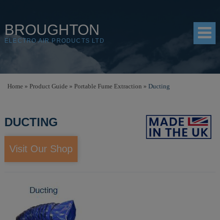
BROUGHTON
ELECTRO AIR PRODUCTS LTD
HOME
Home
»
Product Guide
»
Portable Fume Extraction
»
Ducting
PRODUCTS
DUCTING
SHOP
RESOURCES
Visit Our Shop
ABOUT
CONTACT
DISTRIBUTORS