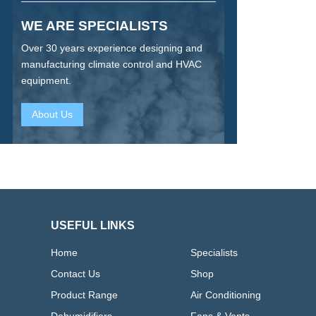
WE ARE SPECIALISTS
Over 30 years experience designing and
manufacturing climate control and HVAC
equipment.
About Us
USEFUL LINKS
Home
Specialists
Contact Us
Shop
Product Range
Air Conditioning