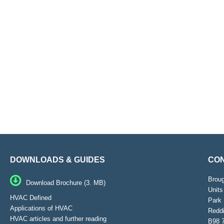
DOWNLOADS & GUIDES
CON
Brou
Download Brochure (3. MB)
Units
HVAC Defined
Park 
Applications of HVAC
Reddi
HVAC articles and further reading
B98 