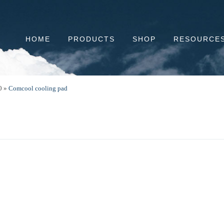
HOME
PRODUCTS
SHOP
RESOURCE
0
»
Comcool cooling pad