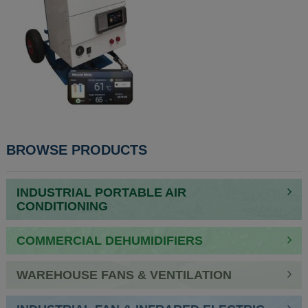
POST
BROWSE PRODUCTS
NAVIGATION
INDUSTRIAL PORTABLE AIR
CONDITIONING
COMMERCIAL DEHUMIDIFIERS
WAREHOUSE FANS & VENTILATION