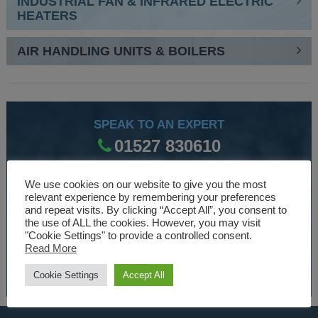
INDUSTRIAL FAN & INFRARED ELECTRIC
HEATERS
AIR HANDLING UNITS & BOILERS
SPEAK TO AN EXPERT
01527 830610
We use cookies on our website to give you the most
WE ARE SPECIALISTS
relevant experience by remembering your preferences
and repeat visits. By clicking “Accept All”, you consent to
Over 30 years experience designing and manufacturing
the use of ALL the cookies. However, you may visit
"Cookie Settings" to provide a controlled consent.
climate control and HVAC equipment.
Read More
About Us
Cookie Settings
Accept All