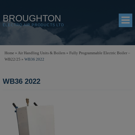
BROUGHTON
ELECTRO AIR PRODUCTS LTD
HOME
Home
»
Air Handling Units & Boilers
»
Fully Programmable Electric Boiler –
WB22/25
»
WB36 2022
PRODUCTS
SHOP
WB36 2022
RESOURCES
ABOUT
CONTACT
DISTRIBUTORS