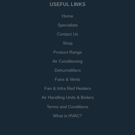
USEFUL LINKS
Home
Specialists
Contact Us
Shop
Product Range
Air Conditioning
Dehumidifiers
Fans & Vents
Fan & Infra Red Heaters
Air Handling Units & Boilers
Terms and Conditions
What is HVAC?