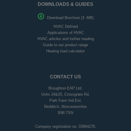
DOWNLOADS & GUIDES
Download Brochure (3. MB)
HVAC Defined
Applications of HVAC
HVAC articles and further reading
Guide to our product range
Heating load calculator
CONTACT US
Broughton EAP Ltd,
Units 24&25, Crossgrate Rd,
Park Farm Ind Est,
Redditch, Worcestershire
B98 7SN
Company registration no: 03904276.