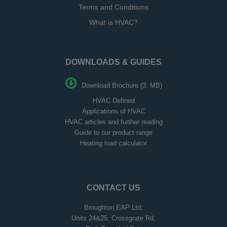
Terms and Conditions
What is HVAC?
DOWNLOADS & GUIDES
Download Brochure (3. MB)
HVAC Defined
Applications of HVAC
HVAC articles and further reading
Guide to our product range
Heating load calculator
CONTACT US
Broughton EAP Ltd,
Units 24&25, Crossgrate Rd,