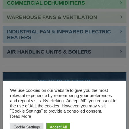
COMMERCIAL DEHUMIDIFIERS
WAREHOUSE FANS & VENTILATION
INDUSTRIAL FAN & INFRARED ELECTRIC
HEATERS
AIR HANDLING UNITS & BOILERS
SPEAK TO AN EXPERT
01527 830610
We use cookies on our website to give you the most
relevant experience by remembering your preferences
and repeat visits. By clicking “Accept All”, you consent to
the use of ALL the cookies. However, you may visit
WE ARE SPECIALISTS
"Cookie Settings" to provide a controlled consent.
Read More
Over 30 years experience designing and manufacturing
climate control and HVAC equipment.
Cookie Settings
Accept All