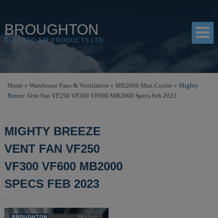
BROUGHTON
ELECTRO AIR PRODUCTS LTD
HOME
Home
»
Warehouse Fans & Ventilation
»
MB2000 Man Cooler
»
Mighty
Breeze Vent Fan VF250 VF300 VF600 MB2000 Specs Feb 2023
PRODUCTS
SHOP
MIGHTY BREEZE
RESOURCES
VENT FAN VF250
ABOUT
VF300 VF600 MB2000
CONTACT
SPECS FEB 2023
DISTRIBUTORS