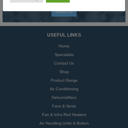
About Us
USEFUL LINKS
Home
Specialists
Contact Us
Shop
Product Range
Air Conditioning
Dehumidifiers
Fans & Vents
Fan & Infra Red Heaters
Air Handling Units & Boilers