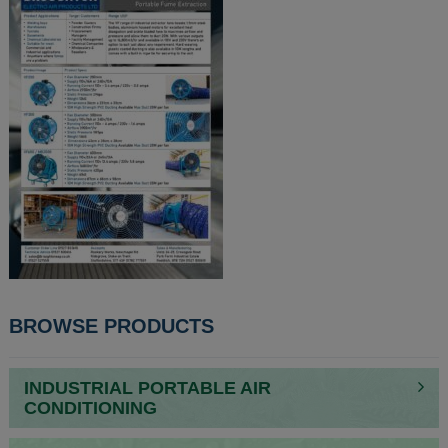
POST
BROWSE PRODUCTS
NAVIGATION
INDUSTRIAL PORTABLE AIR
CONDITIONING