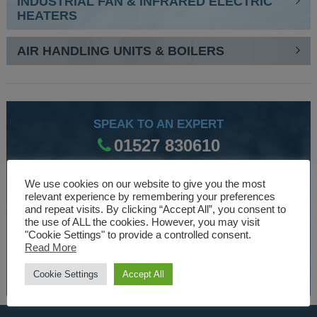
INDUSTRIAL FAN & INFRARED ELECTRIC
HEATERS
AIR HANDLING UNITS & BOILERS
SPEAK TO AN EXPERT
01527 830610
We use cookies on our website to give you the most
WE ARE SPECIALISTS
relevant experience by remembering your preferences
and repeat visits. By clicking “Accept All”, you consent to
Over 30 years experience designing and manufacturing
the use of ALL the cookies. However, you may visit
"Cookie Settings" to provide a controlled consent.
climate control and HVAC equipment.
Read More
About Us
Cookie Settings
Accept All