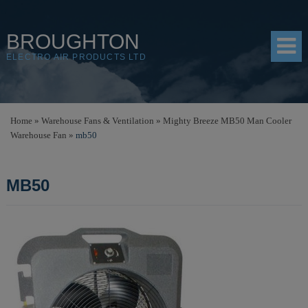
BROUGHTON
ELECTRO AIR PRODUCTS LTD
HOME
Home
»
Warehouse Fans & Ventilation
»
Mighty Breeze MB50 Man Cooler
Warehouse Fan
»
mb50
PRODUCTS
SHOP
MB50
RESOURCES
ABOUT
CONTACT
DISTRIBUTORS