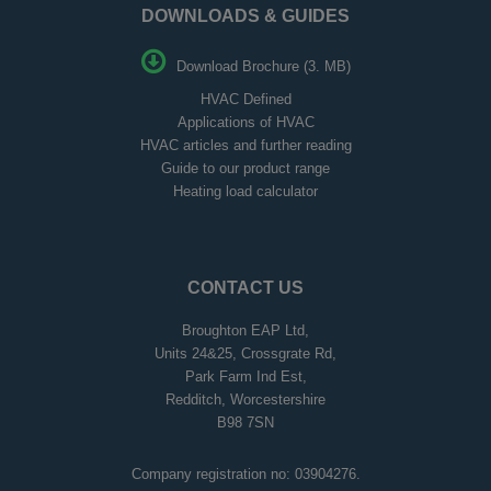
DOWNLOADS & GUIDES
Download Brochure (3. MB)
HVAC Defined
Applications of HVAC
HVAC articles and further reading
Guide to our product range
Heating load calculator
CONTACT US
Broughton EAP Ltd,
Units 24&25, Crossgrate Rd,
Park Farm Ind Est,
Redditch, Worcestershire
B98 7SN
Company registration no: 03904276.