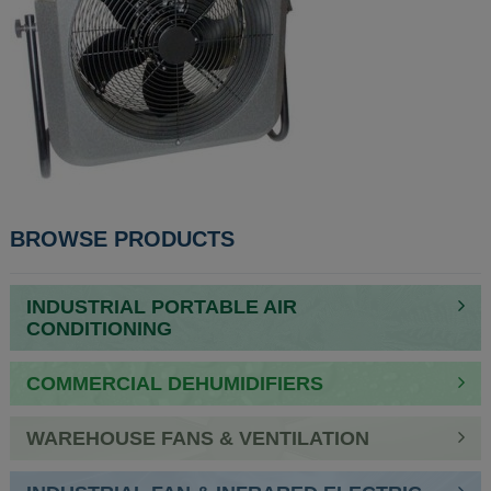
POST
BROWSE PRODUCTS
NAVIGATION
INDUSTRIAL PORTABLE AIR
CONDITIONING
COMMERCIAL DEHUMIDIFIERS
WAREHOUSE FANS & VENTILATION