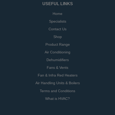
USEFUL LINKS
Home
Specialists
Contact Us
Shop
Product Range
Air Conditioning
Dehumidifiers
Fans & Vents
Fan & Infra Red Heaters
Air Handling Units & Boilers
Terms and Conditions
What is HVAC?