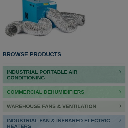
POST
BROWSE PRODUCTS
NAVIGATION
INDUSTRIAL PORTABLE AIR
CONDITIONING
COMMERCIAL DEHUMIDIFIERS
WAREHOUSE FANS & VENTILATION
INDUSTRIAL FAN & INFRARED ELECTRIC
HEATERS