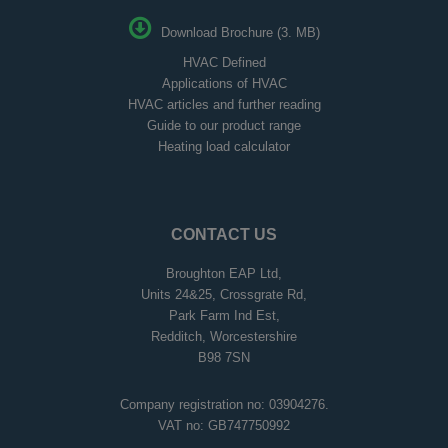
Download Brochure (3. MB)
HVAC Defined
Applications of HVAC
HVAC articles and further reading
Guide to our product range
Heating load calculator
CONTACT US
Broughton EAP Ltd,
Units 24&25, Crossgrate Rd,
Park Farm Ind Est,
Redditch, Worcestershire
B98 7SN
Company registration no: 03904276.
VAT no: GB747750992