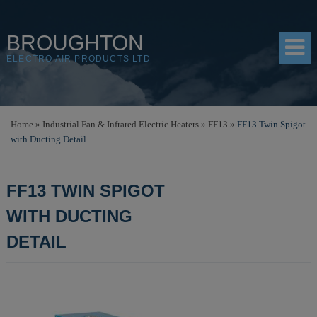
BROUGHTON
ELECTRO AIR PRODUCTS LTD
HOME
Home
»
Industrial Fan & Infrared Electric Heaters
»
FF13
»
FF13 Twin Spigot
with Ducting Detail
PRODUCTS
SHOP
FF13 TWIN SPIGOT
RESOURCES
WITH DUCTING
ABOUT
DETAIL
CONTACT
DISTRIBUTORS