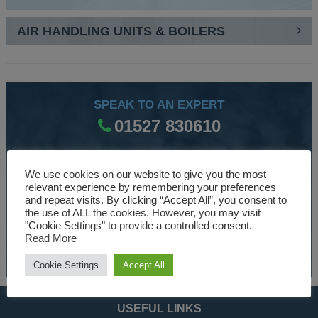
AIR HANDLING UNITS & BOILERS
SPEAK TO AN EXPERT
01527 830610
We use cookies on our website to give you the most
WE ARE SPECIALISTS
relevant experience by remembering your preferences
Over 30 years experience designing and manufacturing
and repeat visits. By clicking “Accept All”, you consent to
the use of ALL the cookies. However, you may visit
climate control and HVAC equipment.
"Cookie Settings" to provide a controlled consent.
Read More
About Us
Cookie Settings
Accept All
USEFUL LINKS