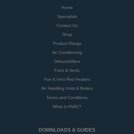
Home
Specialists
Contact Us
Shop
Product Range
Air Conditioning
Dehumidifiers
Fans & Vents
Fan & Infra Red Heaters
Air Handling Units & Boilers
Terms and Conditions
What is HVAC?
DOWNLOADS & GUIDES