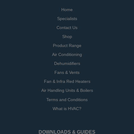
Home
Specialists
Contact Us
Shop
Product Range
Air Conditioning
Dehumidifiers
Fans & Vents
Fan & Infra Red Heaters
Air Handling Units & Boilers
Terms and Conditions
What is HVAC?
DOWNLOADS & GUIDES