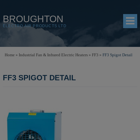
BROUGHTON
ELECTRO AIR PRODUCTS LTD
HOME
Home
»
Industrial Fan & Infrared Electric Heaters
»
FF3
»
FF3 Spigot Detail
PRODUCTS
FF3 SPIGOT DETAIL
SHOP
RESOURCES
ABOUT
CONTACT
DISTRIBUTORS