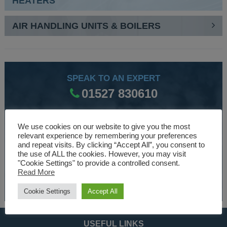
HEATERS
AIR HANDLING UNITS & BOILERS
SPEAK TO AN EXPERT
01527 830610
We use cookies on our website to give you the most
WE ARE SPECIALISTS
relevant experience by remembering your preferences
and repeat visits. By clicking “Accept All”, you consent to
Over 30 years experience designing and manufacturing
the use of ALL the cookies. However, you may visit
climate control and HVAC equipment.
"Cookie Settings" to provide a controlled consent.
Read More
About Us
Cookie Settings
Accept All
USEFUL LINKS