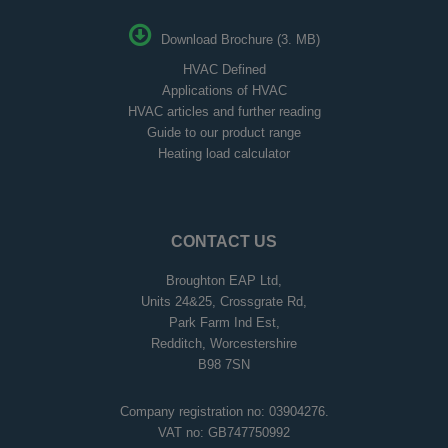
Download Brochure (3. MB)
HVAC Defined
Applications of HVAC
HVAC articles and further reading
Guide to our product range
Heating load calculator
CONTACT US
Broughton EAP Ltd,
Units 24&25, Crossgrate Rd,
Park Farm Ind Est,
Redditch, Worcestershire
B98 7SN
Company registration no: 03904276.
VAT no: GB747750992