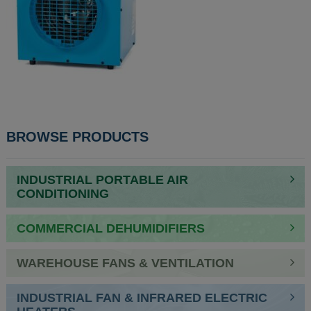
POST
BROWSE PRODUCTS
NAVIGATION
INDUSTRIAL PORTABLE AIR
CONDITIONING
COMMERCIAL DEHUMIDIFIERS
WAREHOUSE FANS & VENTILATION
INDUSTRIAL FAN & INFRARED ELECTRIC