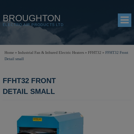
BROUGHTON
ELECTRO AIR PRODUCTS LTD
HOME
Home
»
Industrial Fan & Infrared Electric Heaters
»
FFHT32
»
FFHT32 Front
Detail small
PRODUCTS
SHOP
FFHT32 FRONT
RESOURCES
DETAIL SMALL
ABOUT
CONTACT
DISTRIBUTORS