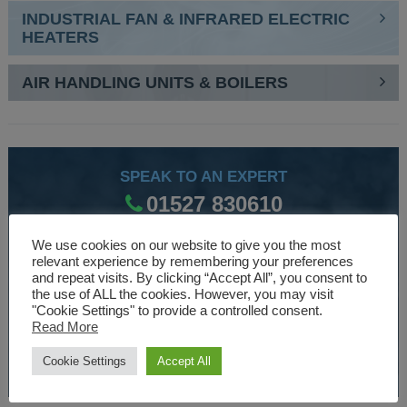
INDUSTRIAL FAN & INFRARED ELECTRIC
HEATERS
AIR HANDLING UNITS & BOILERS
SPEAK TO AN EXPERT
01527 830610
We use cookies on our website to give you the most
relevant experience by remembering your preferences
WE ARE SPECIALISTS
and repeat visits. By clicking “Accept All”, you consent to
the use of ALL the cookies. However, you may visit
Over 30 years experience designing and manufacturing
"Cookie Settings" to provide a controlled consent.
climate control and HVAC equipment.
Read More
Cookie Settings
Accept All
About Us