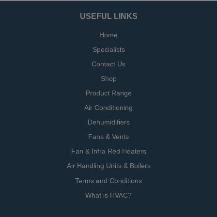
USEFUL LINKS
Home
Specialists
Contact Us
Shop
Product Range
Air Conditioning
Dehumidifiers
Fans & Vents
Fan & Infra Red Heaters
Air Handling Units & Boilers
Terms and Conditions
What is HVAC?