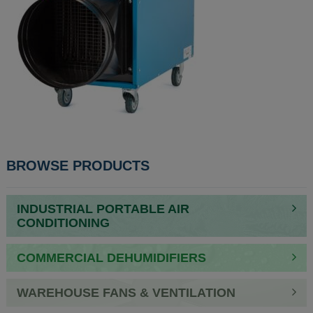
POST
BROWSE PRODUCTS
NAVIGATION
INDUSTRIAL PORTABLE AIR
CONDITIONING
COMMERCIAL DEHUMIDIFIERS
WAREHOUSE FANS & VENTILATION