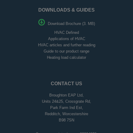
DOWNLOADS & GUIDES
Download Brochure (3. MB)
HVAC Defined
Applications of HVAC
HVAC articles and further reading
Guide to our product range
Heating load calculator
CONTACT US
Broughton EAP Ltd,
Units 24&25, Crossgrate Rd,
Park Farm Ind Est,
Redditch, Worcestershire
B98 7SN