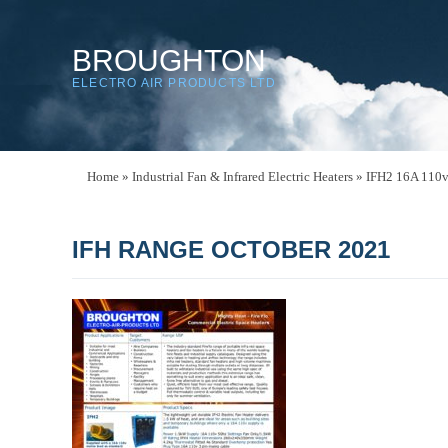
BROUGHTON
ELECTRO AIR PRODUCTS LTD
Home
»
Industrial Fan & Infrared Electric Heaters
»
IFH2 16A 110v 
IFH RANGE OCTOBER 2021