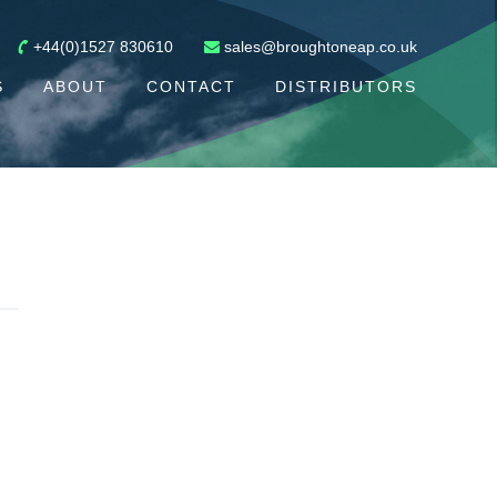
+44(0)1527 830610
sales@broughtoneap.co.uk
S
ABOUT
CONTACT
DISTRIBUTORS