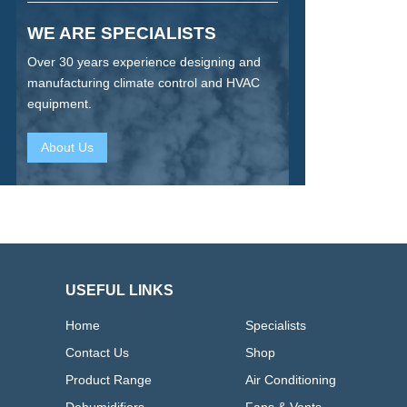
WE ARE SPECIALISTS
Over 30 years experience designing and
manufacturing climate control and HVAC
equipment.
About Us
USEFUL LINKS
Home
Specialists
Contact Us
Shop
Product Range
Air Conditioning