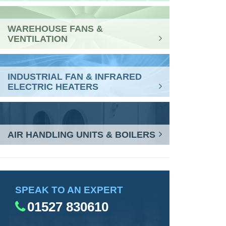
WAREHOUSE FANS &
VENTILATION
INDUSTRIAL FAN & INFRARED
ELECTRIC HEATERS
AIR HANDLING UNITS & BOILERS
SPEAK TO AN EXPERT
01527 830610