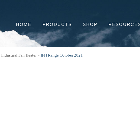
HOME
PRODUCTS
SHOP
RESOURCE
Industrial Fan Heater
»
IFH Range October 2021