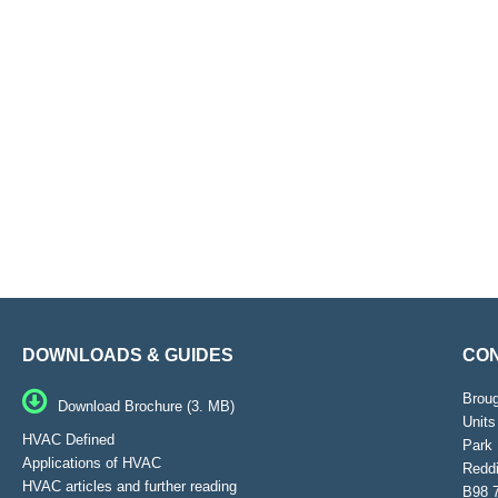
DOWNLOADS & GUIDES
CON
Brou
Download Brochure (3. MB)
Units
HVAC Defined
Park 
Applications of HVAC
Reddi
HVAC articles and further reading
B98 