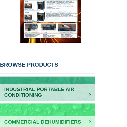
POST
BROWSE PRODUCTS
NAVIGATION
INDUSTRIAL PORTABLE AIR
CONDITIONING
COMMERCIAL DEHUMIDIFIERS