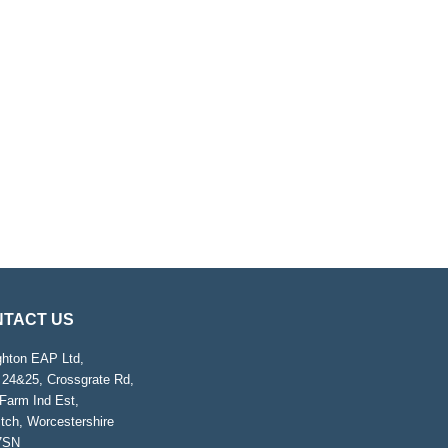
TACT US
ghton EAP Ltd,
 24&25, Crossgrate Rd,
Farm Ind Est,
tch, Worcestershire
7SN