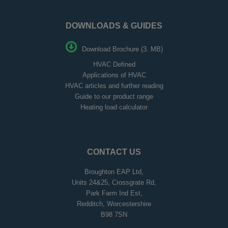
DOWNLOADS & GUIDES
Download Brochure (3. MB)
HVAC Defined
Applications of HVAC
HVAC articles and further reading
Guide to our product range
Heating load calculator
CONTACT US
Broughton EAP Ltd,
Units 24&25, Crossgrate Rd,
Park Farm Ind Est,
Redditch, Worcestershire
B98 7SN