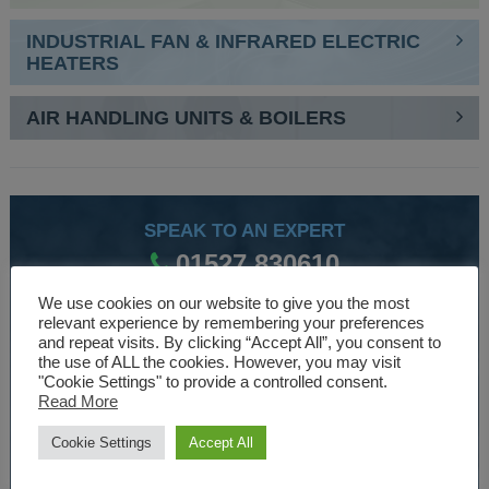
INDUSTRIAL FAN & INFRARED ELECTRIC
HEATERS
AIR HANDLING UNITS & BOILERS
SPEAK TO AN EXPERT
01527 830610
We use cookies on our website to give you the most
relevant experience by remembering your preferences
WE ARE SPECIALISTS
and repeat visits. By clicking “Accept All”, you consent to
the use of ALL the cookies. However, you may visit
Over 30 years experience designing and manufacturing
"Cookie Settings" to provide a controlled consent.
Read More
climate control and HVAC equipment.
Cookie Settings
Accept All
About Us