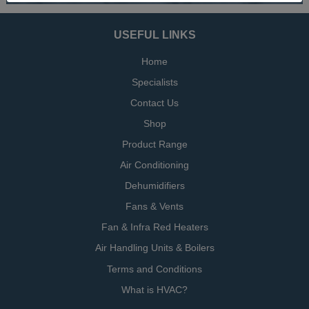
USEFUL LINKS
Home
Specialists
Contact Us
Shop
Product Range
Air Conditioning
Dehumidifiers
Fans & Vents
Fan & Infra Red Heaters
Air Handling Units & Boilers
Terms and Conditions
What is HVAC?