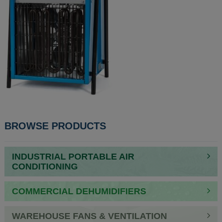
POST
BROWSE PRODUCTS
NAVIGATION
INDUSTRIAL PORTABLE AIR
CONDITIONING
COMMERCIAL DEHUMIDIFIERS
WAREHOUSE FANS & VENTILATION