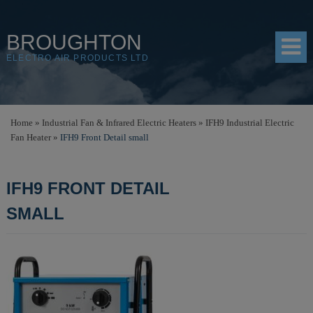
BROUGHTON
ELECTRO AIR PRODUCTS LTD
HOME
Home
»
Industrial Fan & Infrared Electric Heaters
»
IFH9 Industrial Electric
Fan Heater
»
IFH9 Front Detail small
PRODUCTS
SHOP
IFH9 FRONT DETAIL
RESOURCES
SMALL
ABOUT
CONTACT
DISTRIBUTORS