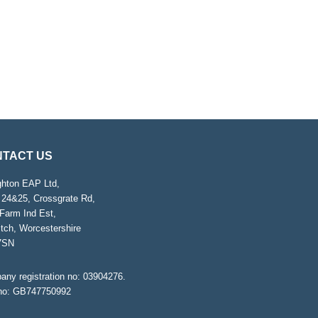
TACT US
ghton EAP Ltd,
 24&25, Crossgrate Rd,
Farm Ind Est,
tch, Worcestershire
7SN
ny registration no: 03904276.
no: GB747750992