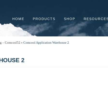
HOME
PRODUCTS
SHOP
RESOURCE
ng – Comcool52
»
Comcool Application Warehouse 2
HOUSE 2