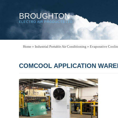
BROUGHTON
ELECTRO AIR PRODUCTS LTD
Home
»
Industrial Portable Air Conditioning
»
Evaporative Cooli
COMCOOL APPLICATION WARE