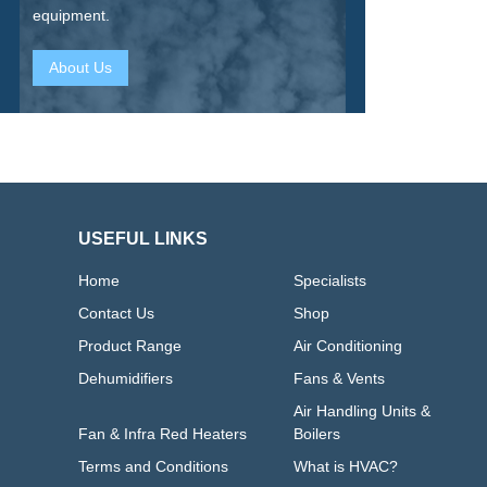
equipment.
About Us
USEFUL LINKS
Home
Specialists
Contact Us
Shop
Product Range
Air Conditioning
Dehumidifiers
Fans & Vents
Air Handling Units &
Fan & Infra Red Heaters
Boilers
Terms and Conditions
What is HVAC?