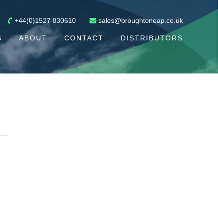
+44(0)1527 830610
sales@broughtoneap.co.uk
S
ABOUT
CONTACT
DISTRIBUTORS