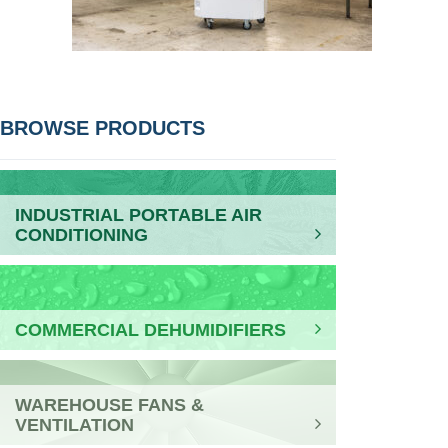
POST
BROWSE PRODUCTS
NAVIGATION
INDUSTRIAL PORTABLE AIR
CONDITIONING
COMMERCIAL DEHUMIDIFIERS
WAREHOUSE FANS &
VENTILATION