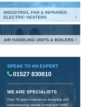
INDUSTRIAL FAN & INFRARED
ELECTRIC HEATERS
AIR HANDLING UNITS & BOILERS
SPEAK TO AN EXPERT
01527 830610
WE ARE SPECIALISTS
Over 30 years experience designing and
manufacturing climate control and HVAC