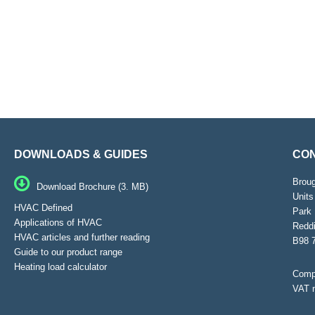
DOWNLOADS & GUIDES
CON
Brou
Download Brochure (3. MB)
Units
HVAC Defined
Park 
Applications of HVAC
Reddi
HVAC articles and further reading
B98 
Guide to our product range
Heating load calculator
Compa
VAT 