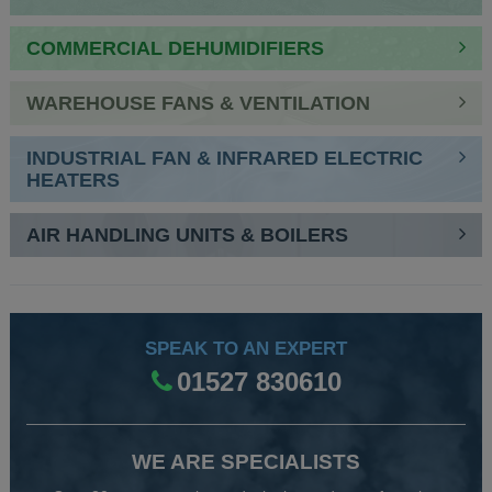
COMMERCIAL DEHUMIDIFIERS
WAREHOUSE FANS & VENTILATION
INDUSTRIAL FAN & INFRARED ELECTRIC
HEATERS
AIR HANDLING UNITS & BOILERS
SPEAK TO AN EXPERT
01527 830610
WE ARE SPECIALISTS