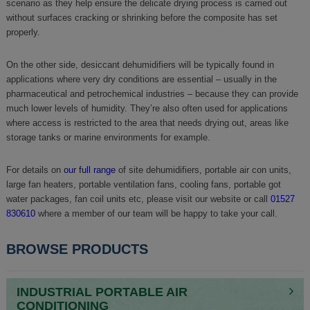
scenario as they help ensure the delicate drying process is carried out
without surfaces cracking or shrinking before the composite has set
properly.
On the other side, desiccant dehumidifiers will be typically found in
applications where very dry conditions are essential – usually in the
pharmaceutical and petrochemical industries – because they can provide
much lower levels of humidity. They’re also often used for applications
where access is restricted to the area that needs drying out, areas like
storage tanks or marine environments for example.
For details on
our full range
of site dehumidifiers, portable air con units,
large fan heaters, portable ventilation fans, cooling fans, portable got
water packages, fan coil units etc, please visit our website or call
01527
830610
where a member of our team will be happy to take your call.
BROWSE PRODUCTS
INDUSTRIAL PORTABLE AIR
CONDITIONING