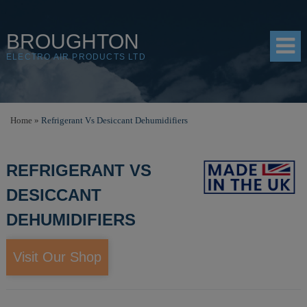
BROUGHTON
ELECTRO AIR PRODUCTS LTD
HOME
Home
»
Refrigerant Vs Desiccant Dehumidifiers
PRODUCTS
REFRIGERANT VS
SHOP
DESICCANT
RESOURCES
DEHUMIDIFIERS
ABOUT
CONTACT
Visit Our Shop
DISTRIBUTORS