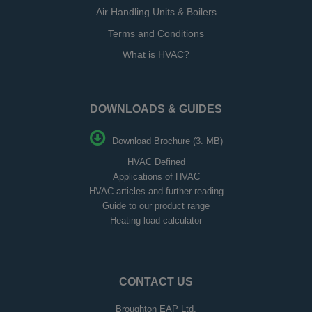
Air Handling Units & Boilers
Terms and Conditions
What is HVAC?
DOWNLOADS & GUIDES
Download Brochure (3. MB)
HVAC Defined
Applications of HVAC
HVAC articles and further reading
Guide to our product range
Heating load calculator
CONTACT US
Broughton EAP Ltd,