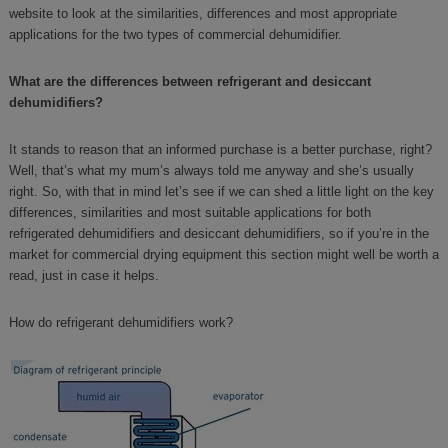
website to look at the similarities, differences and most appropriate
applications for the two types of commercial dehumidifier.
What are the differences between refrigerant and desiccant
dehumidifiers?
It stands to reason that an informed purchase is a better purchase, right?
Well, that’s what my mum’s always told me anyway and she’s usually
right. So, with that in mind let’s see if we can shed a little light on the key
differences, similarities and most suitable applications for both
refrigerated dehumidifiers and desiccant dehumidifiers, so if you’re in the
market for commercial drying equipment this section might well be worth a
read, just in case it helps.
How do refrigerant dehumidifiers work?