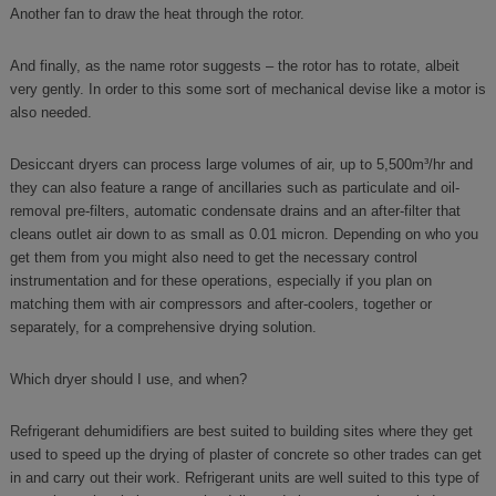
Another fan to draw the heat through the rotor.
And finally, as the name rotor suggests – the rotor has to rotate, albeit
very gently. In order to this some sort of mechanical devise like a motor is
also needed.
Desiccant dryers can process large volumes of air, up to 5,500m³/hr and
they can also feature a range of ancillaries such as particulate and oil-
removal pre-filters, automatic condensate drains and an after-filter that
cleans outlet air down to as small as 0.01 micron. Depending on who you
get them from you might also need to get the necessary control
instrumentation and for these operations, especially if you plan on
matching them with air compressors and after-coolers, together or
separately, for a comprehensive drying solution.
Which dryer should I use, and when?
Refrigerant dehumidifiers are best suited to building sites where they get
used to speed up the drying of plaster of concrete so other trades can get
in and carry out their work. Refrigerant units are well suited to this type of