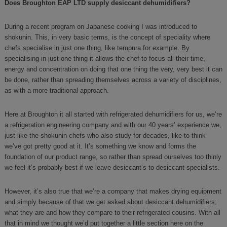
Does Broughton EAP LTD supply desiccant dehumidifiers?
During a recent program on Japanese cooking I was introduced to
shokunin. This, in very basic terms, is the concept of speciality where
chefs specialise in just one thing, like tempura for example. By
specialising in just one thing it allows the chef to focus all their time,
energy and concentration on doing that one thing the very, very best it can
be done, rather than spreading themselves across a variety of disciplines,
as with a more traditional approach.
Here at Broughton it all started with refrigerated dehumidifiers for us, we’re
a refrigeration engineering company and with our 40 years’ experience we,
just like the shokunin chefs who also study for decades, like to think
we’ve got pretty good at it. It’s something we know and forms the
foundation of our product range, so rather than spread ourselves too thinly
we feel it’s probably best if we leave desiccant’s to desiccant specialists.
However, it’s also true that we’re a company that makes drying equipment
and simply because of that we get asked about desiccant dehumidifiers;
what they are and how they compare to their refrigerated cousins. With all
that in mind we thought we’d put together a little section here on the