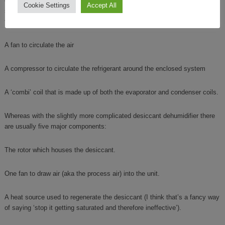
of complexity
elsewhere
on the site, but as a commercial site dehumidifier
Cookie Settings
Accept All
sits right at the most basic end of the spectrum the primary components
to make one up are relatively few:
A fan to circulate the air
A compressor to circulate the refrigerant around the enclosed system
A ‘combi’ coil that is made up of both the evaporator and condenser coils.
Whereas with the slightly more complicated desiccant dehumidifier there
are usually five major components:
The rotor which houses the desiccant.
One fan to draw air (aka the process air) into the unit.
A heat source used to regenerate the desiccant (I think that’s a fancy way
of saying ‘stop it getting saturated and therefore ineffective’).