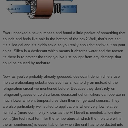
Ever unpacked a new purchase and found a little packet of something that
sounds and feels like salt in the bottom of the box? Well, that’s not salt
it’s silica gel and it’s highly toxic so you really shouldn’t sprinkle it on your
chips. Silica is a desiccant which means it absorbs water and the reason
its there is to protect the thing you’ve just bought from any damage that
could be caused by moisture.
Now, as you’ve probably already guessed, desiccant dehumidifiers use
moisture-absorbing substances such as silica to dry air instead of the
refrigeration circuit we mentioned before. Because they don’t rely on
refrigerant gasses or cold surfaces desiccant dehumidifiers can operate in
much lower ambient temperatures than their refrigerated cousins. They
are also particularly well suited to applications where very low relative
humidity (more commonly known as the RH level) is needed, a low dew
point (the technical term for the temperature at which the moisture within
the air condenses) is essential, or for when the unit has to be ducted into