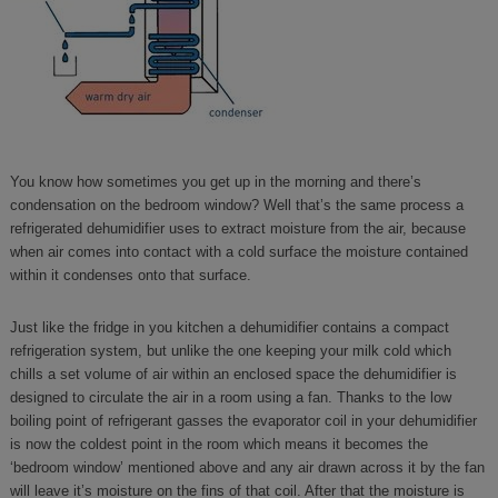
You know how sometimes you get up in the morning and there’s
condensation on the bedroom window? Well that’s the same process a
refrigerated dehumidifier uses to extract moisture from the air, because
when air comes into contact with a cold surface the moisture contained
within it condenses onto that surface.
Just like the fridge in you kitchen a dehumidifier contains a compact
refrigeration system, but unlike the one keeping your milk cold which
chills a set volume of air within an enclosed space the dehumidifier is
designed to circulate the air in a room using a fan. Thanks to the low
boiling point of refrigerant gasses the evaporator coil in your dehumidifier
is now the coldest point in the room which means it becomes the
‘bedroom window’ mentioned above and any air drawn across it by the fan
will leave it’s moisture on the fins of that coil. After that the moisture is