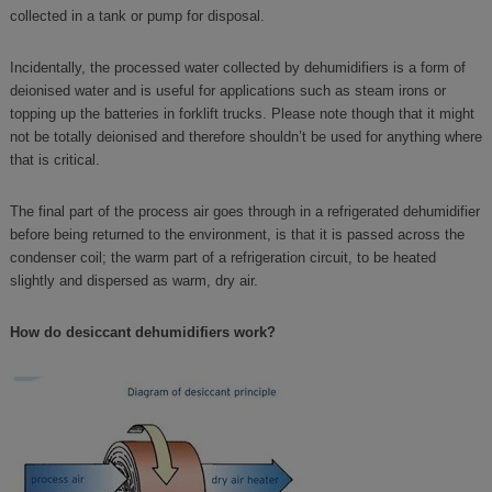
collected in a tank or pump for disposal.
Incidentally, the processed water collected by dehumidifiers is a form of
deionised water and is useful for applications such as steam irons or
topping up the batteries in forklift trucks. Please note though that it might
not be totally deionised and therefore shouldn’t be used for anything where
that is critical.
The final part of the process air goes through in a refrigerated dehumidifier
before being returned to the environment, is that it is passed across the
condenser coil; the warm part of a refrigeration circuit, to be heated
slightly and dispersed as warm, dry air.
How do desiccant dehumidifiers work?