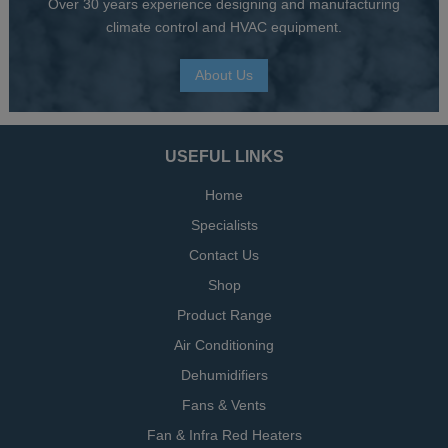
Over 30 years experience designing and manufacturing
climate control and HVAC equipment.
About Us
USEFUL LINKS
Home
Specialists
Contact Us
Shop
Product Range
Air Conditioning
Dehumidifiers
Fans & Vents
Fan & Infra Red Heaters