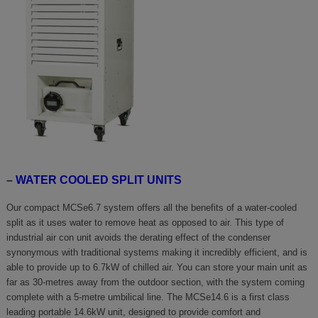
–
WATER COOLED SPLIT UNITS
Our compact MCSe6.7 system offers all the benefits of a water-cooled
split as it uses water to remove heat as opposed to air. This type of
industrial air con unit avoids the derating effect of the condenser
synonymous with traditional systems making it incredibly efficient, and is
able to provide up to 6.7kW of chilled air. You can store your main unit as
far as 30-metres away from the outdoor section, with the system coming
complete with a 5-metre umbilical line. The MCSe14.6 is a first class
leading portable 14.6kW unit, designed to provide comfort and