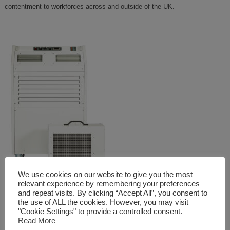
contentment to workforces across and outside of the UK.
We use cookies on our website to give you the most
relevant experience by remembering your preferences
and repeat visits. By clicking “Accept All”, you consent to
–
THE COMCOOL
the use of ALL the cookies. However, you may visit
"Cookie Settings" to provide a controlled consent.
Read More
Finally, our pioneering COMCOOL evaporative cooling system is a large