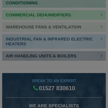
CONDITIONING
COMMERCIAL DEHUMIDIFIERS
WAREHOUSE FANS & VENTILATION
INDUSTRIAL FAN & INFRARED ELECTRIC
HEATERS
AIR HANDLING UNITS & BOILERS
SPEAK TO AN EXPERT
01527 830610
WE ARE SPECIALISTS