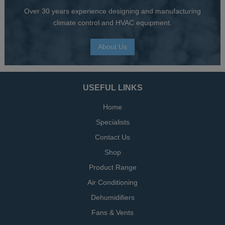
Over 30 years experience designing and manufacturing
climate control and HVAC equipment.
About Us
USEFUL LINKS
Home
Specialists
Contact Us
Shop
Product Range
Air Conditioning
Dehumidifiers
Fans & Vents