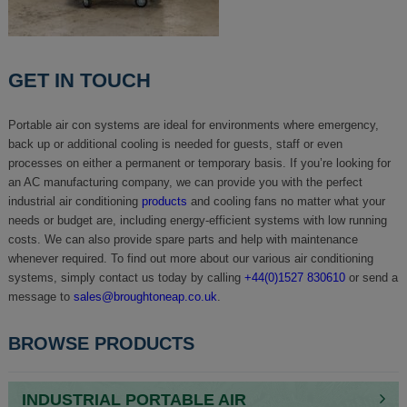
GET IN TOUCH
Portable air con systems are ideal for environments where emergency,
back up or additional cooling is needed for guests, staff or even
processes on either a permanent or temporary basis. If you’re looking for
an AC manufacturing company, we can provide you with the perfect
industrial air conditioning
products
and cooling fans no matter what your
needs or budget are, including energy-efficient systems with low running
costs. We can also provide spare parts and help with maintenance
whenever required. To find out more about our various air conditioning
systems, simply contact us today by calling
+44(0)1527 830610
or send a
message to
sales@broughtoneap.co.uk
.
BROWSE PRODUCTS
INDUSTRIAL PORTABLE AIR