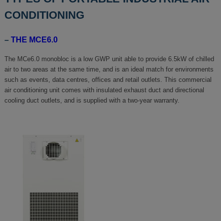
CONDITIONING
–
THE MCE6.0
The MCe6.0 monobloc is a low GWP unit able to provide 6.5kW of chilled
air to two areas at the same time, and is an ideal match for environments
such as events, data centres, offices and retail outlets. This commercial
air conditioning unit comes with insulated exhaust duct and directional
cooling duct outlets, and is supplied with a two-year warranty.