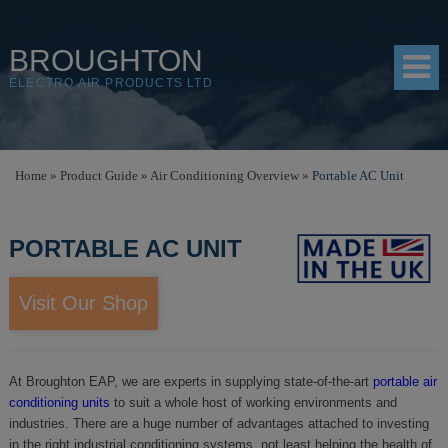
BROUGHTON
ELECTRO AIR PRODUCTS LTD
HOME
Home
»
Product Guide
»
Air Conditioning Overview
»
Portable AC Unit
PRODUCTS
PORTABLE AC UNIT
SHOP
RESOURCES
Visit Our Shop
ABOUT
CONTACT
At Broughton EAP, we are experts in supplying state-of-the-art
portable air
conditioning units
to suit a whole host of working environments and
DISTRIBUTORS
industries. There are a huge number of advantages attached to investing
in the right industrial conditioning systems, not least helping the health of