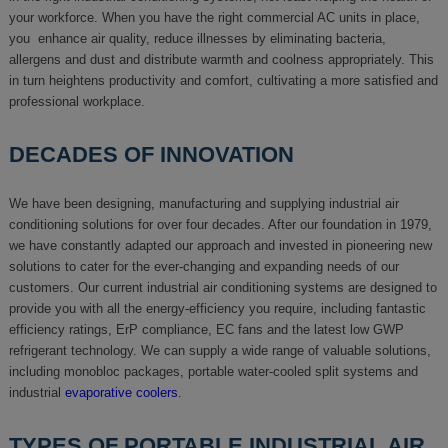
your workforce. When you have the right commercial AC units in place,
you enhance air quality, reduce illnesses by eliminating bacteria,
allergens and dust and distribute warmth and coolness appropriately. This
in turn heightens productivity and comfort, cultivating a more satisfied and
professional workplace.
DECADES OF INNOVATION
We have been designing, manufacturing and supplying industrial air
conditioning solutions for over four decades. After our foundation in 1979,
we have constantly adapted our approach and invested in pioneering new
solutions to cater for the ever-changing and expanding needs of our
customers. Our current industrial air conditioning systems are designed to
provide you with all the energy-efficiency you require, including fantastic
efficiency ratings, ErP compliance, EC fans and the latest low GWP
refrigerant technology. We can supply a wide range of valuable solutions,
including monobloc packages, portable water-cooled split systems and
industrial
evaporative coolers
.
TYPES OF PORTABLE INDUSTRIAL AIR