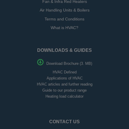
Fan & Infra Red Heaters
Air Handling Units & Boilers
Terms and Conditions
What is HVAC?
DOWNLOADS & GUIDES
Download Brochure (3. MB)
HVAC Defined
Applications of HVAC
HVAC articles and further reading
Guide to our product range
Heating load calculator
CONTACT US