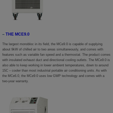
–
THE MCE9.0
The largest monobloc in its field, the MCe9.0 is capable of supplying
about 9kW of chilled air to two areas simultaneously, and comes with
features such as variable fan speed and a thermostat. The product comes
with insulated exhaust duct and directional cooling outlets. The MCe9.0 is
also able to keep working in lower ambient temperatures, down to around
15C – cooler than most industrial portable air conditioning units. As with
the MCe6.0, the MCe9.0 uses low GWP technology and comes with a
two-year warranty.