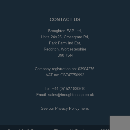
CONTACT US
Broughton EAP Ltd,
Units 24&25, Crossgrate Rd,
Park Farm Ind Est,
Redditch, Worcestershire
B98 7SN
Company registration no: 03904276.
VAT no: GB747750992
Tel:
+44-(0)1527 830610
Email:
sales@broughtoneap.co.uk
See our Privacy Policy
here
.