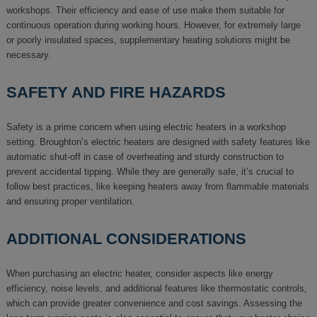
workshops. Their efficiency and ease of use make them suitable for
continuous operation during working hours. However, for extremely large
or poorly insulated spaces, supplementary heating solutions might be
necessary.
SAFETY AND FIRE HAZARDS
Safety is a prime concern when using electric heaters in a workshop
setting. Broughton’s electric heaters are designed with safety features like
automatic shut-off in case of overheating and sturdy construction to
prevent accidental tipping. While they are generally safe, it’s crucial to
follow best practices, like keeping heaters away from flammable materials
and ensuring proper ventilation.
ADDITIONAL CONSIDERATIONS
When purchasing an electric heater, consider aspects like energy
efficiency, noise levels, and additional features like thermostatic controls,
which can provide greater convenience and cost savings. Assessing the