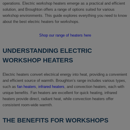
operations. Electric workshop heaters emerge as a practical and efficient
solution, and Broughton offers a range of options suited for various
workshop environments. This guide explores everything you need to know
about the best electric heaters for workshops.
Shop our range of heaters here
UNDERSTANDING ELECTRIC
WORKSHOP HEATERS
Electric heaters convert electrical energy into heat, providing a convenient
and efficient source of warmth. Broughton’s range includes various types,
such as
fan heaters
,
infrared heaters
, and convection heaters, each with
unique benefits. Fan heaters are excellent for quick heating, infrared
heaters provide direct, radiant heat, while convection heaters offer
consistent room-wide warmth.
THE BENEFITS FOR WORKSHOPS