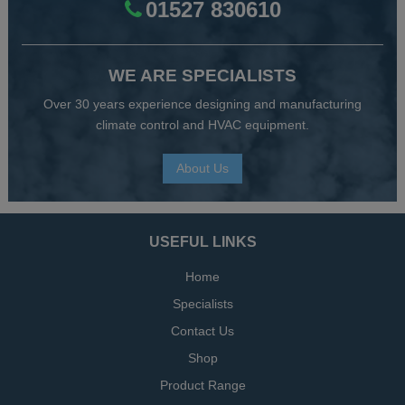
01527 830610
WE ARE SPECIALISTS
Over 30 years experience designing and manufacturing
climate control and HVAC equipment.
About Us
USEFUL LINKS
Home
Specialists
Contact Us
Shop
Product Range