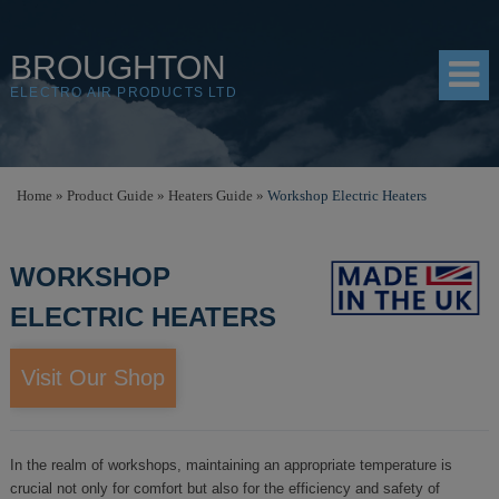
BROUGHTON
ELECTRO AIR PRODUCTS LTD
HOME
Home
»
Product Guide
»
Heaters Guide
»
Workshop Electric Heaters
PRODUCTS
WORKSHOP
SHOP
ELECTRIC HEATERS
RESOURCES
ABOUT
Visit Our Shop
CONTACT
DISTRIBUTORS
In the realm of workshops, maintaining an appropriate temperature is
crucial not only for comfort but also for the efficiency and safety of