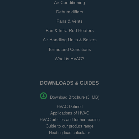
Air Conditioning
Dehumidifiers
Fans & Vents
Fan & Infra Red Heaters
Air Handling Units & Boilers
Terms and Conditions
What is HVAC?
DOWNLOADS & GUIDES
Download Brochure (3. MB)
HVAC Defined
Applications of HVAC
HVAC articles and further reading
Guide to our product range
Heating load calculator