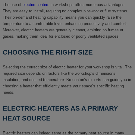
The use of
electric heaters
in workshops offers numerous advantages.
They are easy to install, requiring no complex pipework or flue systems.
Their on-demand heating capability means you can quickly raise the
temperature to a comfortable level, enhancing productivity and comfort.
Moreover, electric heaters are generally cleaner, emitting no fumes or
gases, making them ideal for enclosed or poorly ventilated spaces.
CHOOSING THE RIGHT SIZE
Selecting the correct size of electric heater for your workshop is vital. The
required size depends on factors like the workshop’s dimensions,
insulation, and desired temperature. Broughton’s experts can guide you in
choosing a heater that efficiently meets your space’s specific heating
needs.
ELECTRIC HEATERS AS A PRIMARY
HEAT SOURCE
Electric heaters can indeed serve as the primary heat source in many