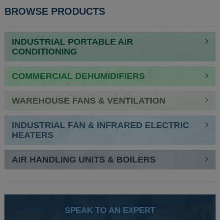
BROWSE PRODUCTS
INDUSTRIAL PORTABLE AIR
CONDITIONING
COMMERCIAL DEHUMIDIFIERS
WAREHOUSE FANS & VENTILATION
INDUSTRIAL FAN & INFRARED ELECTRIC
HEATERS
AIR HANDLING UNITS & BOILERS
SPEAK TO AN EXPERT