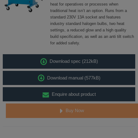
heat for operatives or processes when
traditional heat isn’t an option. Runs from a
standard 230V 13A socket and features
industry standard halogen bulbs, two heat
settings, a reduced glow and a high quality
build specification, as well as an anti tilt switch
for added safety.
Download spec (212kB)
Download manual (577kB)
Enquire about product
Buy Now