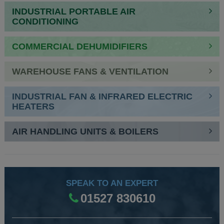
INDUSTRIAL PORTABLE AIR
CONDITIONING
COMMERCIAL DEHUMIDIFIERS
WAREHOUSE FANS & VENTILATION
INDUSTRIAL FAN & INFRARED ELECTRIC
HEATERS
AIR HANDLING UNITS & BOILERS
SPEAK TO AN EXPERT
01527 830610