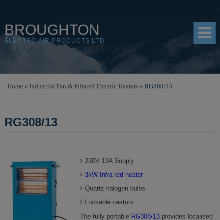
BROUGHTON
ELECTRO AIR PRODUCTS LTD
HOME
Home
»
Industrial Fan & Infrared Electric Heaters
»
RG308/13
PRODUCTS
RG308/13
SHOP
RESOURCES
230V 13A Supply
ABOUT
3kW Infra red heater
CONTACT
Quartz halogen bulbs
DISTRIBUTORS
Lockable castors
The fully portable
RG308/13
provides localised