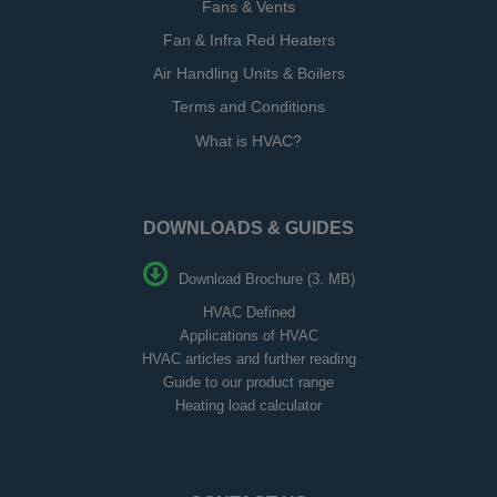
Fans & Vents
Fan & Infra Red Heaters
Air Handling Units & Boilers
Terms and Conditions
What is HVAC?
DOWNLOADS & GUIDES
Download Brochure (3. MB)
HVAC Defined
Applications of HVAC
HVAC articles and further reading
Guide to our product range
Heating load calculator