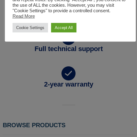
the use of ALL the cookies. However, you may visit
"Cookie Settings" to provide a controlled consent.
Full spare parts availability
Read More
Cookie Settings
Accept All
Full technical support
2-year warranty
BROWSE PRODUCTS