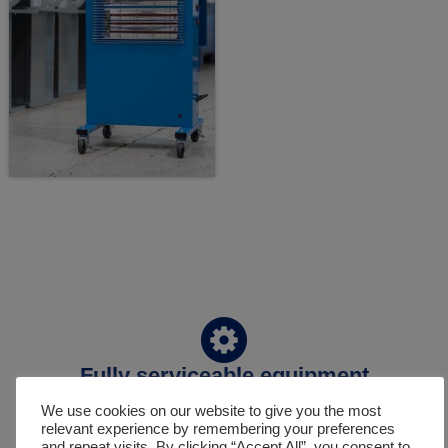
Fully serviceable equipment
We use cookies on our website to give you the most
relevant experience by remembering your preferences
and repeat visits. By clicking “Accept All”, you consent to