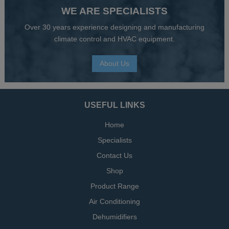
WE ARE SPECIALISTS
Over 30 years experience designing and manufacturing
climate control and HVAC equipment.
About Us
USEFUL LINKS
Home
Specialists
Contact Us
Shop
Product Range
Air Conditioning
Dehumidifiers