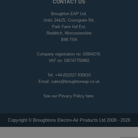
CONTACT US
Broughton EAP Ltd,
Units 24&25, Crossgrate Rd,
Park Farm Ind Est,
Redditch, Worcestershire
B98 7SN
Company registration no: 03904276.
VAT no: GB747750992
Tel:
+44-(0)1527 830610
Email:
sales@broughtoneap.co.uk
See our Privacy Policy
here
.
Copyright © Broughtons Electro-Air Products Ltd 2008 - 2026