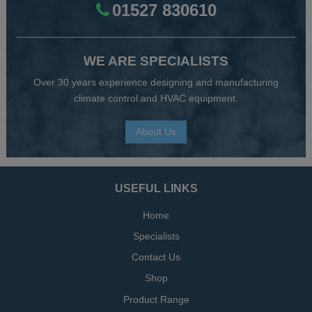
01527 830610
WE ARE SPECIALISTS
Over 30 years experience designing and manufacturing
climate control and HVAC equipment.
About Us
USEFUL LINKS
Home
Specialists
Contact Us
Shop
Product Range