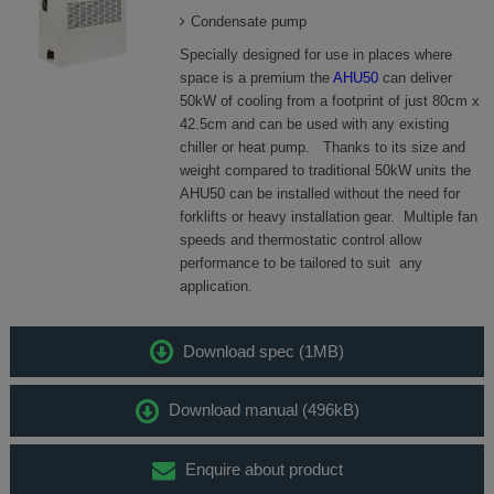
Condensate pump
Specially designed for use in places where
space is a premium the
AHU50
can deliver
50kW of cooling from a footprint of just 80cm x
42.5cm and can be used with any existing
chiller or heat pump. Thanks to its size and
weight compared to traditional 50kW units the
AHU50 can be installed without the need for
forklifts or heavy installation gear. Multiple fan
speeds and thermostatic control allow
performance to be tailored to suit any
application.
Download spec (1MB)
Download manual (496kB)
Enquire about product