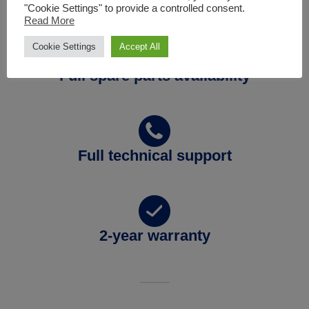
"Cookie Settings" to provide a controlled consent.
Read More
Cookie Settings
Accept All
Full spare parts availability
Full technical support
2-year warranty