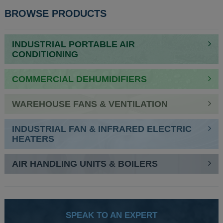
BROWSE PRODUCTS
INDUSTRIAL PORTABLE AIR
CONDITIONING
COMMERCIAL DEHUMIDIFIERS
WAREHOUSE FANS & VENTILATION
INDUSTRIAL FAN & INFRARED ELECTRIC
HEATERS
AIR HANDLING UNITS & BOILERS
SPEAK TO AN EXPERT