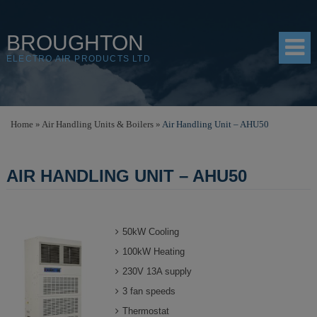
BROUGHTON
ELECTRO AIR PRODUCTS LTD
HOME
Home
»
Air Handling Units & Boilers
»
Air Handling Unit – AHU50
PRODUCTS
AIR HANDLING UNIT – AHU50
SHOP
RESOURCES
50kW Cooling
ABOUT
100kW Heating
CONTACT
230V 13A supply
DISTRIBUTORS
3 fan speeds
Thermostat