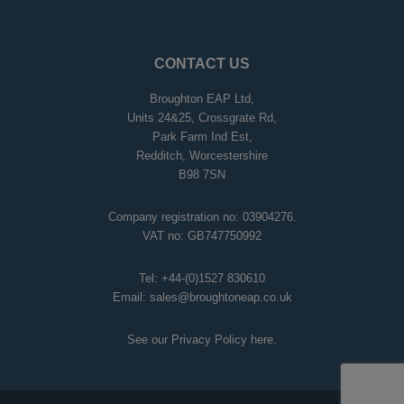
CONTACT US
Broughton EAP Ltd,
Units 24&25, Crossgrate Rd,
Park Farm Ind Est,
Redditch, Worcestershire
B98 7SN
Company registration no: 03904276.
VAT no: GB747750992
Tel:
+44-(0)1527 830610
Email:
sales@broughtoneap.co.uk
See our Privacy Policy
here
.