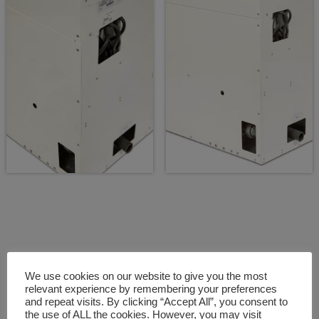
We use cookies on our website to give you the most
relevant experience by remembering your preferences
and repeat visits. By clicking “Accept All”, you consent to
Fully serviceable equipment
the use of ALL the cookies. However, you may visit