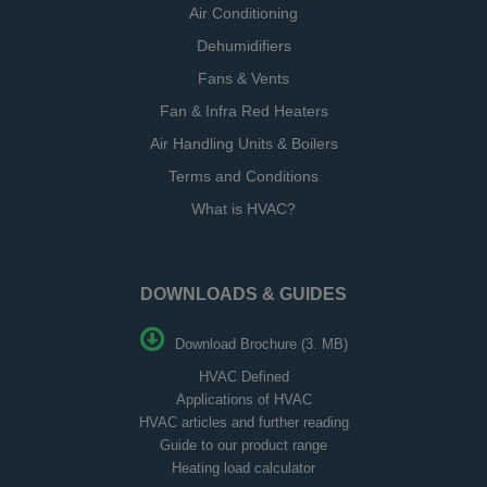
Air Conditioning
Dehumidifiers
Fans & Vents
Fan & Infra Red Heaters
Air Handling Units & Boilers
Terms and Conditions
What is HVAC?
DOWNLOADS & GUIDES
Download Brochure (3. MB)
HVAC Defined
Applications of HVAC
HVAC articles and further reading
Guide to our product range
Heating load calculator