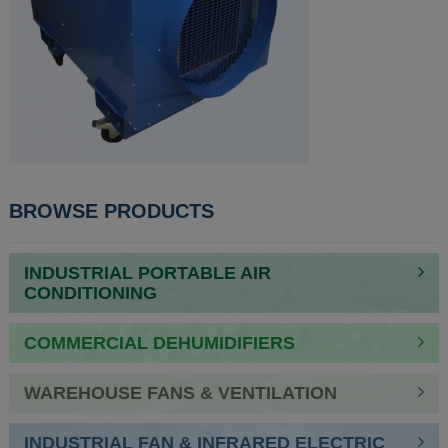
POST
BROWSE PRODUCTS
NAVIGATION
INDUSTRIAL PORTABLE AIR
CONDITIONING
COMMERCIAL DEHUMIDIFIERS
WAREHOUSE FANS & VENTILATION
INDUSTRIAL FAN & INFRARED ELECTRIC