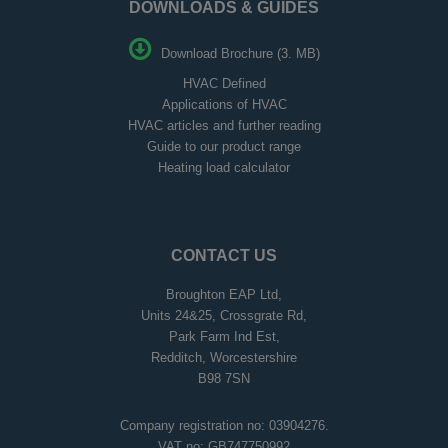
DOWNLOADS & GUIDES
Download Brochure (3. MB)
HVAC Defined
Applications of HVAC
HVAC articles and further reading
Guide to our product range
Heating load calculator
CONTACT US
Broughton EAP Ltd,
Units 24&25, Crossgrate Rd,
Park Farm Ind Est,
Redditch, Worcestershire
B98 7SN
Company registration no: 03904276.
VAT no: GB747750992