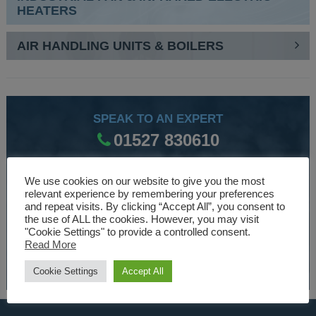
HEATERS
AIR HANDLING UNITS & BOILERS
SPEAK TO AN EXPERT
01527 830610
We use cookies on our website to give you the most
WE ARE SPECIALISTS
relevant experience by remembering your preferences
and repeat visits. By clicking “Accept All”, you consent to
Over 30 years experience designing and manufacturing
the use of ALL the cookies. However, you may visit
climate control and HVAC equipment.
"Cookie Settings" to provide a controlled consent.
Read More
About Us
Cookie Settings
Accept All