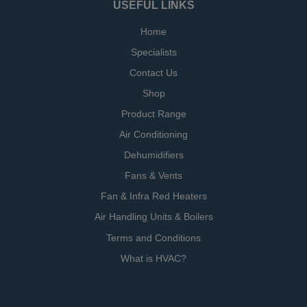
USEFUL LINKS
Home
Specialists
Contact Us
Shop
Product Range
Air Conditioning
Dehumidifiers
Fans & Vents
Fan & Infra Red Heaters
Air Handling Units & Boilers
Terms and Conditions
What is HVAC?