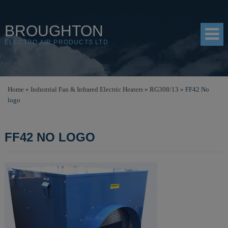
BROUGHTON
ELECTRO AIR PRODUCTS LTD
HOME
Home
»
Industrial Fan & Infrared Electric Heaters
»
RG308/13
»
FF42 No
logo
PRODUCTS
SHOP
FF42 NO LOGO
RESOURCES
ABOUT
CONTACT
DISTRIBUTORS