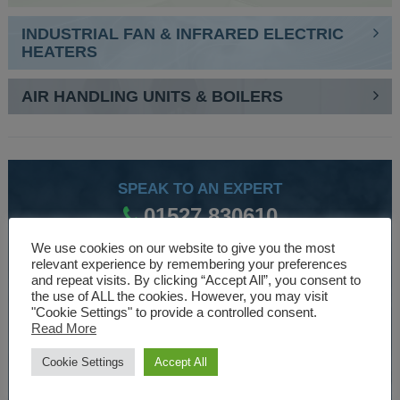
INDUSTRIAL FAN & INFRARED ELECTRIC
HEATERS
AIR HANDLING UNITS & BOILERS
SPEAK TO AN EXPERT
01527 830610
We use cookies on our website to give you the most
relevant experience by remembering your preferences
WE ARE SPECIALISTS
and repeat visits. By clicking “Accept All”, you consent to
the use of ALL the cookies. However, you may visit
Over 30 years experience designing and manufacturing
"Cookie Settings" to provide a controlled consent.
Read More
climate control and HVAC equipment.
Cookie Settings
Accept All
About Us