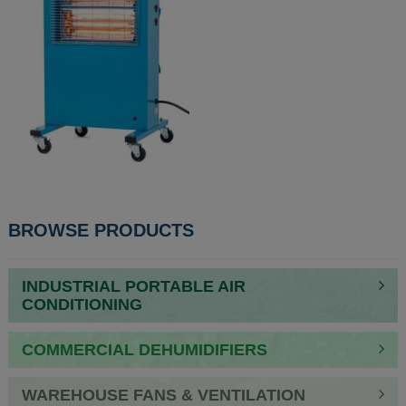
POST
BROWSE PRODUCTS
NAVIGATION
INDUSTRIAL PORTABLE AIR
CONDITIONING
COMMERCIAL DEHUMIDIFIERS
WAREHOUSE FANS & VENTILATION