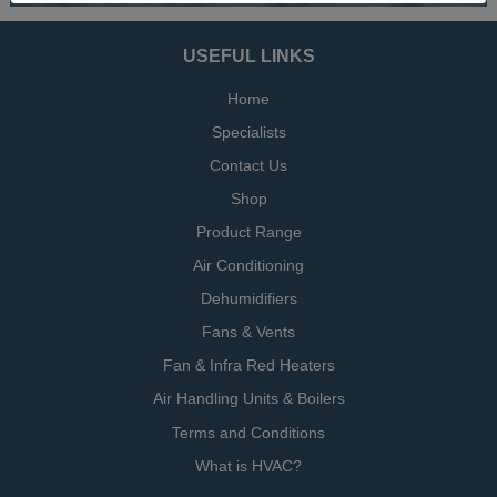
USEFUL LINKS
Home
Specialists
Contact Us
Shop
Product Range
Air Conditioning
Dehumidifiers
Fans & Vents
Fan & Infra Red Heaters
Air Handling Units & Boilers
Terms and Conditions
What is HVAC?