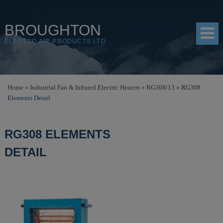
BROUGHTON
ELECTRO AIR PRODUCTS LTD
HOME
Home
»
Industrial Fan & Infrared Electric Heaters
»
RG308/13
»
RG308
Elements Detail
PRODUCTS
SHOP
RG308 ELEMENTS
RESOURCES
DETAIL
ABOUT
CONTACT
DISTRIBUTORS