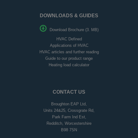
DOWNLOADS & GUIDES
Download Brochure (3. MB)
HVAC Defined
Applications of HVAC
HVAC articles and further reading
Guide to our product range
Heating load calculator
CONTACT US
Broughton EAP Ltd,
Units 24&25, Crossgrate Rd,
Park Farm Ind Est,
Redditch, Worcestershire
B98 7SN