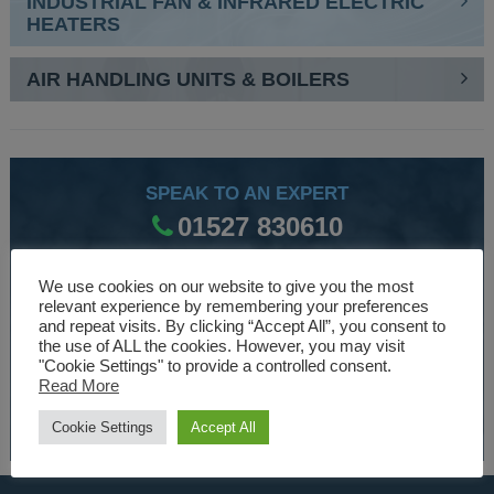
INDUSTRIAL FAN & INFRARED ELECTRIC
HEATERS
AIR HANDLING UNITS & BOILERS
SPEAK TO AN EXPERT
01527 830610
We use cookies on our website to give you the most
WE ARE SPECIALISTS
relevant experience by remembering your preferences
and repeat visits. By clicking “Accept All”, you consent to
Over 30 years experience designing and manufacturing
the use of ALL the cookies. However, you may visit
"Cookie Settings" to provide a controlled consent.
climate control and HVAC equipment.
Read More
About Us
Cookie Settings
Accept All