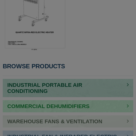
POST
BROWSE PRODUCTS
NAVIGATION
INDUSTRIAL PORTABLE AIR
CONDITIONING
COMMERCIAL DEHUMIDIFIERS
WAREHOUSE FANS & VENTILATION