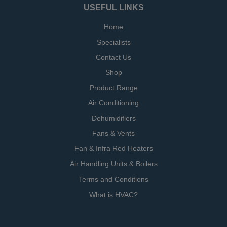
USEFUL LINKS
Home
Specialists
Contact Us
Shop
Product Range
Air Conditioning
Dehumidifiers
Fans & Vents
Fan & Infra Red Heaters
Air Handling Units & Boilers
Terms and Conditions
What is HVAC?