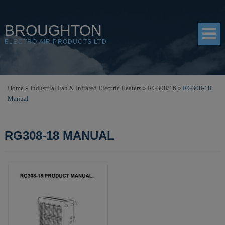
BROUGHTON
ELECTRO AIR PRODUCTS LTD
HOME
Home
»
Industrial Fan & Infrared Electric Heaters
»
RG308/16
»
RG308-18
Manual
PRODUCTS
SHOP
RG308-18 MANUAL
RESOURCES
ABOUT
CONTACT
DISTRIBUTORS