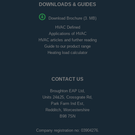
DOWNLOADS & GUIDES
Download Brochure (3. MB)
HVAC Defined
Applications of HVAC
HVAC articles and further reading
Guide to our product range
Heating load calculator
CONTACT US
Broughton EAP Ltd,
Units 24&25, Crossgrate Rd,
Park Farm Ind Est,
Redditch, Worcestershire
B98 7SN
Company registration no: 03904276.