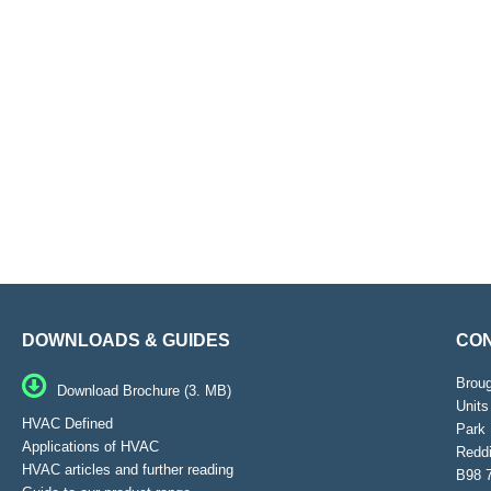
DOWNLOADS & GUIDES
CON
Brou
Download Brochure (3. MB)
Units
HVAC Defined
Park 
Applications of HVAC
Reddi
HVAC articles and further reading
B98 