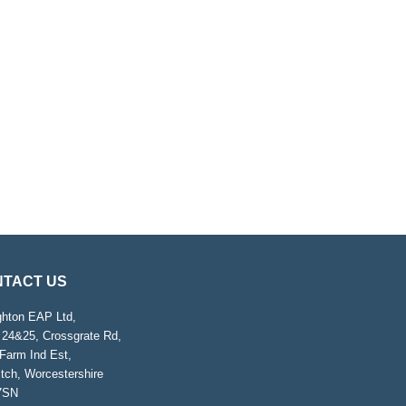
TACT US
ghton EAP Ltd,
 24&25, Crossgrate Rd,
Farm Ind Est,
tch, Worcestershire
7SN