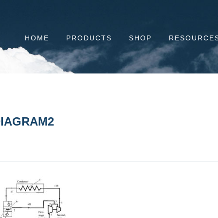
HOME
PRODUCTS
SHOP
RESOURCE
IAGRAM2