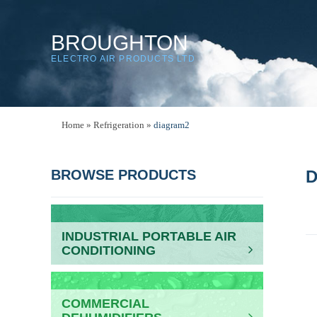
BROUGHTON
ELECTRO AIR PRODUCTS LTD
Home
»
Refrigeration
»
diagram2
BROWSE PRODUCTS
D
INDUSTRIAL PORTABLE AIR
CONDITIONING
COMMERCIAL