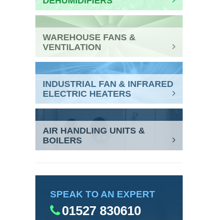
DEHUMIDIFIERS
WAREHOUSE FANS &
VENTILATION
INDUSTRIAL FAN & INFRARED
ELECTRIC HEATERS
AIR HANDLING UNITS &
BOILERS
SPEAK TO AN EXPERT
01527 830610