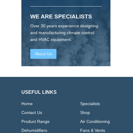
WE ARE SPECIALISTS
Over 30 years experience designing
and manufacturing climate control
and HVAC equipment.
About Us
USEFUL LINKS
Home
Specialists
Contact Us
Shop
Product Range
Air Conditioning
Dehumidifiers
Fans & Vents