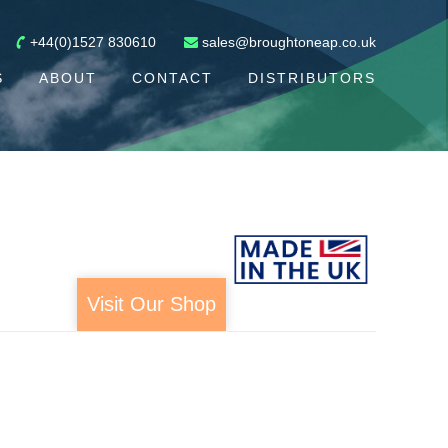
+44(0)1527 830610
sales@broughtoneap.co.uk
S
ABOUT
CONTACT
DISTRIBUTORS
Visit Our Shop