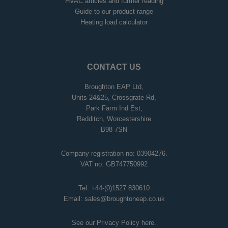
HVAC articles and further reading
Guide to our product range
Heating load calculator
CONTACT US
Broughton EAP Ltd,
Units 24&25, Crossgrate Rd,
Park Farm Ind Est,
Redditch, Worcestershire
B98 7SN
Company registration no: 03904276.
VAT no: GB747750992
Tel:
+44-(0)1527 830610
Email:
sales@broughtoneap.co.uk
See our Privacy Policy
here
.