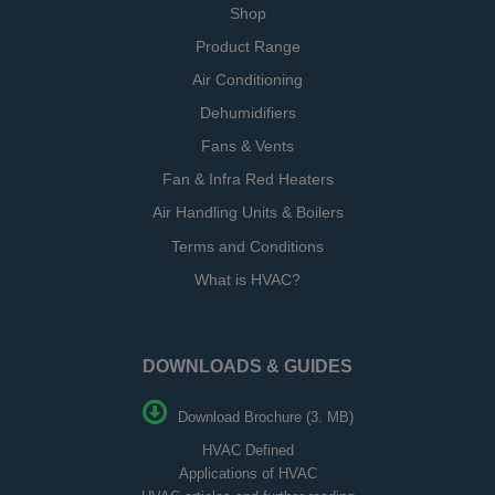
Shop
Product Range
Air Conditioning
Dehumidifiers
Fans & Vents
Fan & Infra Red Heaters
Air Handling Units & Boilers
Terms and Conditions
What is HVAC?
DOWNLOADS & GUIDES
Download Brochure (3. MB)
HVAC Defined
Applications of HVAC