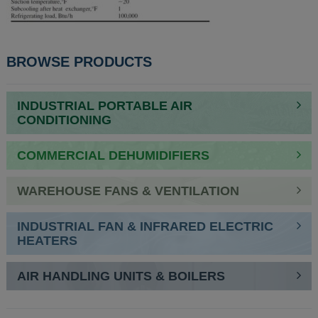
BROWSE PRODUCTS
INDUSTRIAL PORTABLE AIR
CONDITIONING
COMMERCIAL DEHUMIDIFIERS
WAREHOUSE FANS & VENTILATION
INDUSTRIAL FAN & INFRARED ELECTRIC
HEATERS
AIR HANDLING UNITS & BOILERS