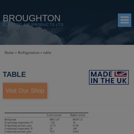
BROUGHTON
ELECTRO AIR PRODUCTS LTD
HOME
Home
»
Refrigeration
»
table
PRODUCTS
TABLE
SHOP
RESOURCES
Visit Our Shop
ABOUT
CONTACT
DISTRIBUTORS