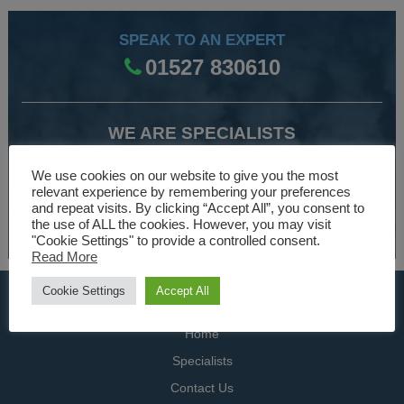
SPEAK TO AN EXPERT
01527 830610
WE ARE SPECIALISTS
Over 30 years experience designing and manufacturing
We use cookies on our website to give you the most
climate control and HVAC equipment.
relevant experience by remembering your preferences
and repeat visits. By clicking “Accept All”, you consent to
the use of ALL the cookies. However, you may visit
About Us
"Cookie Settings" to provide a controlled consent.
Read More
Cookie Settings
Accept All
USEFUL LINKS
Home
Specialists
Contact Us