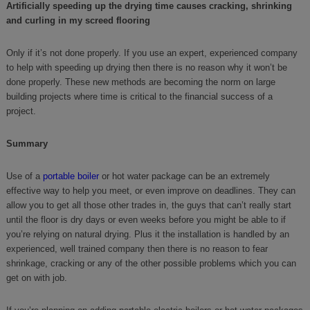
Artificially speeding up the drying time causes cracking, shrinking
and curling in my screed flooring
Only if it’s not done properly. If you use an expert, experienced company
to help with speeding up drying then there is no reason why it won’t be
done properly. These new methods are becoming the norm on large
building projects where time is critical to the financial success of a
project.
Summary
Use of a
portable boiler
or hot water package can be an extremely
effective way to help you meet, or even improve on deadlines. They can
allow you to get all those other trades in, the guys that can’t really start
until the floor is dry days or even weeks before you might be able to if
you’re relying on natural drying. Plus it the installation is handled by an
experienced, well trained company then there is no reason to fear
shrinkage, cracking or any of the other possible problems which you can
get on with job.