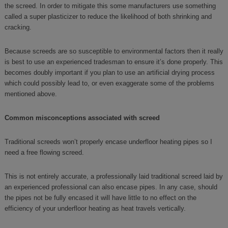
the screed. In order to mitigate this some manufacturers use something
called a super plasticizer to reduce the likelihood of both shrinking and
cracking.
Because screeds are so susceptible to environmental factors then it really
is best to use an experienced tradesman to ensure it’s done properly. This
becomes doubly important if you plan to use an artificial drying process
which could possibly lead to, or even exaggerate some of the problems
mentioned above.
Common misconceptions associated with screed
Traditional screeds won’t properly encase underfloor heating pipes so I
need a free flowing screed.
This is not entirely accurate, a professionally laid traditional screed laid by
an experienced professional can also encase pipes. In any case, should
the pipes not be fully encased it will have little to no effect on the
efficiency of your underfloor heating as heat travels vertically.