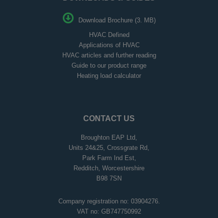
Download Brochure (3. MB)
HVAC Defined
Applications of HVAC
HVAC articles and further reading
Guide to our product range
Heating load calculator
CONTACT US
Broughton EAP Ltd,
Units 24&25, Crossgrate Rd,
Park Farm Ind Est,
Redditch, Worcestershire
B98 7SN
Company registration no: 03904276.
VAT no: GB747750992