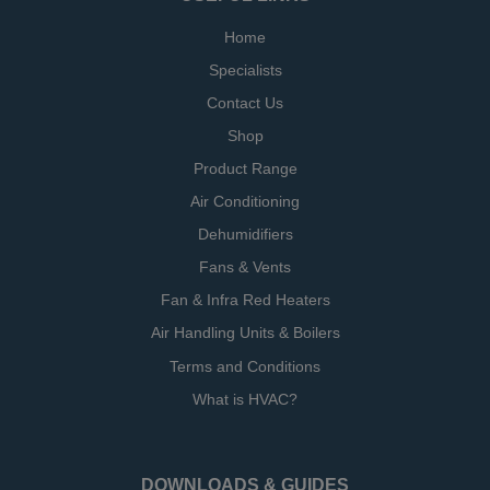
Home
Specialists
Contact Us
Shop
Product Range
Air Conditioning
Dehumidifiers
Fans & Vents
Fan & Infra Red Heaters
Air Handling Units & Boilers
Terms and Conditions
What is HVAC?
DOWNLOADS & GUIDES