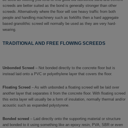
screeds are better suited as the bond is generally stronger than other
screeds. Alternatively where the floor will see heavy traffic from both
people and handling machinery such as forklifts then a hard aggregate
based granolithic screed will normally be used as they are very hard-
wearing.
TRADITIONAL AND FREE FLOWING SCREEDS
Unbonded Screed
– Not bonded directly to the concrete floor but is
instead laid onto a PVC or polyethylene layer that covers the floor.
Floating Screed
– As with unbonded a floating screed will be laid over
another layer that separates it from the concrete floor. With floating screed
this extra layer will usually be a form of insulation, normally thermal and/or
acoustic such as expanded polystyrene.
Bonded screed
– Laid directly onto the supporting material or structure
and bonded to it using something like an epoxy resin, PVA, SBR or even