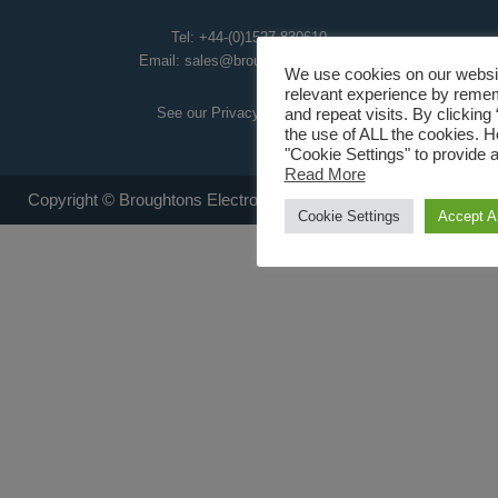
Tel:
+44-(0)1527 830610
Email:
sales@broughtoneap.co.uk
We use cookies on our websit
relevant experience by reme
See our Privacy Policy
here
.
and repeat visits. By clicking
the use of ALL the cookies. 
"Cookie Settings" to provide a
Read More
Copyright © Broughtons Electro-Air Products Ltd 2008 - 2026
Cookie Settings
Accept Al