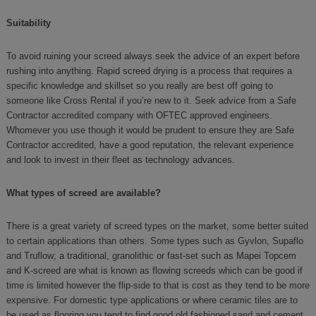
Suitability
To avoid ruining your screed always seek the advice of an expert before
rushing into anything. Rapid screed drying is a process that requires a
specific knowledge and skillset so you really are best off going to
someone like Cross Rental if you’re new to it. Seek advice from a Safe
Contractor accredited company with OFTEC approved engineers.
Whomever you use though it would be prudent to ensure they are Safe
Contractor accredited, have a good reputation, the relevant experience
and look to invest in their fleet as technology advances.
What types of screed are available?
There is a great variety of screed types on the market, some better suited
to certain applications than others. Some types such as Gyvlon, Supaflo
and Truflow; a traditional, granolithic or fast-set such as Mapei Topcem
and K-screed are what is known as flowing screeds which can be good if
time is limited however the flip-side to that is cost as they tend to be more
expensive. For domestic type applications or where ceramic tiles are to
be used as flooring you tend to find good old fashioned sand and cement