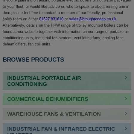
If you’re planning on adding portable electric boilers or hot water packages
to your fleet, or would like advice on who to speak to about renting one in
then please feel free to contact a member of our friendly, professional
sales team on either
01527 831610
or
sales@broughtoneap.co.uk
.
Alternatively, details on the HPW range of trolley mounted boilers can be
found at our website together with information on our range of portable air
conditioning units, industrial fan heaters, ventilation fans, cooling fans,
dehumidifiers, fan coil units.
BROWSE PRODUCTS
INDUSTRIAL PORTABLE AIR
CONDITIONING
COMMERCIAL DEHUMIDIFIERS
WAREHOUSE FANS & VENTILATION
INDUSTRIAL FAN & INFRARED ELECTRIC