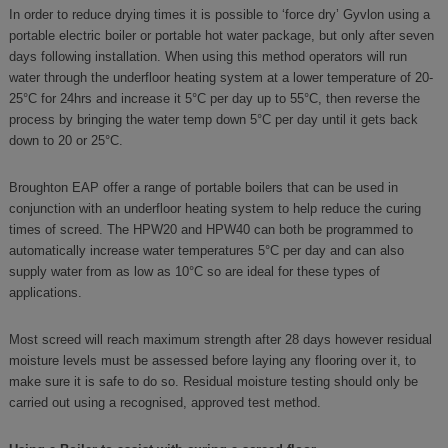
In order to reduce drying times it is possible to ‘force dry’ Gyvlon using a
portable electric boiler or portable hot water package, but only after seven
days following installation. When using this method operators will run
water through the underfloor heating system at a lower temperature of 20-
25°C for 24hrs and increase it 5°C per day up to 55°C, then reverse the
process by bringing the water temp down 5°C per day until it gets back
down to 20 or 25°C.
Broughton EAP offer a range of portable boilers that can be used in
conjunction with an underfloor heating system to help reduce the curing
times of screed. The HPW20 and HPW40 can both be programmed to
automatically increase water temperatures 5°C per day and can also
supply water from as low as 10°C so are ideal for these types of
applications.
Most screed will reach maximum strength after 28 days however residual
moisture levels must be assessed before laying any flooring over it, to
make sure it is safe to do so. Residual moisture testing should only be
carried out using a recognised, approved test method.