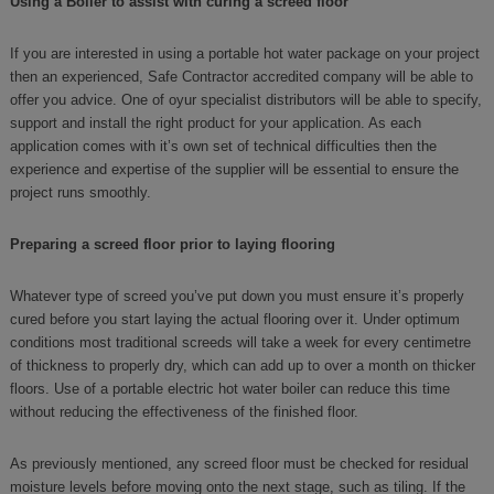
Using a Boiler to assist with curing a screed floor
If you are interested in using a portable hot water package on your project
then an experienced, Safe Contractor accredited company will be able to
offer you advice. One of oyur specialist distributors will be able to specify,
support and install the right product for your application. As each
application comes with it’s own set of technical difficulties then the
experience and expertise of the supplier will be essential to ensure the
project runs smoothly.
Preparing a screed floor prior to laying flooring
Whatever type of screed you’ve put down you must ensure it’s properly
cured before you start laying the actual flooring over it. Under optimum
conditions most traditional screeds will take a week for every centimetre
of thickness to properly dry, which can add up to over a month on thicker
floors. Use of a portable electric hot water boiler can reduce this time
without reducing the effectiveness of the finished floor.
As previously mentioned, any screed floor must be checked for residual
moisture levels before moving onto the next stage, such as tiling. If the