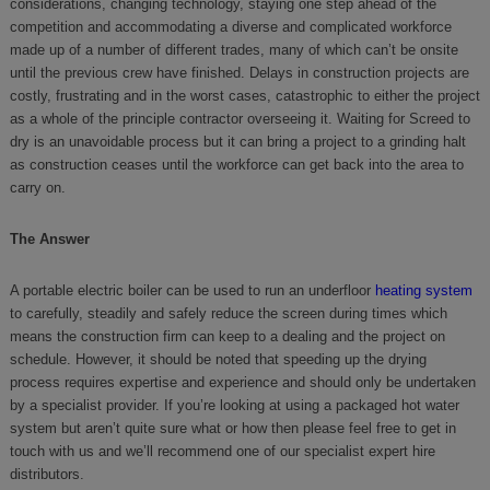
considerations, changing technology, staying one step ahead of the
competition and accommodating a diverse and complicated workforce
made up of a number of different trades, many of which can’t be onsite
until the previous crew have finished. Delays in construction projects are
costly, frustrating and in the worst cases, catastrophic to either the project
as a whole of the principle contractor overseeing it. Waiting for Screed to
dry is an unavoidable process but it can bring a project to a grinding halt
as construction ceases until the workforce can get back into the area to
carry on.
The Answer
A portable electric boiler can be used to run an underfloor
heating system
to carefully, steadily and safely reduce the screen during times which
means the construction firm can keep to a dealing and the project on
schedule. However, it should be noted that speeding up the drying
process requires expertise and experience and should only be undertaken
by a specialist provider. If you’re looking at using a packaged hot water
system but aren’t quite sure what or how then please feel free to get in
touch with us and we’ll recommend one of our specialist expert hire
distributors.