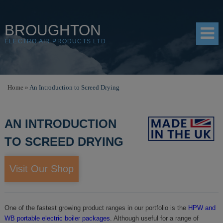
BROUGHTON
ELECTRO AIR PRODUCTS LTD
HOME
Home
»
An Introduction to Screed Drying
PRODUCTS
AN INTRODUCTION
SHOP
TO SCREED DRYING
RESOURCES
ABOUT
Visit Our Shop
CONTACT
DISTRIBUTORS
One of the fastest growing product ranges in our portfolio is the
HPW and
WB portable electric boiler packages
. Although useful for a range of