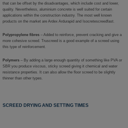
that can be offset by the disadvantages, which include cost and lower,
quality. Nevertheless, aluminium concrete is well suited for certain
applications within the construction industry. The most well known
products on the market are Ardex Ardurapid and Isocretescreedfast.
Polypropylene fibres
– Added to reinforce, prevent cracking and give a
more cohesive screed. Truscreed is a good example of a screed using
this type of reinforcement.
Polymers
– By adding a large enough quantity of something like PVA or
SBR you produce viscous, sticky screed giving it chemical and water
resistance properties. It can also allow the floor screed to be slightly
thinner than other types.
SCREED DRYING AND SETTING TIMES