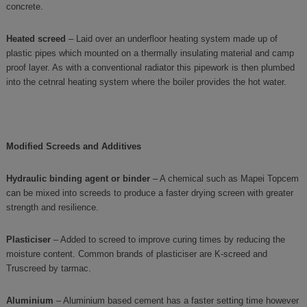
concrete.
Heated screed
– Laid over an underfloor heating system made up of
plastic pipes which mounted on a thermally insulating material and camp
proof layer. As with a conventional radiator this pipework is then plumbed
into the cetnral heating system where the boiler provides the hot water.
Modified Screeds and Additives
Hydraulic binding agent or binder
– A chemical such as Mapei Topcem
can be mixed into screeds to produce a faster drying screen with greater
strength and resilience.
Plasticiser
– Added to screed to improve curing times by reducing the
moisture content. Common brands of plasticiser are K-screed and
Truscreed by tarmac.
Aluminium
– Aluminium based cement has a faster setting time however