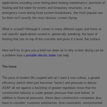
applications including cover during plant heating maintenance, provision of
heating and hot water for events and temporary structures, or as
emergency cover during fixed system breakdowns, the most popular use
for them isn’t exactly the most obvious: screen drying.
What is screed? Although it comes in many different types and forms to
suit specific applications screed is, generically speaking, the layer of
flooring that sits on top of the concrete and gives it a level, flat surface.
Here we’ll try to give you a brief run down as to why screen drying can be
a problem how a
portable electric boiler
can help.
The Issue
The pace of modern life coupled with an I want it now culture, a greater
efficiency (which often just becomes ‘faster’) and pressure to deliver
ASAP all set against a backdrop of greater regulation mean that the
construction industry is under greater pressure than ever before. In
addition to financial pressures, these days construction companies also
have to consider: customer satisfaction, time constraints, environmental