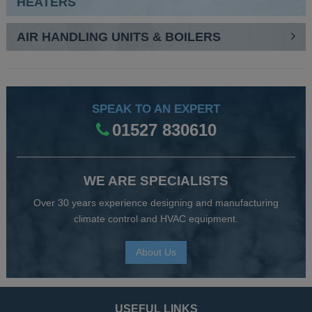
HEATERS
AIR HANDLING UNITS & BOILERS
SPEAK TO AN EXPERT
01527 830610
WE ARE SPECIALISTS
Over 30 years experience designing and manufacturing
climate control and HVAC equipment.
About Us
USEFUL LINKS