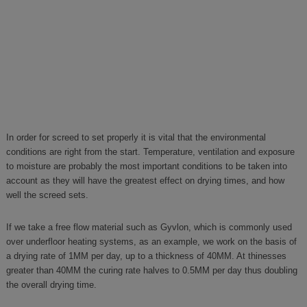
In order for screed to set properly it is vital that the environmental
conditions are right from the start. Temperature, ventilation and exposure
to moisture are probably the most important conditions to be taken into
account as they will have the greatest effect on drying times, and how
well the screed sets.
If we take a free flow material such as Gyvlon, which is commonly used
over underfloor heating systems, as an example, we work on the basis of
a drying rate of 1MM per day, up to a thickness of 40MM. At thinesses
greater than 40MM the curing rate halves to 0.5MM per day thus doubling
the overall drying time.