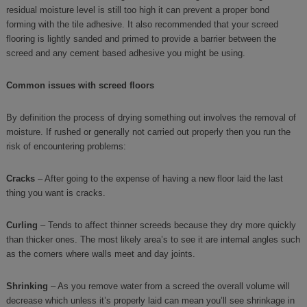
residual moisture level is still too high it can prevent a proper bond
forming with the tile adhesive. It also recommended that your screed
flooring is lightly sanded and primed to provide a barrier between the
screed and any cement based adhesive you might be using.
Common issues with screed floors
By definition the process of drying something out involves the removal of
moisture. If rushed or generally not carried out properly then you run the
risk of encountering problems:
Cracks
– After going to the expense of having a new floor laid the last
thing you want is cracks.
Curling
– Tends to affect thinner screeds because they dry more quickly
than thicker ones. The most likely area’s to see it are internal angles such
as the corners where walls meet and day joints.
Shrinking
– As you remove water from a screed the overall volume will
decrease which unless it’s properly laid can mean you’ll see shrinkage in