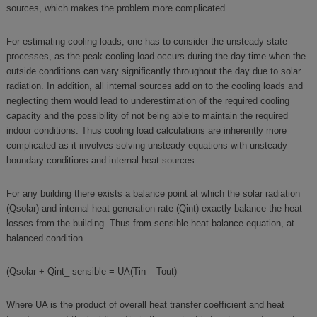
sources, which makes the problem more complicated.
For estimating cooling loads, one has to consider the unsteady state
processes, as the peak cooling load occurs during the day time when the
outside conditions can vary significantly throughout the day due to solar
radiation. In addition, all internal sources add on to the cooling loads and
neglecting them would lead to underestimation of the required cooling
capacity and the possibility of not being able to maintain the required
indoor conditions. Thus cooling load calculations are inherently more
complicated as it involves solving unsteady equations with unsteady
boundary conditions and internal heat sources.
For any building there exists a balance point at which the solar radiation
(Qsolar) and internal heat generation rate (Qint) exactly balance the heat
losses from the building. Thus from sensible heat balance equation, at
balanced condition.
(Qsolar + Qint_ sensible = UA(Tin – Tout)
Where UA is the product of overall heat transfer coefficient and heat