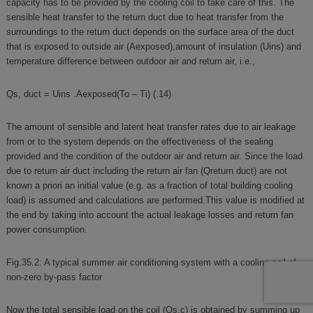
capacity has to be provided by the cooling coil to take care of this. The
sensible heat transfer to the return duct due to heat transfer from the
surroundings to the return duct depends on the surface area of the duct
that is exposed to outside air (Aexposed),amount of insulation (Uins) and
temperature difference between outdoor air and return air, i.e.,
Qs, duct = Uins .Aexposed(To – Ti) (.14)
The amount of sensible and latent heat transfer rates due to air leakage
from or to the system depends on the effectiveness of the sealing
provided and the condition of the outdoor air and return air. Since the load
due to return air duct including the return air fan (Qreturn duct) are not
known a priori an initial value (e.g. as a fraction of total building cooling
load) is assumed and calculations are performed.This value is modified at
the end by taking into account the actual leakage losses and return fan
power consumption.
Fig.35.2: A typical summer air conditioning system with a cooling coil of
non-zero by-pass factor
Now the total sensible load on the coil (Qs,c) is obtained by summing up