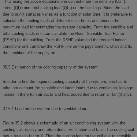
Thus using the above equations one can estimate the sensible (Qs,r),
latent (Ql,r) and total cooling load (Qt,r) on the buildings. Since the load
due to sunlit surfaces varies as a function of solar time, it is preferable to
calculate the cooling loads at different solar times and choose the
maximum load for estimating the system capacity. From the sensible and
total cooling loads one can calculate the Room Sensible Heat Factor
(RSHF) for the building. From the RSHF value and the required indoor
conditions one can draw the RSHF line on the psychometric chart and fix
the condition of the supply air.
35.5 Estimation of the cooling capacity of the system:
In order to find the required cooling capacity of the system, one has to
take into account the sensible and latent loads due to ventilation, leakage
losses in there turn air ducts and heat added due to return air fan (if any).
37.5.1 Load on the system due to ventilated air:
Figure 35.2 shows a schematic of an air conditioning system with the
cooling coil, supply and return ducts, ventilation and fans. The cooling coil
has a by-pass factor X. Then the cooling load on the coil due to sensible