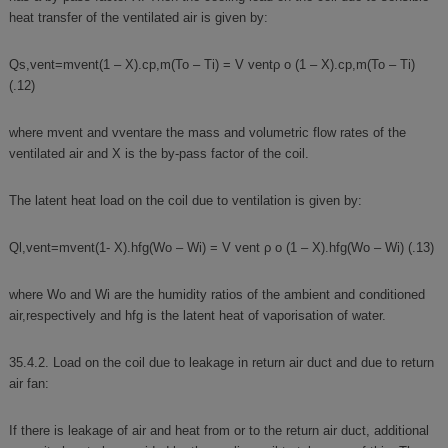
heat transfer of the ventilated air is given by:
Qs,vent=mvent(1 – X).cp,m(To – Ti) = V ventρ o (1 – X).cp,m(To – Ti)
(.12)
where mvent and vventare the mass and volumetric flow rates of the
ventilated air and X is the by-pass factor of the coil.
The latent heat load on the coil due to ventilation is given by:
Ql,vent=mvent(1- X).hfg(Wo – Wi) = V vent ρ o (1 – X).hfg(Wo – Wi) (.13)
where Wo and Wi are the humidity ratios of the ambient and conditioned
air,respectively and hfg is the latent heat of vaporisation of water.
35.4.2. Load on the coil due to leakage in return air duct and due to return
air fan:
If there is leakage of air and heat from or to the return air duct, additional