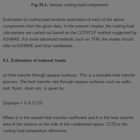
Fig.35.1:
Various cooling load components
Estimation of cooling load involves estimation of each of the above
components from the given data. In the present chapter, the cooling load
calculations are carried out based on the CLTD/CLF method suggested by
ASHRAE. For more advanced methods such as TFM, the reader should
refer to ASHRAE and other handbooks.
4.1. Estimation of external loads:
a) Heat transfer through opaque surfaces: This is a sensible heat transfer
process. The heat transfer rate through opaque surfaces such as walls,
roof, floors, doors etc. is given by:
Qopaque = U.A.CLTD
Where U is the overall heat transfer coefficient and A is the heat transfer
area of the surface on the side of the conditioned space. CLTD is the
cooling load temperature difference.