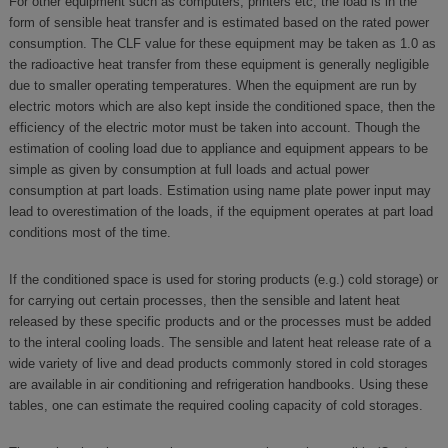
For other equipment such as computers, printers etc, the load is in the
form of sensible heat transfer and is estimated based on the rated power
consumption. The CLF value for these equipment may be taken as 1.0 as
the radioactive heat transfer from these equipment is generally negligible
due to smaller operating temperatures. When the equipment are run by
electric motors which are also kept inside the conditioned space, then the
efficiency of the electric motor must be taken into account. Though the
estimation of cooling load due to appliance and equipment appears to be
simple as given by consumption at full loads and actual power
consumption at part loads. Estimation using name plate power input may
lead to overestimation of the loads, if the equipment operates at part load
conditions most of the time.
If the conditioned space is used for storing products (e.g.) cold storage) or
for carrying out certain processes, then the sensible and latent heat
released by these specific products and or the processes must be added
to the interal cooling loads. The sensible and latent heat release rate of a
wide variety of live and dead products commonly stored in cold storages
are available in air conditioning and refrigeration handbooks. Using these
tables, one can estimate the required cooling capacity of cold storages.