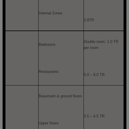
Internal Zones
2.8TR
Double room: 1.0 TR
Bedrooms
per room
Restaurants
5.0 – 9.0 TR
Basement & ground floors
3.5 – 4.5 TR
Upper floors