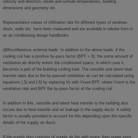
velocity and direction, inside and outside temperatures, building
dimensions and geometry etc.
Representative values of infiltration rate for different types of windows,
doors, walls etc. have been measured and are available in tabular form in
an air conditioning deisgn handbooks.
d)Miscellaneous external loads: In addition to the above loads, if the
cooling coil has a positive by-pass factor (BPF > 0), the some amount of
ventilation air directly enters the conditioned space, in which case it
becomes a part of the building cooling load. The sensible and latent heat
transfer rates due to the by-passed ventilation air can be calculated using
equations (.5) and (.6) by replacing Vo with Vvent.BPF, where Vvent is the
ventilation rate and BPF the by-pass factor of the cooling coil.
In addition to this, sensible and latent heat transfer to the building also
occurs due to heat transfer and air leakage in the supply ducts. A safety
factor is usually provided to account for this depending upon the specific
details of the supply air ducts.
If the supply duct consists of supply air fan with motor, then power input