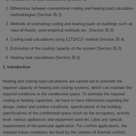
Differences between conventional cooling and heating load calculation
methodologies (Section 35.2)
Methods of estimating cooling and heating loads on buildings such as
rules-of-thumb, semi-empirical methods etc. (Section 35.3)
Cooling load calculations using CLTD/CLF method (Section 35.4)
Estimation of the cooling capacity of the system (Section 35.5)
Heating load calculations (Section 35.6)
1. Introduction
Heating and cooling load calculations are carried out to estimate the
required capacity of heating and cooling systems, which can maintain the
required conditions in the conditioned space. To estimate the required
cooling or heating capacities, we have to have information regarding the
design, indoor and outdoor conditions, specifications of the building,
specifications of the conditioned space (such as the occupancy, activity
level, various appliances and equipment used etc.) plus any special
requirements of the particular application. For comfort applications, the
required indoor conditions are fixed by the criterion of thermal comfort,