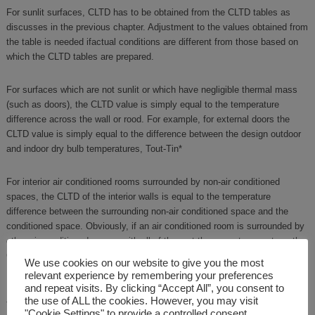
For sunlit surfaces, CLTD has to be obtained from the CLTD tables as
discusses in the previous chapter. Adjustment to the values obtained from
the table is needed ifactual conditions are different from those based on
which the CLTD tables are prepared.
For surfaces which are not sunlit or which have negligible thermal mass
(such as doors), the CLTD value is simply equal to the temperature
difference across the wall or rood. For example, for external doors the
CLTD value is simply equal to the difference between the design outdoor
and indoor dry bulb temperatures, Tout-Tin*
For interior air conditioned rooms surrounded by non-air conditioned
spaces, the CLTD of the interior walls is equal to the temperature
difference between the surrounding non-air conditioned space and the
conditioned space. Obviously, if an air conditioned room is surrounded by
other air conditioned rooms, with all of them at the same temperature, the
CLTD values of the walls of the interior room will be zero.
We use cookies on our website to give you the most
relevant experience by remembering your preferences
and repeat visits. By clicking “Accept All”, you consent to
Estimation of CLTD values of floor and roof with false ceiling could be
the use of ALL the cookies. However, you may visit
tricky. For floors standing on ground, one has to use the temperature of
"Cookie Settings" to provide a controlled consent.