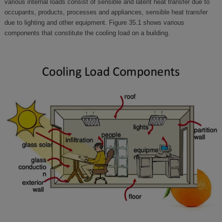
various internal loads consist of sensible and latent heat transfer due to
occupants, products, processes and appliances, sensible heat transfer
due to lighting and other equipment. Figure 35.1 shows various
components that constitute the cooling load on a building.