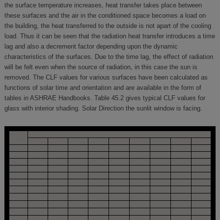
the surface temperature increases, heat transfer takes place between
these surfaces and the air in the conditioned space becomes a load on
the building, the heat transferred to the outside is not apart of the cooling
load. Thus it can be seen that the radiation heat transfer introduces a time
lag and also a decrement factor depending upon the dynamic
characteristics of the surfaces. Due to the time lag, the effect of radiation
will be felt even when the source of radiation, in this case the sun is
removed. The CLF values for various surfaces have been calculated as
functions of solar time and orientation and are available in the form of
tables in ASHRAE Handbooks. Table 45.2 gives typical CLF values for
glass with interior shading. Solar Direction the sunlit window is facing.