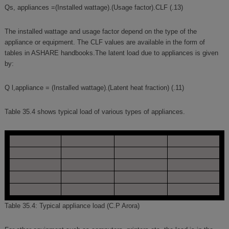
Qs, appliances =(Installed wattage).(Usage factor).CLF (.13)
The installed wattage and usage factor depend on the type of the
appliance or equipment. The CLF values are available in the form of
tables in ASHARE handbooks.The latent load due to appliances is given
by:
Q l,appliance = (Installed wattage).(Latent heat fraction) (.11)
Table 35.4 shows typical load of various types of appliances.
Table 35.4: Typical appliance load (C.P Arora)