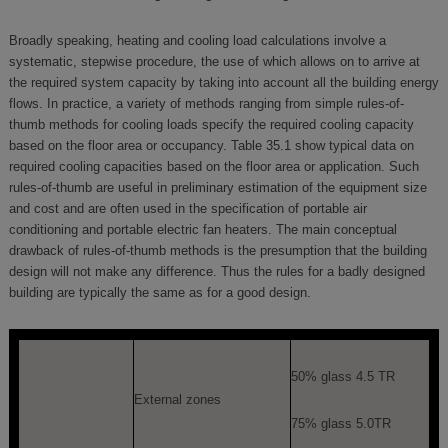
Broadly speaking, heating and cooling load calculations involve a
systematic, stepwise procedure, the use of which allows on to arrive at
the required system capacity by taking into account all the building energy
flows. In practice, a variety of methods ranging from simple rules-of-
thumb methods for cooling loads specify the required cooling capacity
based on the floor area or occupancy. Table 35.1 show typical data on
required cooling capacities based on the floor area or application. Such
rules-of-thumb are useful in preliminary estimation of the equipment size
and cost and are often used in the specification of portable air
conditioning and portable electric fan heaters. The main conceptual
drawback of rules-of-thumb methods is the presumption that the building
design will not make any difference. Thus the rules for a badly designed
building are typically the same as for a good design.
50% glass 4.5 TR
External zones
75% glass 5.0TR