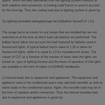
space. Since the heat transferred from the lighting system consists of
both radiation and convection, a Cooling Load Factor is used to account
for the time lag. Thus the cooling load due to lighting system is given by:
Qs,lighting=(installed wattage)(usage factor)(ballast factor)CLF (.12)
The usage factor accounts for any lamps that are installed but are not
switched on at the time at which load calculations are performed. The
ballast factor takes into account the load imposed by ballasts used in
fluorescent lights. A typical ballast factor value of 1.25 is taken for
fluorescent lights, while it is equal to 1.0 for incandescent lamps. The
values of CLF as a function of the number of hours after the lights are
turned on, type of lighting fixtures and the hours of operation of thel ights
are available in the form of tables in ASHRAE handbooks.
c) Internal loads due to equipment and appliances: The equipment and
appliance used in the conditioned space may add both sensible as well as
latent loads to the conditioned space. Again, the sensible load may be in
the form of radiation and/or convection. Thus the internal sensible load
due to equipment and appliances is given by: