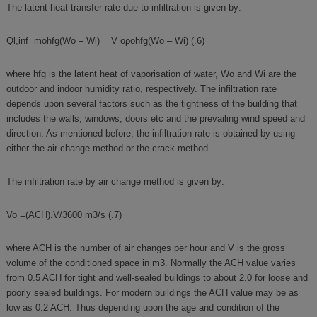
The latent heat transfer rate due to infiltration is given by:
Ql,inf=mohfg(Wo – Wi) = V oρohfg(Wo – Wi) (.6)
where hfg is the latent heat of vaporisation of water, Wo and Wi are the
outdoor and indoor humidity ratio, respectively. The infiltration rate
depends upon several factors such as the tightness of the building that
includes the walls, windows, doors etc and the prevailing wind speed and
direction. As mentioned before, the infiltration rate is obtained by using
either the air change method or the crack method.
The infiltration rate by air change method is given by:
Vo =(ACH).V/3600 m3/s (.7)
where ACH is the number of air changes per hour and V is the gross
volume of the conditioned space in m3. Normally the ACH value varies
from 0.5 ACH for tight and well-sealed buildings to about 2.0 for loose and
poorly sealed buildings. For modern buildings the ACH value may be as
low as 0.2 ACH. Thus depending upon the age and condition of the