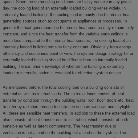
space. Since the surrounding conditions are highly variable in any given
day, the cooling load of an externally loaded building varies widely. In
internally loaded buildings the cooling load is mainly due to internal heat
generating sources such as occupants or appliances or processes. In
general the heat generation due to internal heat sources may remain fairly
constant, and since the heat transfer from the variable surroundings is
much less compared to the internal heat sources, the cooling load of an
internally loaded building remains fairly constant. Obviously from energy
efficiency and economics point of view, the system design strategy for an
externally loaded building should be different from an internally loaded
building. Hence, prior knowledge of whether the building is externally
loaded or internally loaded is essential for effective system design.
As mentioned before, the total cooling load on a building consists of
external as well as internal loads. The external loads consist of heat
transfer by condition through the building walls, roof, floor, doors etc, heat
transfer by radiation through fenestration such as windows and skylights.
All these are sensible heat transfers. In addition to these the external load
also consists of heat transfer due to infiltration, which consists of both
sensible as well as latent components. The heat transfer due to
ventilation is not a load on the building but a load on the system. The