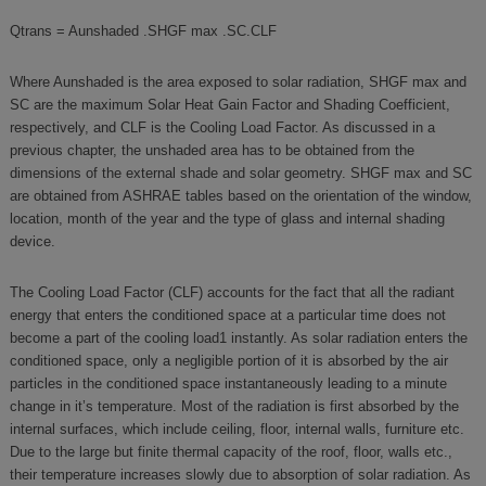
Qtrans = Aunshaded .SHGF max .SC.CLF
Where Aunshaded is the area exposed to solar radiation, SHGF max and
SC are the maximum Solar Heat Gain Factor and Shading Coefficient,
respectively, and CLF is the Cooling Load Factor. As discussed in a
previous chapter, the unshaded area has to be obtained from the
dimensions of the external shade and solar geometry. SHGF max and SC
are obtained from ASHRAE tables based on the orientation of the window,
location, month of the year and the type of glass and internal shading
device.
The Cooling Load Factor (CLF) accounts for the fact that all the radiant
energy that enters the conditioned space at a particular time does not
become a part of the cooling load1 instantly. As solar radiation enters the
conditioned space, only a negligible portion of it is absorbed by the air
particles in the conditioned space instantaneously leading to a minute
change in it’s temperature. Most of the radiation is first absorbed by the
internal surfaces, which include ceiling, floor, internal walls, furniture etc.
Due to the large but finite thermal capacity of the roof, floor, walls etc.,
their temperature increases slowly due to absorption of solar radiation. As