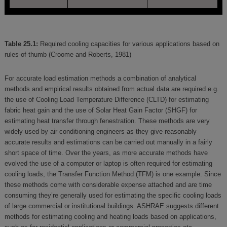
Table 25.1:
Required cooling capacities for various applications based on
rules-of-thumb (Croome and Roberts, 1981)
For accurate load estimation methods a combination of analytical
methods and empirical results obtained from actual data are required e.g.
the use of Cooling Load Temperature Difference (CLTD) for estimating
fabric heat gain and the use of Solar Heat Gain Factor (SHGF) for
estimating heat transfer through fenestration. These methods are very
widely used by air conditioning engineers as they give reasonably
accurate results and estimations can be carried out manually in a fairly
short space of time. Over the years, as more accurate methods have
evolved the use of a computer or laptop is often required for estimating
cooling loads, the Transfer Function Method (TFM) is one example. Since
these methods come with considerable expense attached and are time
consuming they’re generally used for estimating the specific cooling loads
of large commercial or institutional buildings. ASHRAE suggests different
methods for estimating cooling and heating loads based on applications,