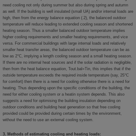
need cooling not only during summer but also during spring and autumn
as well. If the building is well insulated (small UA) and/or internal loads are
high, then from the energy balance equation (.2), the balanced outdoor
temperature will reduce leading to extended cooling season and shortened
heating season. Thus a smaller balanced outdoor temperature implies
higher cooling requirements and smaller heating requirements, and vice
versa. For commercial buildings with large internal loads and relatively
smaller heat transfer areas, the balanced outdoor temperature can be as
low as 2°C, implying a length cooling season and a small heating season.
If there are no internal heat sources and if the solar radiation is negligible,
then from the heat balance equation, Tout.bal=Tin, this implies that if the
outside temperature exceeds the required inside temperature (say, 25°C
for comfort) then there is a need for cooling otherwise there is a need for
heating. Thus depending upon the specific conditions of the building, the
need for either cooling system or a heatin system depends. This also
suggests a need for optimising the building insulation depending on
outdoor conditions and building heat generation so that free cooling
provided could be provided during certain times by the environment,
without the need to use an external cooling system.
3. Methods of estimating cooling and heating loads: