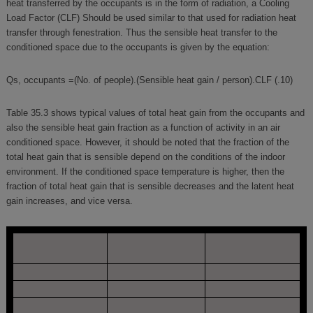
heat transferred by the occupants is in the form of radiation, a Cooling
Load Factor (CLF) Should be used similar to that used for radiation heat
transfer through fenestration. Thus the sensible heat transfer to the
conditioned space due to the occupants is given by the equation:
Qs, occupants =(No. of people).(Sensible heat gain / person).CLF (.10)
Table 35.3 shows typical values of total heat gain from the occupants and
also the sensible heat gain fraction as a function of activity in an air
conditioned space. However, it should be noted that the fraction of the
total heat gain that is sensible depend on the conditions of the indoor
environment. If the conditioned space temperature is higher, then the
fraction of total heat gain that is sensible decreases and the latent heat
gain increases, and vice versa.