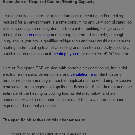
Estimation of Required Cooling/Heating Capacity
To accurately calculate the required amount of heating and/or cooling
required for an environment is a time consuming and very complicated job
which is usually something done at the point of building design and/or
fitting of an
air conditioning
and heating system. This article, although
long, shows you how a qualified refrigeration engineer would calculate the
heating and/or cooling load of a building and therefore correctly specify a
suitable air conditioning unit,
heating system
or complete HVAC system.
Here at Broughton EAP we deal with portable air conditioning, industrial
electric fan heaters, dehumidifiers and
ventilation fans
which usually
temporary, supplementary or reactive applications, cover during excessive
heat waves or prolonged cold spells etc. Because of this then an accurate
estimate of the heating or cooling load as detailed below is often
unnecessary and a estimation using rules of thumb and the education of
experience is normally enough.
The specific objectives of this chapter are to:
Introduction to load calculations (Section 1)