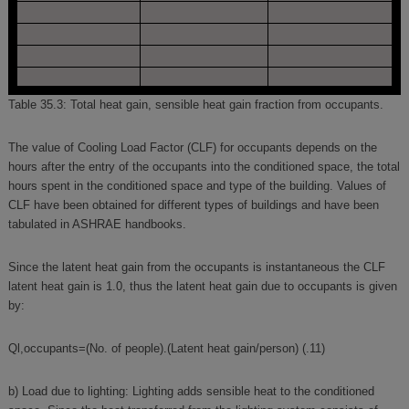
Table 35.3: Total heat gain, sensible heat gain fraction from occupants.
The value of Cooling Load Factor (CLF) for occupants depends on the
hours after the entry of the occupants into the conditioned space, the total
hours spent in the conditioned space and type of the building. Values of
CLF have been obtained for different types of buildings and have been
tabulated in ASHRAE handbooks.
Since the latent heat gain from the occupants is instantaneous the CLF
latent heat gain is 1.0, thus the latent heat gain due to occupants is given
by:
Ql,occupants=(No. of people).(Latent heat gain/person) (.11)
b) Load due to lighting: Lighting adds sensible heat to the conditioned