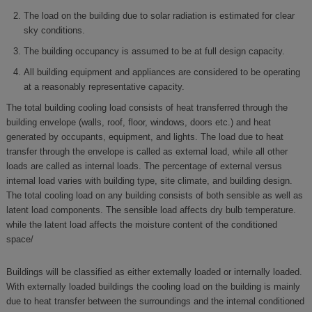
The load on the building due to solar radiation is estimated for clear
sky conditions.
The building occupancy is assumed to be at full design capacity.
All building equipment and appliances are considered to be operating
at a reasonably representative capacity.
The total building cooling load consists of heat transferred through the
building envelope (walls, roof, floor, windows, doors etc.) and heat
generated by occupants, equipment, and lights. The load due to heat
transfer through the envelope is called as external load, while all other
loads are called as internal loads. The percentage of external versus
internal load varies with building type, site climate, and building design.
The total cooling load on any building consists of both sensible as well as
latent load components. The sensible load affects dry bulb temperature.
while the latent load affects the moisture content of the conditioned
space/
Buildings will be classified as either externally loaded or internally loaded.
With externally loaded buildings the cooling load on the building is mainly
due to heat transfer between the surroundings and the internal conditioned