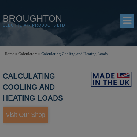
BROUGHTON
ELECTRO AIR PRODUCTS LTD
HOME
Home
»
Calculators
»
Calculating Cooling and Heating Loads
PRODUCTS
CALCULATING
SHOP
COOLING AND
RESOURCES
HEATING LOADS
ABOUT
CONTACT
Visit Our Shop
DISTRIBUTORS