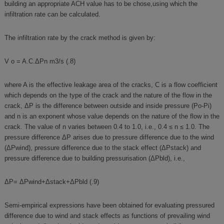
building an appropriate ACH value has to be chose,using which the
infiltration rate can be calculated.
The infiltration rate by the crack method is given by:
V o = A.C.ΔPn m3/s (.8)
where A is the effective leakage area of the cracks, C is a flow coefficient
which depends on the type of the crack and the nature of the flow in the
crack, ΔP is the difference between outside and inside pressure (Po-Pi)
and n is an exponent whose value depends on the nature of the flow in the
crack. The value of n varies between 0.4 to 1.0, i.e., 0.4 ≤ n ≤ 1.0. The
pressure difference ΔP arises due to pressure difference due to the wind
(ΔPwind), pressure difference due to the stack effect (ΔPstack) and
pressure difference due to building pressurisation (ΔPbld), i.e.,
ΔP= ΔPwind+Δstack+ΔPbld (.9)
Semi-empirical expressions have been obtained for evaluating pressured
difference due to wind and stack effects as functions of prevailing wind