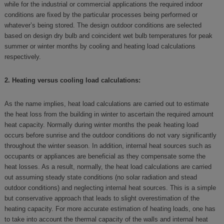
while for the industrial or commercial applications the required indoor
conditions are fixed by the particular processes being performed or
whatever’s being stored. The design outdoor conditions are selected
based on design dry bulb and coincident wet bulb temperatures for peak
summer or winter months by cooling and heating load calculations
respectively.
2. Heating versus cooling load calculations:
As the name implies, heat load calculations are carried out to estimate
the heat loss from the building in winter to ascertain the required amount
heat capacity. Normally during winter months the peak heating load
occurs before sunrise and the outdoor conditions do not vary significantly
throughout the winter season. In addition, internal heat sources such as
occupants or appliances are beneficial as they compensate some the
heat losses. As a result, normally, the heat load calculations are carried
out assuming steady state conditions (no solar radiation and stead
outdoor conditions) and neglecting internal heat sources. This is a simple
but conservative approach that leads to slight overestimation of the
heating capacity. For more accurate estimation of heating loads, one has
to take into account the thermal capacity of the walls and internal heat