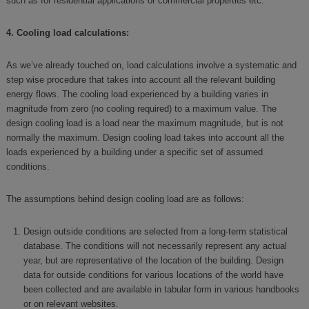
such as for residential applications or commercial properties etc.
4. Cooling load calculations:
As we’ve already touched on, load calculations involve a systematic and
step wise procedure that takes into account all the relevant building
energy flows. The cooling load experienced by a building varies in
magnitude from zero (no cooling required) to a maximum value. The
design cooling load is a load near the maximum magnitude, but is not
normally the maximum. Design cooling load takes into account all the
loads experienced by a building under a specific set of assumed
conditions.
The assumptions behind design cooling load are as follows:
Design outside conditions are selected from a long-term statistical
database. The conditions will not necessarily represent any actual
year, but are representative of the location of the building. Design
data for outside conditions for various locations of the world have
been collected and are available in tabular form in various handbooks
or on relevant websites.