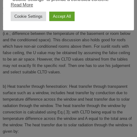
the ground for estimating CLTD. However, the ground temperature depens
Read More
on the location and varies with time. ASHRAE suggests suitable
temperature difference values for estimating heat transfer through ground.
Cookie Settings
Accept All
If the floor stand ons a basement or on the roof of another room, then the
CLTD values for the floor are the temperature difference across the floor
(i.e.; difference between the temperature of the basement or room below
and the conditioned space). This discussion also holds good for roofs
which have non-air conditioned rooms above them. For sunlit roofs with
false ceiling, the U value may be obtained by assuming the false ceiling
to be an air space. However, the CLTD values obtained from the tables
may not exactly fit the specific roof. Then one has to use his judgement
and select suitable CLTD values.
b) Heat transfer through fenestration: Heat transfer through transparent
surface such as a window, includes heat transfer by conduction due to
temperature difference across the window and heat transfer due to solar
radiation through the window. The heat transfer through the window by
convection is calculated using Eq.(.3); with CLTD being equal to the
temperature difference across the window and A equal to the total area of
the window. The heat transfer due to solar radiation through the window is
given by: