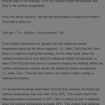
transfer area of the building, Tin is the required indoor temperature and
Tout is the outdoor temperature.
From the above equation, the outside temperature at balanced condition
(Tout,bal) is given by:
Tout.bal = Tin – (Qsolar + Qint) sensible / UA
If the outdoor temperature is greater than the balanced outdoor
temperature given by the above equation, i.e., when Tout>Tout.bal, then
there is a need for cooling the building. On the other hand, when the
outdoor temperature is less than the balanced outdoor temperature i.e,
when Tout<Tout.bal then there is a need for heating the building. When the
outdoor temperature exactly equals the balanced outdoor temperature,
i.e., when Tout = Tout.bal, then there is no need for either cooling or
heating the building.
For residential buildings (with fewer internal heat sources), the balanced
outdoor temperature may vary from 10 to 18°C. This means that if the
balanced outdoor temperature is 18°C, then a colling system is required
when the outdoor temperature exceeds 18°C. This implies that buildings