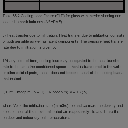
Table 35.2 Cooling Load Factor (CLD) for glass with interior shading and
located in north latitudes (ASHRAE)
c) Heat transfer due to infiltration: Heat transfer due to infiltration consists
of both sensible as well as latent components, The sensible heat transfer
rate due to infiltration is given by:
1At any point of time, cooling load may be equated to the heat transfer
rate to the air in the conditioned space. If heat is transferred to the walls
or other solid objects, then it does not become apart of the cooling load at
that instant.
Qs,inf = mocp,m(To – Ti) = V oρocp,m(To – Ti) (.5)
where Vo is the infiltration rate (in m3/s), ρo and cp,mare the density and
specific heat of the moist, infiltrated air, respectively. To and Ti are the
outdoor and indoor dry bulb temperatures.