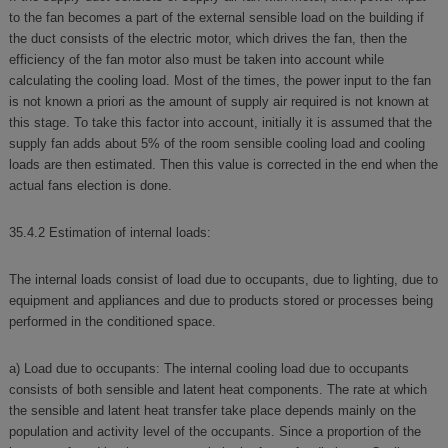
to the fan becomes a part of the external sensible load on the building if
the duct consists of the electric motor, which drives the fan, then the
efficiency of the fan motor also must be taken into account while
calculating the cooling load. Most of the times, the power input to the fan
is not known a priori as the amount of supply air required is not known at
this stage. To take this factor into account, initially it is assumed that the
supply fan adds about 5% of the room sensible cooling load and cooling
loads are then estimated. Then this value is corrected in the end when the
actual fans election is done.
35.4.2 Estimation of internal loads:
The internal loads consist of load due to occupants, due to lighting, due to
equipment and appliances and due to products stored or processes being
performed in the conditioned space.
a) Load due to occupants: The internal cooling load due to occupants
consists of both sensible and latent heat components. The rate at which
the sensible and latent heat transfer take place depends mainly on the
population and activity level of the occupants. Since a proportion of the