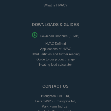
What is HVAC?
DOWNLOADS & GUIDES
Download Brochure (3. MB)
HVAC Defined
Applications of HVAC
HVAC articles and further reading
Guide to our product range
Heating load calculator
CONTACT US
Broughton EAP Ltd,
Units 24&25, Crossgrate Rd,
Park Farm Ind Est,