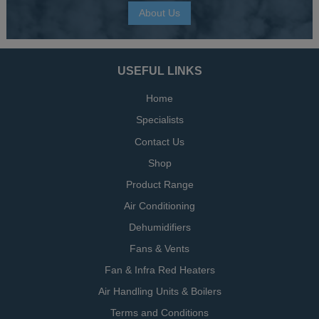
About Us
USEFUL LINKS
Home
Specialists
Contact Us
Shop
Product Range
Air Conditioning
Dehumidifiers
Fans & Vents
Fan & Infra Red Heaters
Air Handling Units & Boilers
Terms and Conditions