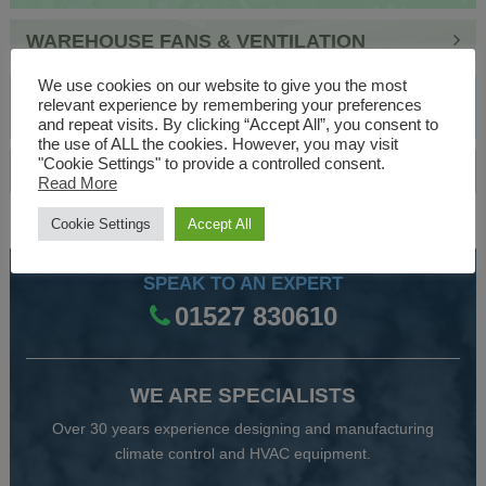
WAREHOUSE FANS & VENTILATION
We use cookies on our website to give you the most
INDUSTRIAL FAN & INFRARED ELECTRIC
relevant experience by remembering your preferences
HEATERS
and repeat visits. By clicking “Accept All”, you consent to
the use of ALL the cookies. However, you may visit
"Cookie Settings" to provide a controlled consent.
AIR HANDLING UNITS & BOILERS
Read More
Cookie Settings
Accept All
SPEAK TO AN EXPERT
01527 830610
WE ARE SPECIALISTS
Over 30 years experience designing and manufacturing
climate control and HVAC equipment.