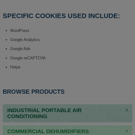
SPECIFIC COOKIES USED INCLUDE:
WordPress
Google Analytics
Google Ads
Google reCAPTCHA
Hotjar
BROWSE PRODUCTS
INDUSTRIAL PORTABLE AIR
CONDITIONING
COMMERCIAL DEHUMIDIFIERS