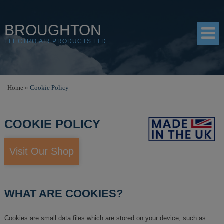
BROUGHTON
ELECTRO AIR PRODUCTS LTD
HOME
Home
»
Cookie Policy
PRODUCTS
COOKIE POLICY
SHOP
RESOURCES
Visit Our Shop
ABOUT
CONTACT
WHAT ARE COOKIES?
DISTRIBUTORS
Cookies are small data files which are stored on your device, such as