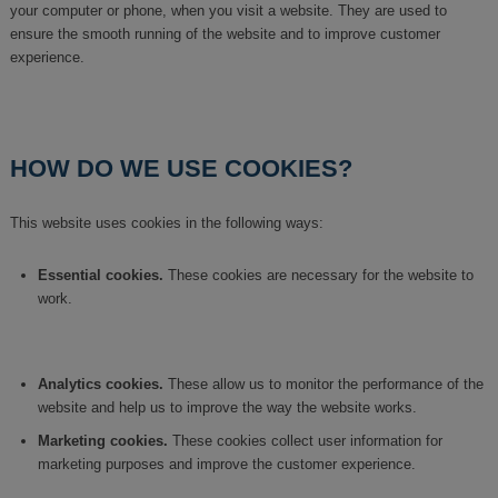
your computer or phone, when you visit a website. They are used to
ensure the smooth running of the website and to improve customer
experience.
HOW DO WE USE COOKIES?
This website uses cookies in the following ways:
Essential cookies.
These cookies are necessary for the website to
work.
Analytics cookies.
These allow us to monitor the performance of the
website and help us to improve the way the website works.
Marketing cookies.
These cookies collect user information for
marketing purposes and improve the customer experience.