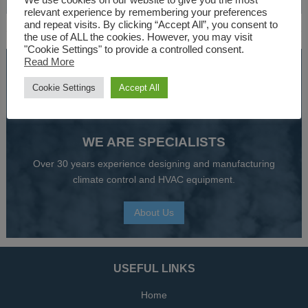
AIR HANDLING UNITS & BOILERS
We use cookies on our website to give you the most
relevant experience by remembering your preferences
and repeat visits. By clicking “Accept All”, you consent to
the use of ALL the cookies. However, you may visit
"Cookie Settings" to provide a controlled consent.
Read More
SPEAK TO AN EXPERT
Cookie Settings
Accept All
01527 830610
WE ARE SPECIALISTS
Over 30 years experience designing and manufacturing
climate control and HVAC equipment.
About Us
USEFUL LINKS
Home