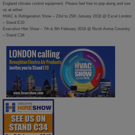
England climate control equipment. Please feel free to pop along and see
us at either:
HVAC & Refrigeration Show – 23rd to 25th January 2018 @ Excel London
– Stand E10
Executive Hire Show – 7th & 8th February 2018 @ Ricoh Arena Coventry
– Stand C34