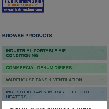
BROWSE PRODUCTS
INDUSTRIAL PORTABLE AIR
CONDITIONING
COMMERCIAL DEHUMIDIFIERS
WAREHOUSE FANS & VENTILATION
INDUSTRIAL FAN & INFRARED ELECTRIC
HEATERS