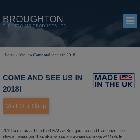
BROUGHTON
ELECTRO AIR PRODUCTS LTD
HOME
Home
»
About
»
Come and see us in 2018!
PRODUCTS
COME AND SEE US IN
SHOP
2018!
RESOURCES
ABOUT
Visit Our Shop
CONTACT
DISTRIBUTORS
2018 see’s us at both the HVAC & Refrigeration and Executive Hire
shows, where you’ll be able to see our extensive range of Made in