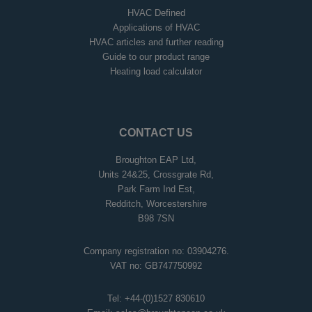
HVAC Defined
Applications of HVAC
HVAC articles and further reading
Guide to our product range
Heating load calculator
CONTACT US
Broughton EAP Ltd,
Units 24&25, Crossgrate Rd,
Park Farm Ind Est,
Redditch, Worcestershire
B98 7SN
Company registration no: 03904276.
VAT no: GB747750992
Tel:
+44-(0)1527 830610