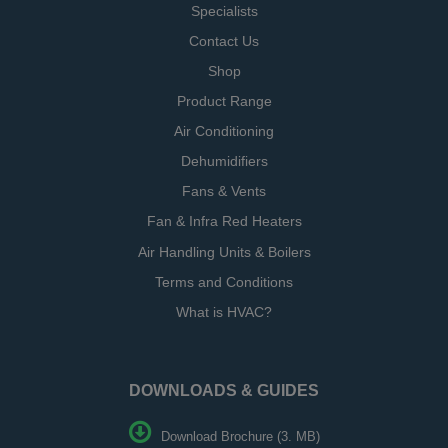
Specialists
Contact Us
Shop
Product Range
Air Conditioning
Dehumidifiers
Fans & Vents
Fan & Infra Red Heaters
Air Handling Units & Boilers
Terms and Conditions
What is HVAC?
DOWNLOADS & GUIDES
Download Brochure (3. MB)