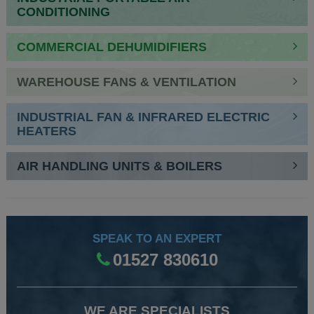
CONDITIONING
COMMERCIAL DEHUMIDIFIERS
WAREHOUSE FANS & VENTILATION
INDUSTRIAL FAN & INFRARED ELECTRIC
HEATERS
AIR HANDLING UNITS & BOILERS
SPEAK TO AN EXPERT
01527 830610
WE ARE SPECIALISTS