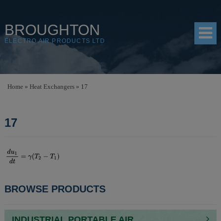
BROUGHTON
ELECTRO AIR PRODUCTS LTD
HOME
Home
»
Heat Exchangers
»
17
PRODUCTS
17
SHOP
RESOURCES
ABOUT
CONTACT
POST
BROWSE PRODUCTS
DISTRIBUTORS
NAVIGATION
INDUSTRIAL PORTABLE AIR