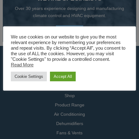
Over 30 years experience designing and manufacturing
climate control and HVAC equipment.
About Us
We use cookies on our website to give you the most
relevant experience by remembering your preferences
and repeat visits. By clicking “Accept All”, you consent to
the use of ALL the cookies. However, you may visit
USEFUL LINKS
"Cookie Settings" to provide a controlled consent.
Read More
Home
Cookie Settings
Accept All
Specialists
Contact Us
Shop
Product Range
Air Conditioning
Dehumidifiers
Fans & Vents