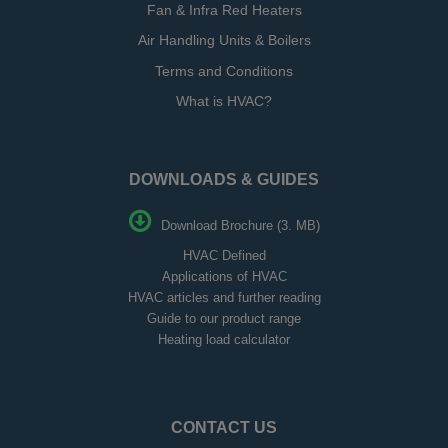
Fan & Infra Red Heaters
Air Handling Units & Boilers
Terms and Conditions
What is HVAC?
DOWNLOADS & GUIDES
Download Brochure (3. MB)
HVAC Defined
Applications of HVAC
HVAC articles and further reading
Guide to our product range
Heating load calculator
CONTACT US