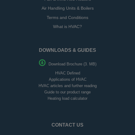
Air Handling Units & Boilers
Terms and Conditions
What is HVAC?
DOWNLOADS & GUIDES
Download Brochure (3. MB)
HVAC Defined
Applications of HVAC
HVAC articles and further reading
Guide to our product range
Heating load calculator
CONTACT US