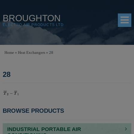
BROUGHTON
ELECTRO AIR PRODUCTS LTD
HOME
Home
»
Heat Exchangers
»
28
PRODUCTS
28
SHOP
RESOURCES
ABOUT
POST
BROWSE PRODUCTS
CONTACT
NAVIGATION
DISTRIBUTORS
INDUSTRIAL PORTABLE AIR