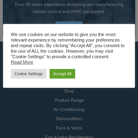
Over 30 years experience designing and manufacturing
climate control and HVAC equipment.
About Us
We use cookies on our website to give you the most
relevant experience by remembering your preferences
and repeat visits. By clicking “Accept All”, you consent to
USEFUL LINKS
the use of ALL the cookies. However, you may visit
"Cookie Settings" to provide a controlled consent.
Read More
Home
Specialists
Cookie Settings
Accept All
Contact Us
Shop
Product Range
Air Conditioning
Dehumidifiers
Fans & Vents
Fan & Infra Red Heaters