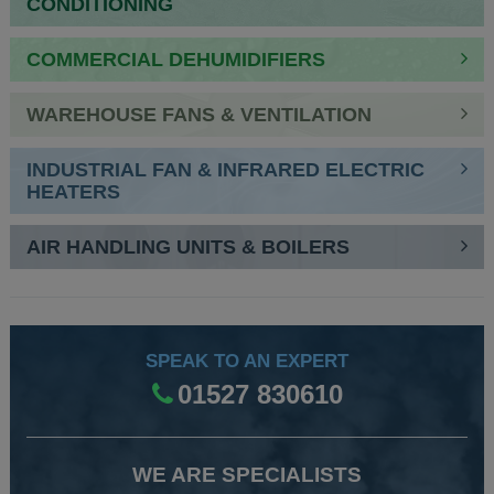
CONDITIONING
COMMERCIAL DEHUMIDIFIERS
WAREHOUSE FANS & VENTILATION
INDUSTRIAL FAN & INFRARED ELECTRIC
HEATERS
AIR HANDLING UNITS & BOILERS
SPEAK TO AN EXPERT
01527 830610
WE ARE SPECIALISTS