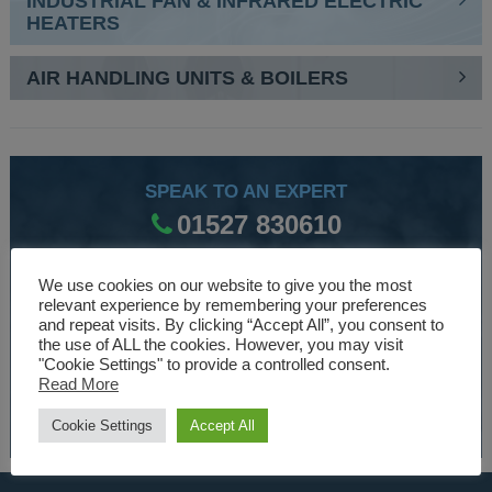
INDUSTRIAL FAN & INFRARED ELECTRIC
HEATERS
AIR HANDLING UNITS & BOILERS
SPEAK TO AN EXPERT
01527 830610
We use cookies on our website to give you the most
WE ARE SPECIALISTS
relevant experience by remembering your preferences
and repeat visits. By clicking “Accept All”, you consent to
Over 30 years experience designing and manufacturing
the use of ALL the cookies. However, you may visit
"Cookie Settings" to provide a controlled consent.
climate control and HVAC equipment.
Read More
About Us
Cookie Settings
Accept All