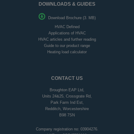
DOWNLOADS & GUIDES
Download Brochure (3. MB)
HVAC Defined
Applications of HVAC
HVAC articles and further reading
Guide to our product range
Heating load calculator
CONTACT US
Broughton EAP Ltd,
Units 24&25, Crossgrate Rd,
Park Farm Ind Est,
Redditch, Worcestershire
B98 7SN
Company registration no: 03904276.