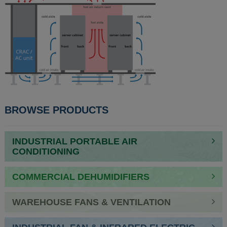
BROWSE PRODUCTS
INDUSTRIAL PORTABLE AIR
CONDITIONING
COMMERCIAL DEHUMIDIFIERS
WAREHOUSE FANS & VENTILATION