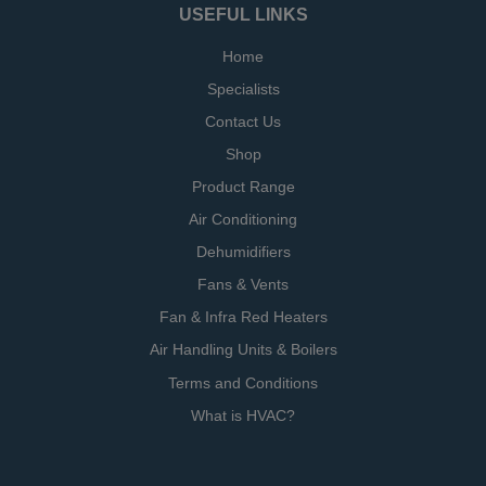
USEFUL LINKS
Home
Specialists
Contact Us
Shop
Product Range
Air Conditioning
Dehumidifiers
Fans & Vents
Fan & Infra Red Heaters
Air Handling Units & Boilers
Terms and Conditions
What is HVAC?