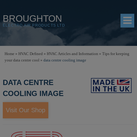
BROUGHTON
ELECTRO AIR PRODUCTS LTD
HOME
Home
»
HVAC Defined
»
HVAC Articles and Information
»
Tips for keeping
your data centre cool
»
data centre cooling image
PRODUCTS
SHOP
DATA CENTRE
RESOURCES
COOLING IMAGE
ABOUT
Visit Our Shop
CONTACT
DISTRIBUTORS