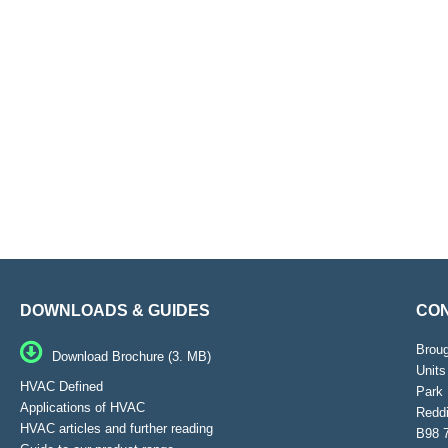
DOWNLOADS & GUIDES
CON
Brou
Download Brochure (3. MB)
Units
HVAC Defined
Park 
Applications of HVAC
Reddi
HVAC articles and further reading
B98 