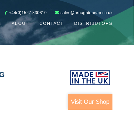
+44(0)1527 830610
sales@broughtoneap.co.uk
S
ABOUT
CONTACT
DISTRIBUTORS
NG
Visit Our Shop