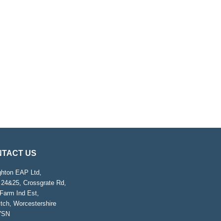
TACT US
ghton EAP Ltd,
 24&25, Crossgrate Rd,
Farm Ind Est,
tch, Worcestershire
7SN