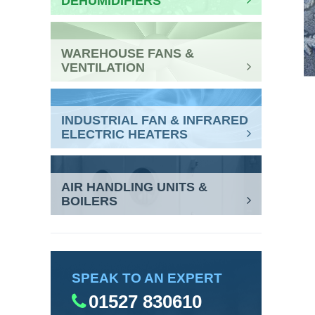
DEHUMIDIFIERS
WAREHOUSE FANS &
VENTILATION
INDUSTRIAL FAN & INFRARED
ELECTRIC HEATERS
AIR HANDLING UNITS &
BOILERS
SPEAK TO AN EXPERT
01527 830610