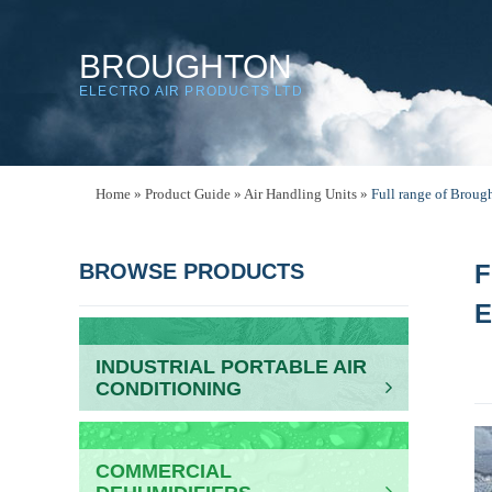
BROUGHTON
ELECTRO AIR PRODUCTS LTD
Home
»
Product Guide
»
Air Handling Units
»
Full range of Brou
BROWSE PRODUCTS
F
E
INDUSTRIAL PORTABLE AIR
CONDITIONING
COMMERCIAL