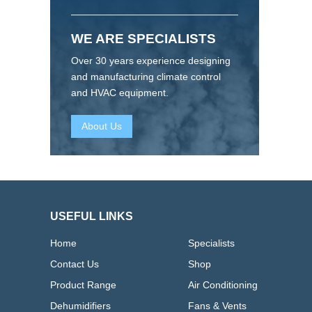
WE ARE SPECIALISTS
Over 30 years experience designing
and manufacturing climate control
and HVAC equipment.
About Us
USEFUL LINKS
Home
Specialists
Contact Us
Shop
Product Range
Air Conditioning
Dehumidifiers
Fans & Vents