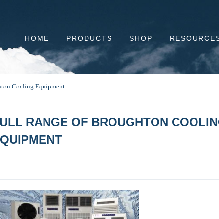
HOME
PRODUCTS
SHOP
RESOURCE
ghton Cooling Equipment
ULL RANGE OF BROUGHTON COOLI
QUIPMENT