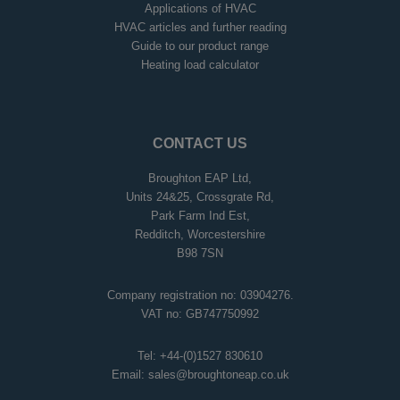
Applications of HVAC
HVAC articles and further reading
Guide to our product range
Heating load calculator
CONTACT US
Broughton EAP Ltd,
Units 24&25, Crossgrate Rd,
Park Farm Ind Est,
Redditch, Worcestershire
B98 7SN
Company registration no: 03904276.
VAT no: GB747750992
Tel:
+44-(0)1527 830610
Email:
sales@broughtoneap.co.uk