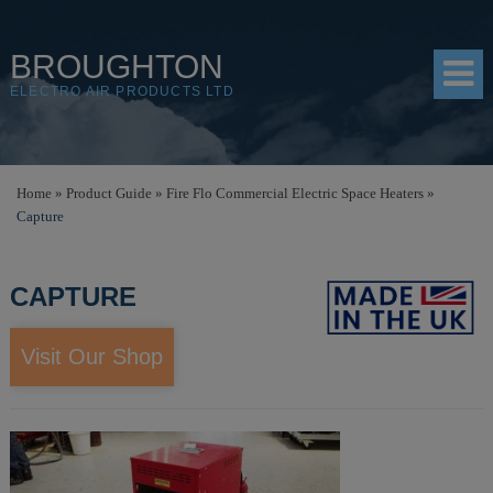
BROUGHTON
ELECTRO AIR PRODUCTS LTD
HOME
Home
»
Product Guide
»
Fire Flo Commercial Electric Space Heaters
»
Capture
PRODUCTS
SHOP
CAPTURE
RESOURCES
Visit Our Shop
ABOUT
CONTACT
DISTRIBUTORS