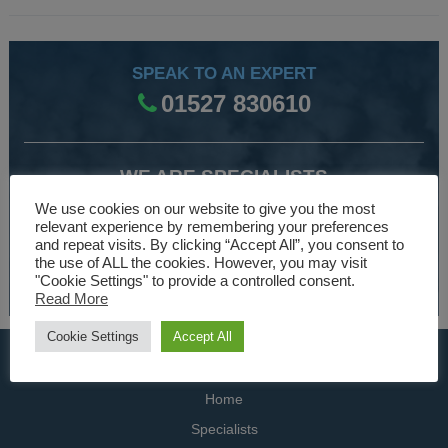
SPEAK TO AN EXPERT
01527 830610
WE ARE SPECIALISTS
Over 30 years experience designing and manufacturing
We use cookies on our website to give you the most
relevant experience by remembering your preferences
climate control and HVAC equipment.
and repeat visits. By clicking “Accept All”, you consent to
the use of ALL the cookies. However, you may visit
About Us
"Cookie Settings" to provide a controlled consent.
Read More
Cookie Settings
Accept All
USEFUL LINKS
Home
Specialists