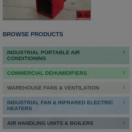
BROWSE PRODUCTS
INDUSTRIAL PORTABLE AIR
CONDITIONING
COMMERCIAL DEHUMIDIFIERS
WAREHOUSE FANS & VENTILATION
INDUSTRIAL FAN & INFRARED ELECTRIC
HEATERS
AIR HANDLING UNITS & BOILERS