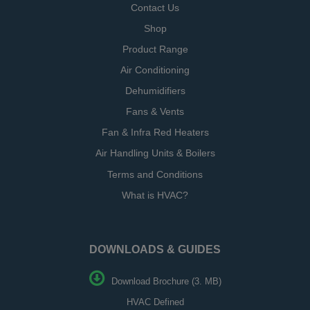
Contact Us
Shop
Product Range
Air Conditioning
Dehumidifiers
Fans & Vents
Fan & Infra Red Heaters
Air Handling Units & Boilers
Terms and Conditions
What is HVAC?
DOWNLOADS & GUIDES
Download Brochure (3. MB)
HVAC Defined