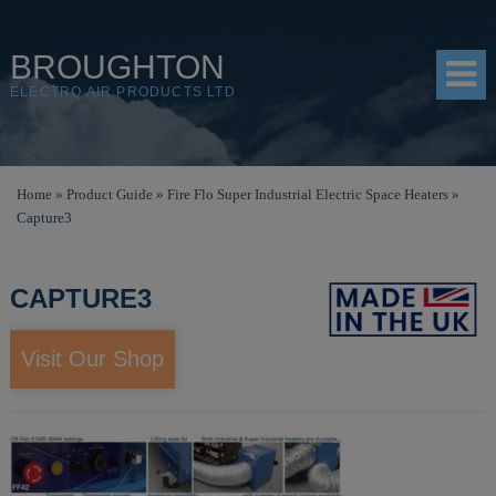
BROUGHTON
ELECTRO AIR PRODUCTS LTD
HOME
Home
»
Product Guide
»
Fire Flo Super Industrial Electric Space Heaters
»
Capture3
PRODUCTS
SHOP
CAPTURE3
RESOURCES
Visit Our Shop
ABOUT
CONTACT
DISTRIBUTORS