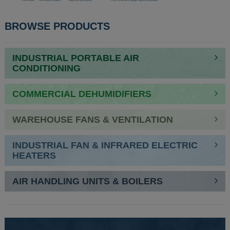
BROWSE PRODUCTS
INDUSTRIAL PORTABLE AIR
CONDITIONING
COMMERCIAL DEHUMIDIFIERS
WAREHOUSE FANS & VENTILATION
INDUSTRIAL FAN & INFRARED ELECTRIC
HEATERS
AIR HANDLING UNITS & BOILERS