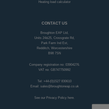
Heating load calculator
CONTACT US
Broughton EAP Ltd,
Units 24&25, Crossgrate Rd,
Park Farm Ind Est,
Redditch, Worcestershire
B98 7SN
Company registration no: 03904276.
VAT no: GB747750992
Tel:
+44-(0)1527 830610
Email:
sales@broughtoneap.co.uk
See our Privacy Policy
here
.