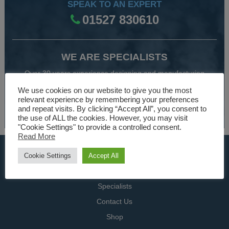
SPEAK TO AN EXPERT
01527 830610
WE ARE SPECIALISTS
Over 30 years experience designing and manufacturing
climate control and HVAC equipment.
We use cookies on our website to give you the most
relevant experience by remembering your preferences
and repeat visits. By clicking “Accept All”, you consent to
About Us
the use of ALL the cookies. However, you may visit
"Cookie Settings" to provide a controlled consent.
Read More
USEFUL LINKS
Cookie Settings
Accept All
Home
Specialists
Contact Us
Shop