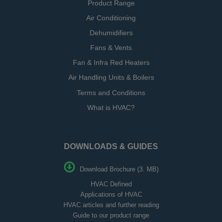
Product Range
Air Conditioning
Dehumidifiers
Fans & Vents
Fan & Infra Red Heaters
Air Handling Units & Boilers
Terms and Conditions
What is HVAC?
DOWNLOADS & GUIDES
Download Brochure (3. MB)
HVAC Defined
Applications of HVAC
HVAC articles and further reading
Guide to our product range