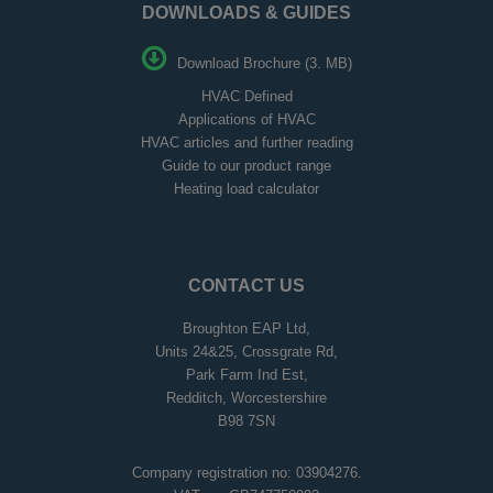
DOWNLOADS & GUIDES
Download Brochure (3. MB)
HVAC Defined
Applications of HVAC
HVAC articles and further reading
Guide to our product range
Heating load calculator
CONTACT US
Broughton EAP Ltd,
Units 24&25, Crossgrate Rd,
Park Farm Ind Est,
Redditch, Worcestershire
B98 7SN
Company registration no: 03904276.