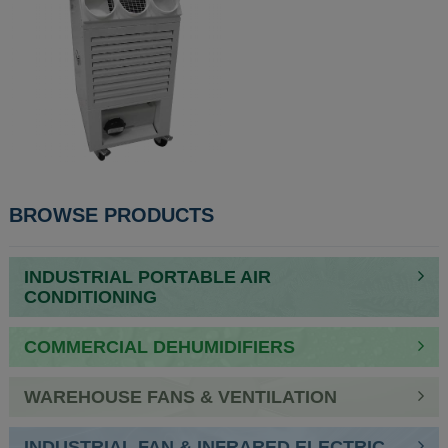
BROWSE PRODUCTS
INDUSTRIAL PORTABLE AIR
CONDITIONING
COMMERCIAL DEHUMIDIFIERS
WAREHOUSE FANS & VENTILATION
INDUSTRIAL FAN & INFRARED ELECTRIC