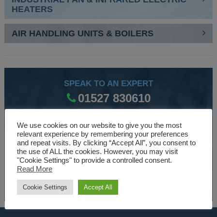
HEATERS
AIR HANDLING UNITS & BOILERS
SPEAK TO AN EXPERT
01527 830610
We use cookies on our website to give you the most
WE ARE SPECIALISTS
relevant experience by remembering your preferences
and repeat visits. By clicking “Accept All”, you consent to
Over 30 years experience designing and manufacturing
the use of ALL the cookies. However, you may visit
climate control and HVAC equipment.
"Cookie Settings" to provide a controlled consent.
Read More
About Us
Cookie Settings
Accept All