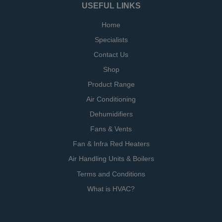
USEFUL LINKS
Home
Specialists
Contact Us
Shop
Product Range
Air Conditioning
Dehumidifiers
Fans & Vents
Fan & Infra Red Heaters
Air Handling Units & Boilers
Terms and Conditions
What is HVAC?