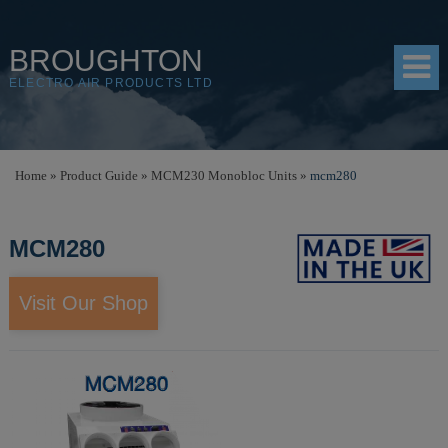
BROUGHTON
ELECTRO AIR PRODUCTS LTD
HOME
Home
»
Product Guide
»
MCM230 Monobloc Units
»
mcm280
PRODUCTS
MCM280
SHOP
RESOURCES
Visit Our Shop
ABOUT
CONTACT
DISTRIBUTORS