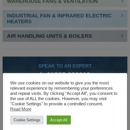
WAREHOUSE FANS & VENTILATION
INDUSTRIAL FAN & INFRARED ELECTRIC
HEATERS
AIR HANDLING UNITS & BOILERS
SPEAK TO AN EXPERT
01527 830610
We use cookies on our website to give you the most
relevant experience by remembering your preferences
and repeat visits. By clicking “Accept All”, you consent to
WE ARE SPECIALISTS
the use of ALL the cookies. However, you may visit
"Cookie Settings" to provide a controlled consent.
Over 30 years experience designing and manufacturing
Read More
climate control and HVAC equipment.
Cookie Settings
Accept All
About Us