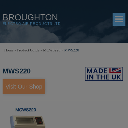
BROUGHTON
ELECTRO AIR PRODUCTS LTD
HOME
Home
»
Product Guide
»
MCWS220
»
MWS220
PRODUCTS
MWS220
SHOP
RESOURCES
Visit Our Shop
ABOUT
CONTACT
DISTRIBUTORS