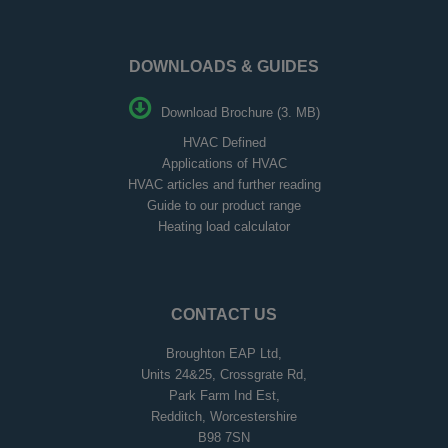
DOWNLOADS & GUIDES
Download Brochure (3. MB)
HVAC Defined
Applications of HVAC
HVAC articles and further reading
Guide to our product range
Heating load calculator
CONTACT US
Broughton EAP Ltd,
Units 24&25, Crossgrate Rd,
Park Farm Ind Est,
Redditch, Worcestershire
B98 7SN