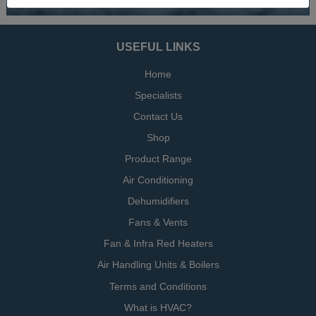
USEFUL LINKS
Home
Specialists
Contact Us
Shop
Product Range
Air Conditioning
Dehumidifiers
Fans & Vents
Fan & Infra Red Heaters
Air Handling Units & Boilers
Terms and Conditions
What is HVAC?