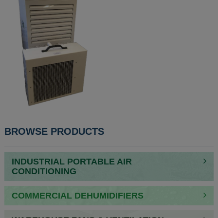
BROWSE PRODUCTS
INDUSTRIAL PORTABLE AIR
CONDITIONING
COMMERCIAL DEHUMIDIFIERS