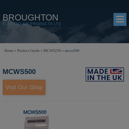
BROUGHTON
ELECTRO AIR PRODUCTS LTD
HOME
Home
»
Product Guide
»
MCWS250
»
mcws500
PRODUCTS
MCWS500
SHOP
RESOURCES
Visit Our Shop
ABOUT
CONTACT
DISTRIBUTORS