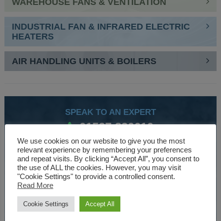
WAREHOUSE FANS & VENTILATION
INDUSTRIAL FAN & INFRARED ELECTRIC
HEATERS
AIR HANDLING UNITS & BOILERS
SPEAK TO AN EXPERT
01527 830610
We use cookies on our website to give you the most
relevant experience by remembering your preferences
and repeat visits. By clicking “Accept All”, you consent to
WE ARE SPECIALISTS
the use of ALL the cookies. However, you may visit
"Cookie Settings" to provide a controlled consent.
Over 30 years experience designing and manufacturing
Read More
climate control and HVAC equipment.
Cookie Settings
Accept All
About Us