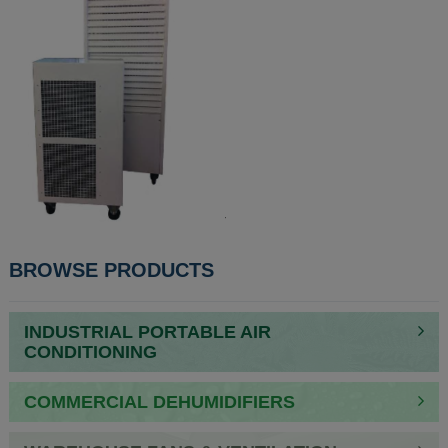
BROWSE PRODUCTS
INDUSTRIAL PORTABLE AIR
CONDITIONING
COMMERCIAL DEHUMIDIFIERS