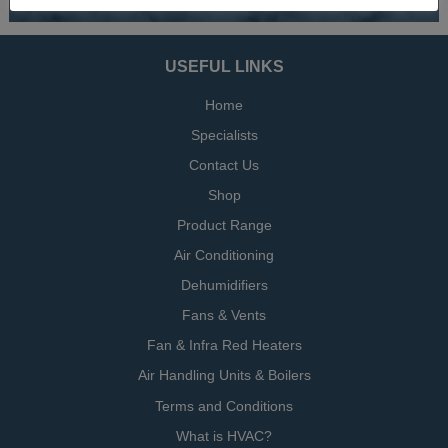
USEFUL LINKS
Home
Specialists
Contact Us
Shop
Product Range
Air Conditioning
Dehumidifiers
Fans & Vents
Fan & Infra Red Heaters
Air Handling Units & Boilers
Terms and Conditions
What is HVAC?