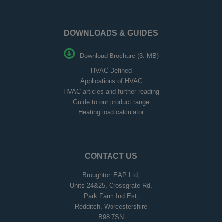
DOWNLOADS & GUIDES
Download Brochure (3. MB)
HVAC Defined
Applications of HVAC
HVAC articles and further reading
Guide to our product range
Heating load calculator
CONTACT US
Broughton EAP Ltd,
Units 24&25, Crossgrate Rd,
Park Farm Ind Est,
Redditch, Worcestershire
B98 7SN