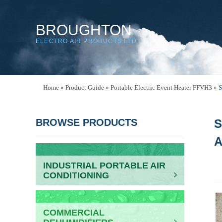
BROUGHTON
ELECTRO AIR PRODUCTS LTD
Home
»
Product Guide
»
Portable Electric Event Heater FFVH3
»
S
BROWSE PRODUCTS
S
INDUSTRIAL PORTABLE AIR
CONDITIONING
COMMERCIAL