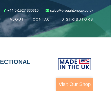
+44(0)1527 830610
sales@broughtoneap.co.uk
S
ABOUT
CONTACT
DISTRIBUTORS
RECTIONAL
Visit Our Shop