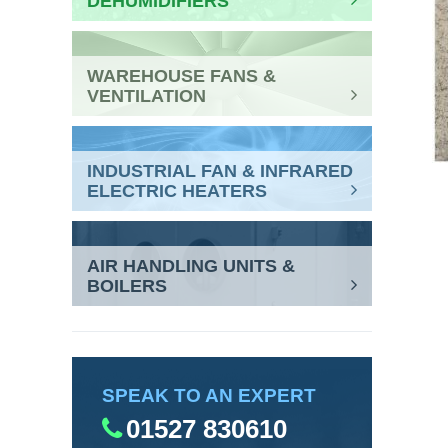
DEHUMIDIFIERS
WAREHOUSE FANS &
VENTILATION
INDUSTRIAL FAN & INFRARED
ELECTRIC HEATERS
AIR HANDLING UNITS &
BOILERS
SPEAK TO AN EXPERT
01527 830610