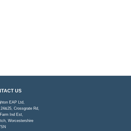
TACT US
ghton EAP Ltd,
 24&25, Crossgrate Rd,
Farm Ind Est,
tch, Worcestershire
7SN