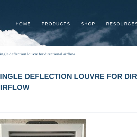
HOME
PRODUCTS
SHOP
RESOURCE
ingle deflection louvre for directional airflow
INGLE DEFLECTION LOUVRE FOR DI
AIRFLOW