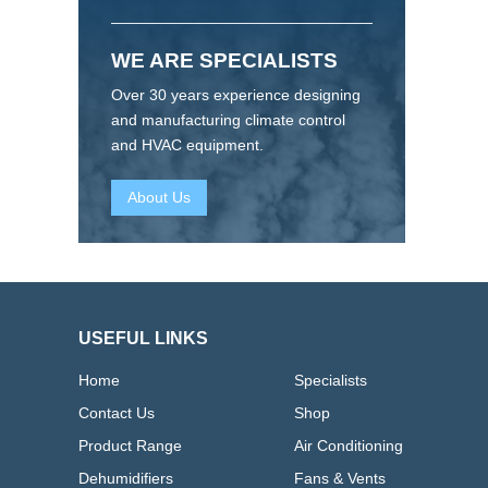
WE ARE SPECIALISTS
Over 30 years experience designing
and manufacturing climate control
and HVAC equipment.
About Us
USEFUL LINKS
Home
Specialists
Contact Us
Shop
Product Range
Air Conditioning
Dehumidifiers
Fans & Vents