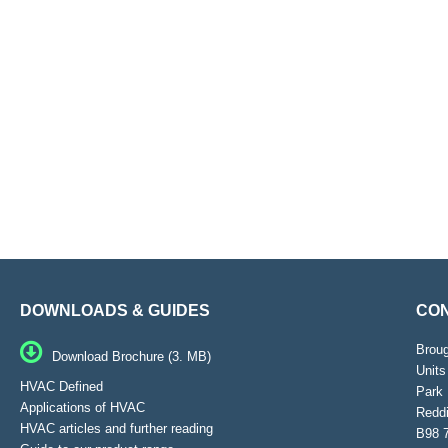
DOWNLOADS & GUIDES
CON
Brou
Download Brochure (3. MB)
Units
HVAC Defined
Park 
Applications of HVAC
Reddi
HVAC articles and further reading
B98 