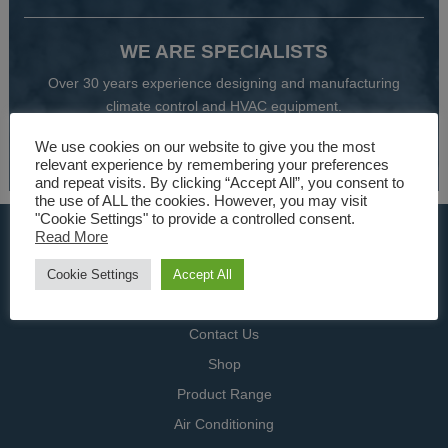
WE ARE SPECIALISTS
Over 30 years experience designing and manufacturing
climate control and HVAC equipment.
We use cookies on our website to give you the most
About Us
relevant experience by remembering your preferences
and repeat visits. By clicking “Accept All”, you consent to
the use of ALL the cookies. However, you may visit
"Cookie Settings" to provide a controlled consent.
USEFUL LINKS
Read More
Home
Cookie Settings
Accept All
Specialists
Contact Us
Shop
Product Range
Air Conditioning