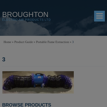
BROUGHTON
ELECTRO AIR PRODUCTS LTD
HOME
Home
»
Product Guide
»
Portable Fume Extraction
»
3
PRODUCTS
3
SHOP
RESOURCES
ABOUT
CONTACT
DISTRIBUTORS
POST
BROWSE PRODUCTS