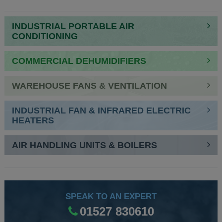
NAVIGATION
INDUSTRIAL PORTABLE AIR
CONDITIONING
COMMERCIAL DEHUMIDIFIERS
WAREHOUSE FANS & VENTILATION
INDUSTRIAL FAN & INFRARED ELECTRIC
HEATERS
AIR HANDLING UNITS & BOILERS
SPEAK TO AN EXPERT
01527 830610