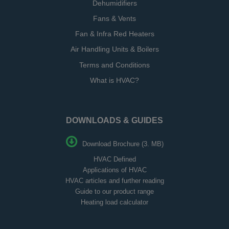
Dehumidifiers
Fans & Vents
Fan & Infra Red Heaters
Air Handling Units & Boilers
Terms and Conditions
What is HVAC?
DOWNLOADS & GUIDES
Download Brochure (3. MB)
HVAC Defined
Applications of HVAC
HVAC articles and further reading
Guide to our product range
Heating load calculator