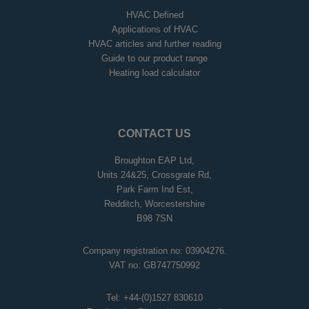
HVAC Defined
Applications of HVAC
HVAC articles and further reading
Guide to our product range
Heating load calculator
CONTACT US
Broughton EAP Ltd,
Units 24&25, Crossgrate Rd,
Park Farm Ind Est,
Redditch, Worcestershire
B98 7SN
Company registration no: 03904276.
VAT no: GB747750992
Tel:
+44-(0)1527 830610