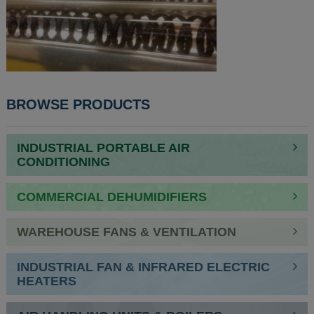
BROWSE PRODUCTS
INDUSTRIAL PORTABLE AIR
CONDITIONING
COMMERCIAL DEHUMIDIFIERS
WAREHOUSE FANS & VENTILATION
INDUSTRIAL FAN & INFRARED ELECTRIC
HEATERS