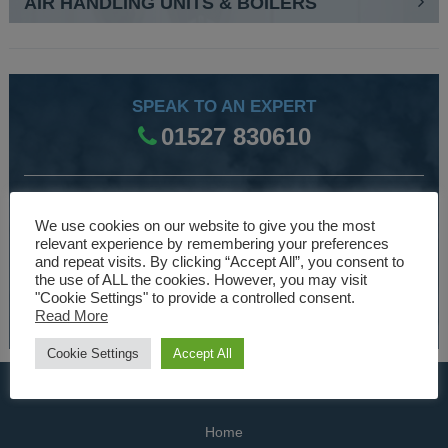
AIR HANDLING UNITS & BOILERS
SPEAK TO AN EXPERT
01527 830610
WE ARE SPECIALISTS
We use cookies on our website to give you the most
Over 30 years experience designing and manufacturing
relevant experience by remembering your preferences
and repeat visits. By clicking “Accept All”, you consent to
climate control and HVAC equipment.
the use of ALL the cookies. However, you may visit
"Cookie Settings" to provide a controlled consent.
About Us
Read More
Cookie Settings
Accept All
USEFUL LINKS
Home