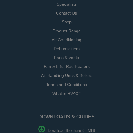
Specialists
Contact Us
Shop
Product Range
Air Conditioning
Dehumidifiers
Fans & Vents
Fan & Infra Red Heaters
Air Handling Units & Boilers
Terms and Conditions
What is HVAC?
DOWNLOADS & GUIDES
Download Brochure (3. MB)