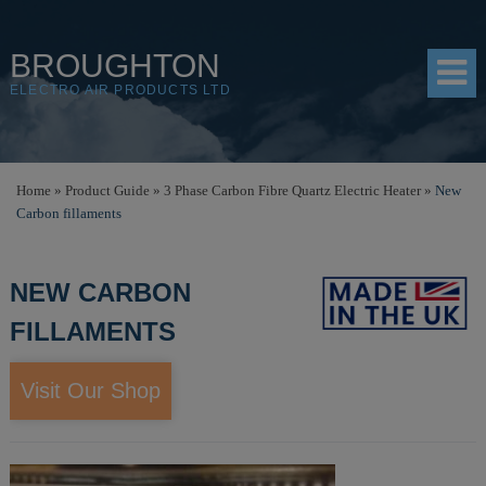
BROUGHTON
ELECTRO AIR PRODUCTS LTD
HOME
Home
»
Product Guide
»
3 Phase Carbon Fibre Quartz Electric Heater
»
New
Carbon fillaments
PRODUCTS
SHOP
NEW CARBON
RESOURCES
FILLAMENTS
ABOUT
Visit Our Shop
CONTACT
DISTRIBUTORS