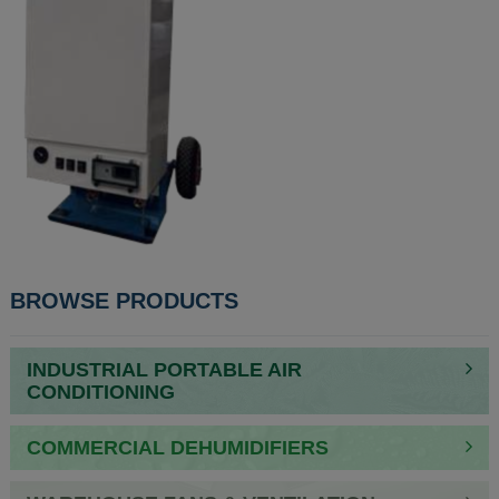
BROWSE PRODUCTS
INDUSTRIAL PORTABLE AIR
CONDITIONING
COMMERCIAL DEHUMIDIFIERS