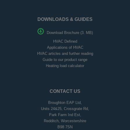
DOWNLOADS & GUIDES
Download Brochure (3. MB)
HVAC Defined
Applications of HVAC
HVAC articles and further reading
Guide to our product range
Heating load calculator
CONTACT US
Broughton EAP Ltd,
Units 24&25, Crossgrate Rd,
Park Farm Ind Est,
Redditch, Worcestershire
B98 7SN