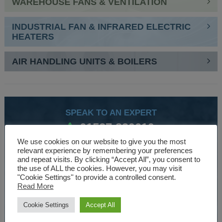
WAREHOUSE FANS & VENTILATION
INDUSTRIAL FAN & INFRARED ELECTRIC
HEATERS
AIR HANDLING UNITS & BOILERS
SPEAK TO AN EXPERT
01527 830610
We use cookies on our website to give you the most
relevant experience by remembering your preferences
and repeat visits. By clicking “Accept All”, you consent to
WE ARE SPECIALISTS
the use of ALL the cookies. However, you may visit
"Cookie Settings" to provide a controlled consent.
Over 30 years experience designing and manufacturing
Read More
climate control and HVAC equipment.
Cookie Settings
Accept All
About Us