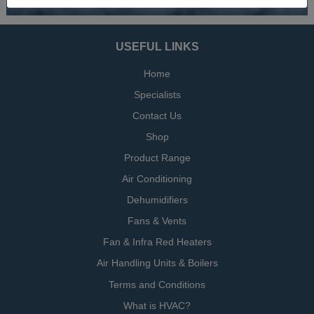
USEFUL LINKS
Home
Specialists
Contact Us
Shop
Product Range
Air Conditioning
Dehumidifiers
Fans & Vents
Fan & Infra Red Heaters
Air Handling Units & Boilers
Terms and Conditions
What is HVAC?