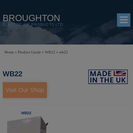
BROUGHTON
ELECTRO AIR PRODUCTS LTD
HOME
Home
»
Product Guide
»
WB22
»
wb22
PRODUCTS
WB22
SHOP
RESOURCES
Visit Our Shop
ABOUT
CONTACT
DISTRIBUTORS